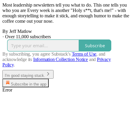
Most leadership newsletters tell you what to do. This one tells you
who you are Every week is another "Holy s**t, that's me!" - with
enough storytelling to make it stick, and enough humor to make the
coffee come out your nose.
By Jeff Matlow
·
Over 11,000 subscribers
Subscribe
By subscribing, you agree Substack's
Terms of Use
, and
acknowledge its
Information Collection Notice
and
Privacy
Policy
.
I'm good staying stuck.
Subscribe in the app
Error