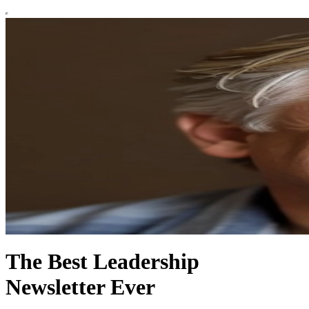
The Best Leadership
Newsletter Ever