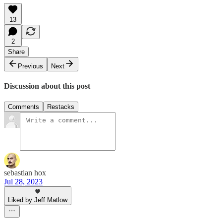
13
2
Share
Previous
Next
Discussion about this post
Comments
Restacks
sebastian hox
Jul 28, 2023
Liked by Jeff Matlow