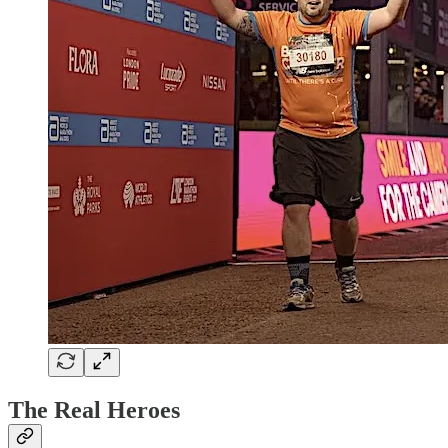
The Real Heroes