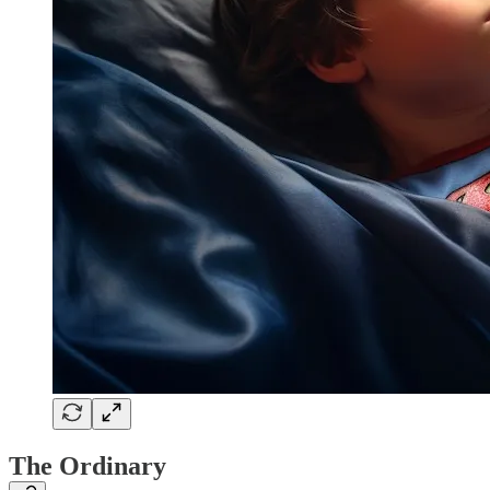
The Ordinary