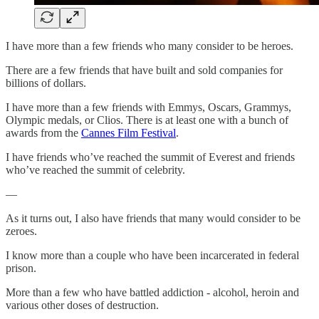
I have more than a few friends who many consider to be heroes.
There are a few friends that have built and sold companies for
billions of dollars.
I have more than a few friends with Emmys, Oscars, Grammys,
Olympic medals, or Clios. There is at least one with a bunch of
awards from the
Cannes Film Festival
.
I have friends who’ve reached the summit of Everest and friends
who’ve reached the summit of celebrity.
—
As it turns out, I also have friends that many would consider to be
zeroes.
I know more than a couple who have been incarcerated in federal
prison.
More than a few who have battled addiction - alcohol, heroin and
various other doses of destruction.