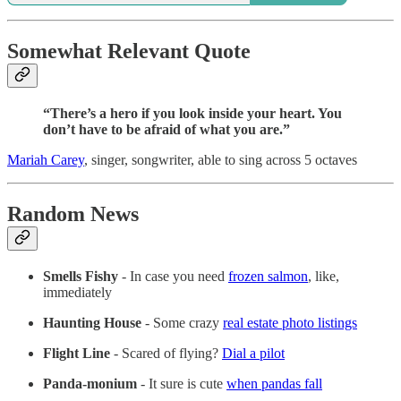
Somewhat Relevant Quote
“There’s a hero if you look inside your heart. You
don’t have to be afraid of what you are.”
Mariah Carey
, singer, songwriter, able to sing across 5 octaves
Random News
Smells Fishy
- In case you need
frozen salmon
, like,
immediately
Haunting House
- Some crazy
real estate photo listings
Flight Line
-
Scared of flying?
Dial a pilot
Panda-monium
- It sure is cute
when pandas fall