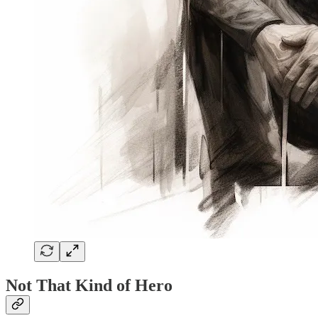
Not That Kind of Hero