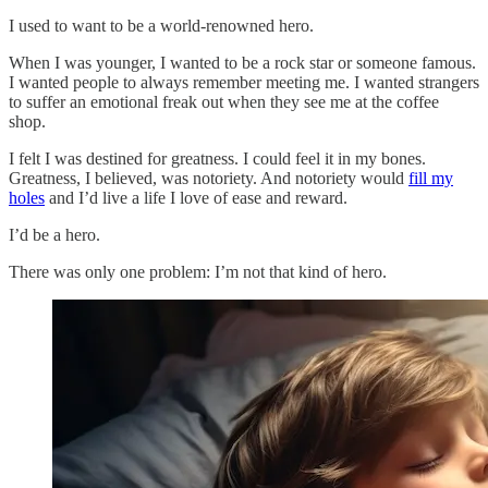
I used to want to be a world-renowned hero.
When I was younger, I wanted to be a rock star or someone famous.
I wanted people to always remember meeting me. I wanted strangers
to suffer an emotional freak out when they see me at the coffee
shop.
I felt I was destined for greatness. I could feel it in my bones.
Greatness, I believed, was notoriety. And notoriety would
fill my
holes
and I’d live a life I love of ease and reward.
I’d be a hero.
There was only one problem: I’m not that kind of hero.