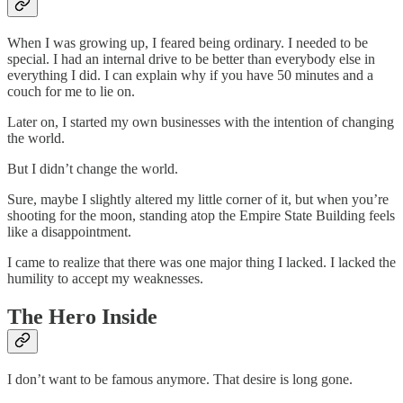
When I was growing up, I feared being ordinary. I needed to be
special. I had an internal drive to be better than everybody else in
everything I did. I can explain why if you have 50 minutes and a
couch for me to lie on.
Later on, I started my own businesses with the intention of changing
the world.
But I didn’t change the world.
Sure, maybe I slightly altered my little corner of it, but when you’re
shooting for the moon, standing atop the Empire State Building feels
like a disappointment.
I came to realize that there was one major thing I lacked. I lacked the
humility to accept my weaknesses.
The Hero Inside
I don’t want to be famous anymore. That desire is long gone.