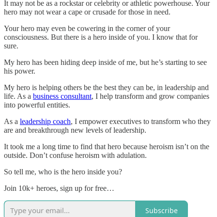
It may not be as a rockstar or celebrity or athletic powerhouse. Your
hero may not wear a cape or crusade for those in need.
Your hero may even be cowering in the corner of your
consciousness. But there is a hero inside of you. I know that for
sure.
My hero has been hiding deep inside of me, but he’s starting to see
his power.
My hero is helping others be the best they can be, in leadership and
life. As a
business consultant
, I help transform and grow companies
into powerful entities.
As a
leadership coach
, I empower executives to transform who they
are and breakthrough new levels of leadership.
It took me a long time to find that hero because heroism isn’t on the
outside. Don’t confuse heroism with adulation.
So tell me, who is the hero inside you?
Join 10k+ heroes, sign up for free…
Subscribe