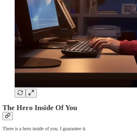
The Hero Inside Of You
There is a hero inside of you. I guarantee it.