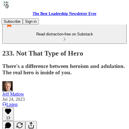
The Best Leadership Newsletter Ever
Subscribe
Sign in
Read distraction-free on Substack
233. Not That Type of Hero
There's a difference between heroism and adulation.
The real hero is inside of you.
Jeff Matlow
Jul 24, 2023
Listen
13