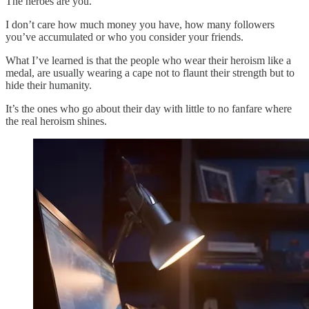
The heroes are you.
I don’t care how much money you have, how many followers
you’ve accumulated or who you consider your friends.
What I’ve learned is that the people who wear their heroism like a
medal, are usually wearing a cape not to flaunt their strength but to
hide their humanity.
It’s the ones who go about their day with little to no fanfare where
the real heroism shines.