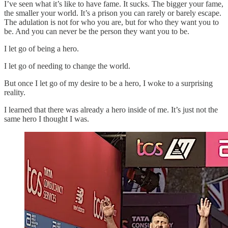
I’ve seen what it’s like to have fame. It sucks. The bigger your fame,
the smaller your world. It’s a prison you can rarely or barely escape.
The adulation is not for who you are, but for who they want you to
be. And you can never be the person they want you to be.
I let go of being a hero.
I let go of needing to change the world.
But once I let go of my desire to be a hero, I woke to a surprising
reality.
I learned that there was already a hero inside of me. It’s just not the
same hero I thought I was.