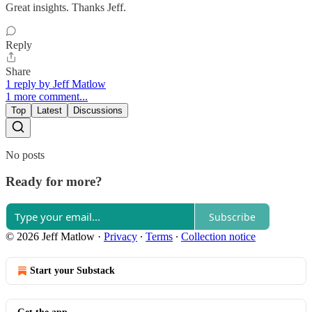
Great insights. Thanks Jeff.
Reply
Share
1 reply by Jeff Matlow
1 more comment...
Top
Latest
Discussions
No posts
Ready for more?
Subscribe
© 2026 Jeff Matlow
·
Privacy
∙
Terms
∙
Collection notice
Start your Substack