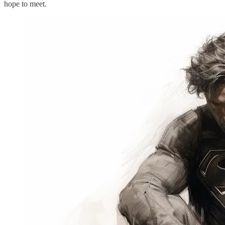
hope to meet.