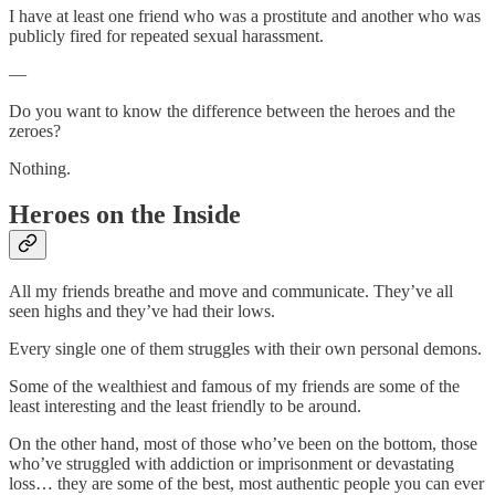
I have at least one friend who was a prostitute and another who was
publicly fired for repeated sexual harassment.
—
Do you want to know the difference between the heroes and the
zeroes?
Nothing.
Heroes on the Inside
All my friends breathe and move and communicate. They’ve all
seen highs and they’ve had their lows.
Every single one of them struggles with their own personal demons.
Some of the wealthiest and famous of my friends are some of the
least interesting and the least friendly to be around.
On the other hand, most of those who’ve been on the bottom, those
who’ve struggled with addiction or imprisonment or devastating
loss… they are some of the best, most authentic people you can ever