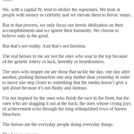
We, with a capital W, tend to idolize the superstars. We look at
people with money or celebrity and we elevate them to heroic status.
But in that process, we only focus our heroic idolization on their
accomplishments and we ignore their humanity. We choose to
believe only in the good.
But that’s not reality. And that’s not heroism.
The real heroes to me are not the ones who soar to the top because
of the genetic lottery or luck, heredity or heartlessness.
The ones who inspire me are those that tackle the day, one day after
another, pushing themselves one step further than yesterday in order
to move one step closer to something that the media doesn’t give a
spit about because it’s not flashy and famous.
I’m not inspired by the ones who finish the race in the front, but the
ones who are slogging it out at the back; the ones whose crying joys
of achievement echo through the long relinquished rows of barren
bleachers.
The heroes are the everyday people doing everyday things.