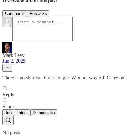
Discussion about this post
Comments
Restacks
Mark Levy
Jun 2, 2025
There is no shortcut, Grasshopper. Wax on, wax off. Carry on.
Reply
Share
Top
Latest
Discussions
No posts