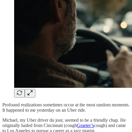
Profound realizations sometimes occur at the most random moments.
It happened to me yesterday on an Uber ride.
Michael, my Uber driver du jour, seemed to be a friendly chap. He
originally hailed from Cincinnati (cough
Graeter’s
cough) and came
to Los Angeles to pursue a career as a jazz pianist.