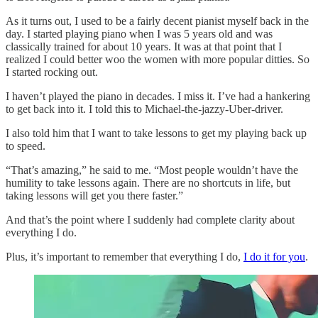
As it turns out, I used to be a fairly decent pianist myself back in the
day. I started playing piano when I was 5 years old and was
classically trained for about 10 years. It was at that point that I
realized I could better woo the women with more popular ditties. So
I started rocking out.
I haven’t played the piano in decades. I miss it. I’ve had a hankering
to get back into it. I told this to Michael-the-jazzy-Uber-driver.
I also told him that I want to take lessons to get my playing back up
to speed.
“That’s amazing,” he said to me. “Most people wouldn’t have the
humility to take lessons again. There are no shortcuts in life, but
taking lessons will get you there faster.”
And that’s the point where I suddenly had complete clarity about
everything I do.
Plus, it’s important to remember that everything I do,
I do it for you
.