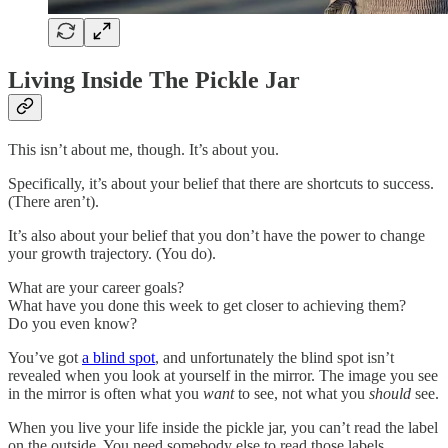
Living Inside The Pickle Jar
This isn’t about me, though. It’s about you.
Specifically, it’s about your belief that there are shortcuts to success.
(There aren’t).
It’s also about your belief that you don’t have the power to change
your growth trajectory. (You do).
What are your career goals?
What have you done this week to get closer to achieving them?
Do you even know?
You’ve got
a blind spot
, and unfortunately the blind spot isn’t
revealed when you look at yourself in the mirror. The image you see
in the mirror is often what you
want
to see, not what you
should
see.
When you live your life inside the pickle jar, you can’t read the label
on the outside. You need somebody else to read those labels.