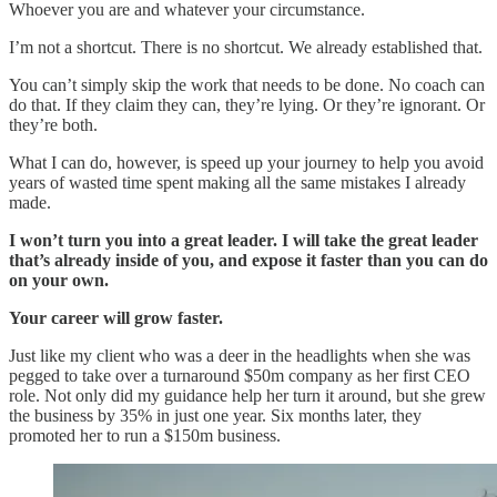
Whoever you are and whatever your circumstance.
I’m not a shortcut. There is no shortcut. We already established that.
You can’t simply skip the work that needs to be done. No coach can
do that. If they claim they can, they’re lying. Or they’re ignorant. Or
they’re both.
What I can do, however, is speed up your journey to help you avoid
years of wasted time spent making all the same mistakes I already
made.
I won’t turn you into a great leader. I will take the great leader
that’s already inside of you, and expose it faster than you can do
on your own.
Your career will grow faster.
Just like my client who was a deer in the headlights when she was
pegged to take over a turnaround $50m company as her first CEO
role. Not only did my guidance help her turn it around, but she grew
the business by 35% in just one year. Six months later, they
promoted her to run a $150m business.