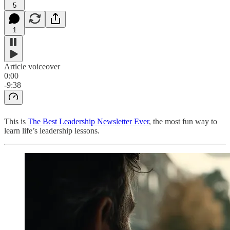
5
1
Article voiceover
0:00
-9:38
This is
The Best Leadership Newsletter Ever
, the most fun way to
learn life’s leadership lessons.