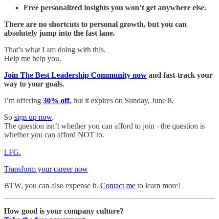
Free personalized insights you won’t get anywhere else.
There are no shortcuts to personal growth, but you can
absolutely jump into the fast lane.
That’s what I am doing with this.
Help me help you.
Join The Best Leadership Community now
and fast-track your
way to your goals.
I’m offering
30% off
,
but it expires on Sunday, June 8.
So
sign up now
.
The question isn’t whether you can afford to join - the question is
whether you can afford NOT to.
LFG.
Transform your career now
BTW, you can also expense it.
Contact me
to learn more!
How good is your company culture?