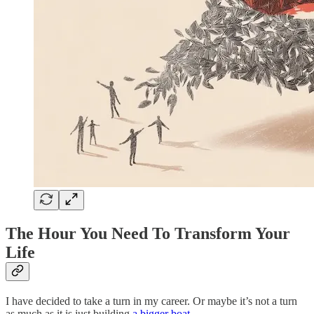
The Hour You Need To Transform Your
Life
I have decided to take a turn in my career. Or maybe it’s not a turn
as much as it is just building
a bigger boat
.