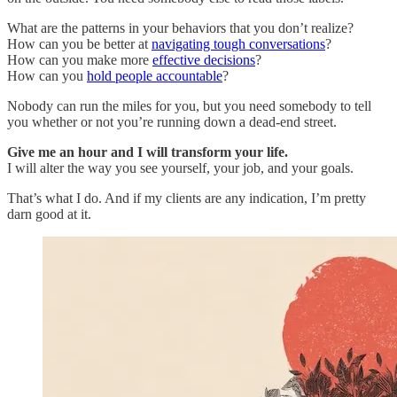
What are the patterns in your behaviors that you don’t realize?
How can you be better at
navigating tough conversations
?
How can you make more
effective decisions
?
How can you
hold people accountable
?
Nobody can run the miles for you, but you need somebody to tell
you whether or not you’re running down a dead-end street.
Give me an hour and I will transform your life.
I will alter the way you see yourself, your job, and your goals.
That’s what I do. And if my clients are any indication, I’m pretty
darn good at it.