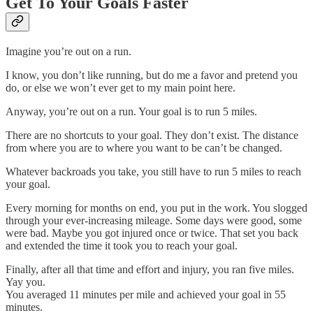
Get To Your Goals Faster
Imagine you’re out on a run.
I know, you don’t like running, but do me a favor and pretend you
do, or else we won’t ever get to my main point here.
Anyway, you’re out on a run. Your goal is to run 5 miles.
There are no shortcuts to your goal. They don’t exist. The distance
from where you are to where you want to be can’t be changed.
Whatever backroads you take, you still have to run 5 miles to reach
your goal.
Every morning for months on end, you put in the work. You slogged
through your ever-increasing mileage. Some days were good, some
were bad. Maybe you got injured once or twice. That set you back
and extended the time it took you to reach your goal.
Finally, after all that time and effort and injury, you ran five miles.
Yay you.
You averaged 11 minutes per mile and achieved your goal in 55
minutes.