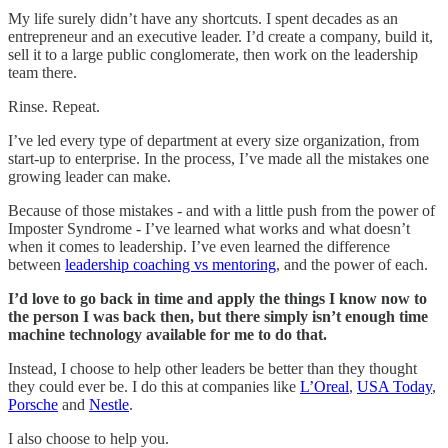
My life surely didn’t have any shortcuts. I spent decades as an
entrepreneur and an executive leader. I’d create a company, build it,
sell it to a large public conglomerate, then work on the leadership
team there.
Rinse. Repeat.
I’ve led every type of department at every size organization, from
start-up to enterprise. In the process, I’ve made all the mistakes one
growing leader can make.
Because of those mistakes - and with a little push from the power of
Imposter Syndrome - I’ve learned what works and what doesn’t
when it comes to leadership. I’ve even learned the difference
between
leadership coaching vs mentoring
, and the power of each.
I’d love to go back in time and apply the things I know now to
the person I was back then, but there simply isn’t enough time
machine technology available for me to do that.
Instead, I choose to help other leaders be better than they thought
they could ever be. I do this at companies like
L’Oreal
,
USA Today
,
Porsche
and
Nestle
.
I also choose to help you.