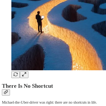
There Is No Shortcut
Michael-the-Uber-driver was right: there are no shortcuts in life.