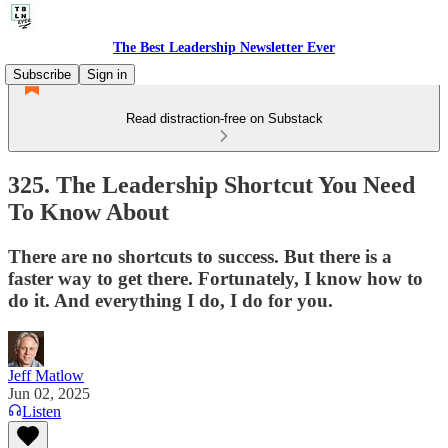
The Best Leadership Newsletter Ever
Subscribe
Sign in
Read distraction-free on Substack
325. The Leadership Shortcut You Need
To Know About
There are no shortcuts to success. But there is a
faster way to get there. Fortunately, I know how to
do it. And everything I do, I do for you.
Jeff Matlow
Jun 02, 2025
Listen