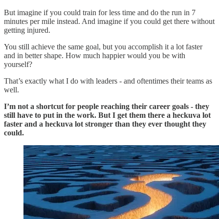
But imagine if you could train for less time and do the run in 7
minutes per mile instead. And imagine if you could get there without
getting injured.
You still achieve the same goal, but you accomplish it a lot faster
and in better shape. How much happier would you be with
yourself?
That’s exactly what I do with leaders - and oftentimes their teams as
well.
I’m not a shortcut for people reaching their career goals - they
still have to put in the work. But I get them there a heckuva lot
faster and a heckuva lot stronger than they ever thought they
could.