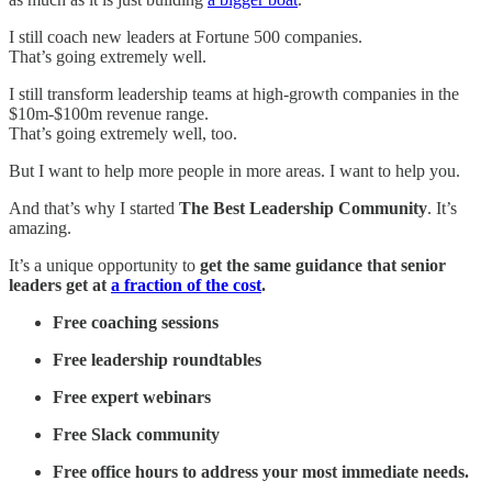
I still coach new leaders at Fortune 500 companies.
That’s going extremely well.
I still transform leadership teams at high-growth companies in the
$10m-$100m revenue range.
That’s going extremely well, too.
But I want to help more people in more areas. I want to help you.
And that’s why I started
The Best Leadership Community
. It’s
amazing.
It’s a unique opportunity to
get the same guidance that senior
leaders get at
a fraction of the cost
.
Free coaching sessions
Free leadership roundtables
Free expert webinars
Free Slack community
Free office hours to address your most immediate needs.