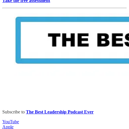
Take the free assessment
Subscribe to
The Best Leadership Podcast Ever
YouTube
Apple