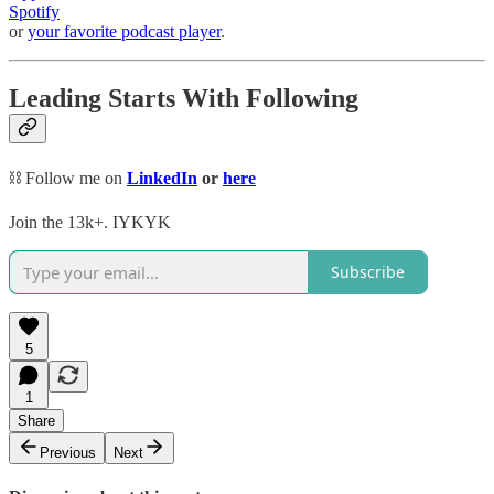
Spotify
or
your favorite podcast player
.
Leading Starts With Following
⛓️ Follow me on
LinkedIn
or
here
Join the 13k+. IYKYK
Subscribe
5
1
Share
Previous
Next