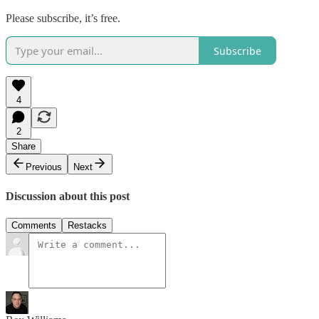
Please subscribe, it’s free.
Subscribe
4
2
Share
Previous
Next
Discussion about this post
Comments
Restacks