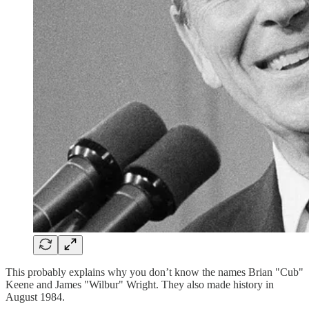
This probably explains why you don’t know the names Brian "Cub"
Keene and James "Wilbur" Wright. They also made history in
August 1984.