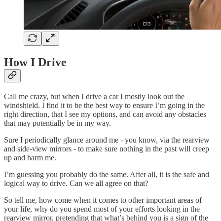
How I Drive
Call me crazy, but when I drive a car I mostly look out the
windshield. I find it to be the best way to ensure I’m going in the
right direction, that I see my options, and can avoid any obstacles
that may potentially be in my way.
Sure I periodically glance around me - you know, via the rearview
and side-view mirrors - to make sure nothing in the past will creep
up and harm me.
I’m guessing you probably do the same. After all, it is the safe and
logical way to drive. Can we all agree on that?
So tell me, how come when it comes to other important areas of
your life, why do you spend most of your efforts looking in the
rearview mirror, pretending that what’s behind you is a sign of the