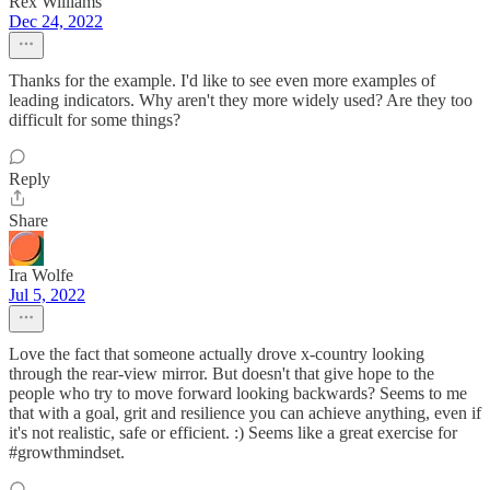
Rex Williams
Dec 24, 2022
Thanks for the example. I'd like to see even more examples of
leading indicators. Why aren't they more widely used? Are they too
difficult for some things?
Reply
Share
Ira Wolfe
Jul 5, 2022
Love the fact that someone actually drove x-country looking
through the rear-view mirror. But doesn't that give hope to the
people who try to move forward looking backwards? Seems to me
that with a goal, grit and resilience you can achieve anything, even if
it's not realistic, safe or efficient. :) Seems like a great exercise for
#growthmindset.