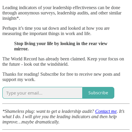
Leading indicators of your leadership effectiveness can be done
through anonymous surveys, leadership audits, and other similar
insights*.
Perhaps it’s time you sat down and looked at how you are
measuring the important things in work and life.
Stop living your life by looking in the rear view
mirror.
The World Record has already been claimed. Keep your focus on
the future - look out the windshield.
Thanks for reading! Subscribe for free to receive new posts and
support my work.
Subscribe
*Shameless plug: want to get a leadership audit?
Contact me
. It’s
what I do. I will give you the leading indicators and then help
improve…maybe dramatically.