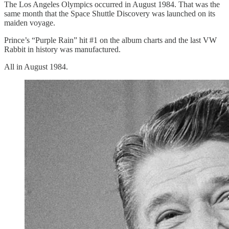
The Los Angeles Olympics occurred in August 1984. That was the
same month that the Space Shuttle Discovery was launched on its
maiden voyage.
Prince’s “Purple Rain” hit #1 on the album charts and the last VW
Rabbit in history was manufactured.
All in August 1984.