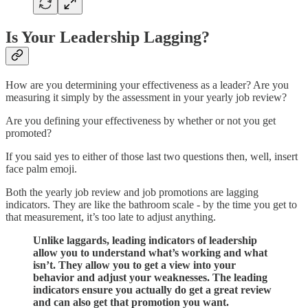
Is Your Leadership Lagging?
How are you determining your effectiveness as a leader? Are you
measuring it simply by the assessment in your yearly job review?
Are you defining your effectiveness by whether or not you get
promoted?
If you said yes to either of those last two questions then, well, insert
face palm emoji.
Both the yearly job review and job promotions are lagging
indicators. They are like the bathroom scale - by the time you get to
that measurement, it’s too late to adjust anything.
Unlike laggards, leading indicators of leadership
allow you to understand what’s working and what
isn’t. They allow you to get a view into your
behavior and adjust your weaknesses. The leading
indicators ensure you actually do get a great review
and can also get that promotion you want.