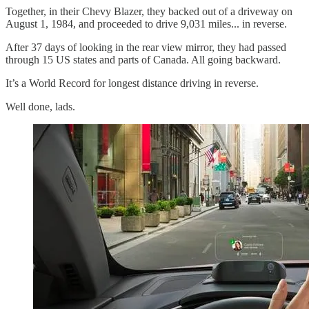
Together, in their Chevy Blazer, they backed out of a driveway on
August 1, 1984, and proceeded to drive 9,031 miles... in reverse.
After 37 days of looking in the rear view mirror, they had passed
through 15 US states and parts of Canada. All going backward.
It’s a World Record for longest distance driving in reverse.
Well done, lads.