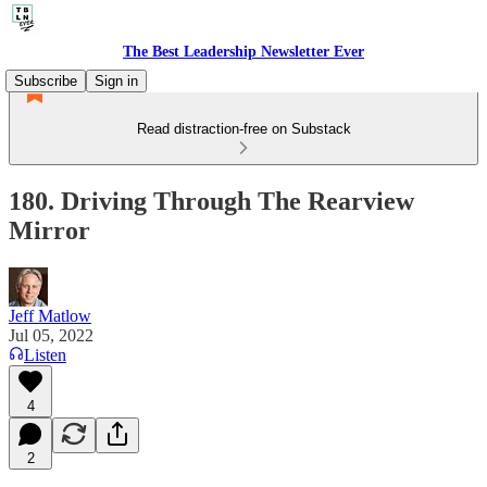
The Best Leadership Newsletter Ever
Subscribe
Sign in
Read distraction-free on Substack
180. Driving Through The Rearview
Mirror
Jeff Matlow
Jul 05, 2022
Listen
4
2