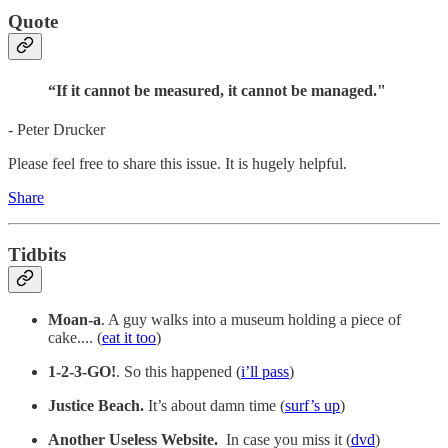
Quote
“If it cannot be measured, it cannot be managed."
- Peter Drucker
Please feel free to share this issue. It is hugely helpful.
Share
Tidbits
Moan-a
. A guy walks into a museum holding a piece of
cake.... (
eat it too
)
1-2-3-GO!
. So this happened (
i’ll pass
)
Justice Beach.
It’s about damn time (
surf’s up
)
Another Useless Website.
In case you miss it (
dvd
)