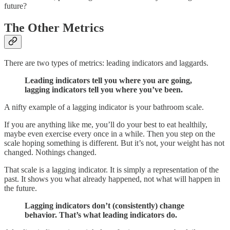
future?
The Other Metrics
There are two types of metrics: leading indicators and laggards.
Leading indicators tell you where you are going,
lagging indicators tell you where you’ve been.
A nifty example of a lagging indicator is your bathroom scale.
If you are anything like me, you’ll do your best to eat healthily,
maybe even exercise every once in a while. Then you step on the
scale hoping something is different. But it’s not, your weight has not
changed. Nothings changed.
That scale is a lagging indicator. It is simply a representation of the
past. It shows you what already happened, not what will happen in
the future.
Lagging indicators don’t (consistently) change
behavior. That’s what leading indicators do.