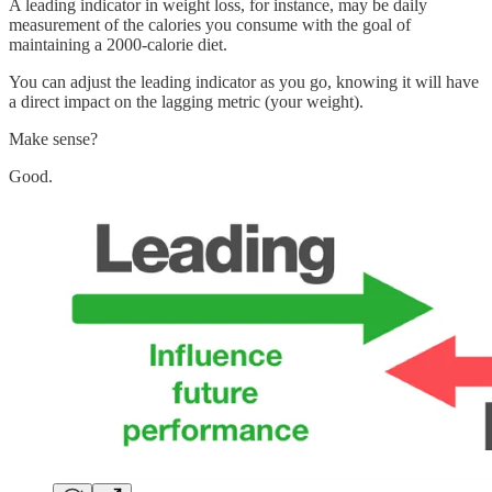
A leading indicator in weight loss, for instance, may be daily
measurement of the calories you consume with the goal of
maintaining a 2000-calorie diet.
You can adjust the leading indicator as you go, knowing it will have
a direct impact on the lagging metric (your weight).
Make sense?
Good.