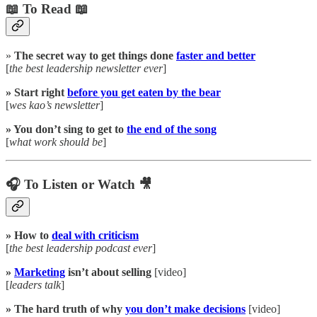
📖 To Read 📖
»
The secret way to get things done
faster and better
[
the best leadership newsletter ever
]
» Start right
before you get eaten by the bear
[
wes kao’s newsletter
]
» You don’t sing to get to
the end of the song
[
what work should be
]
🎧 To Listen or Watch 🎥
» How to
deal with criticism
[
the best leadership podcast ever
]
»
Marketing
isn’t about selling
[video]
[
leaders talk
]
» The hard truth of why
you don’t make decisions
[video]