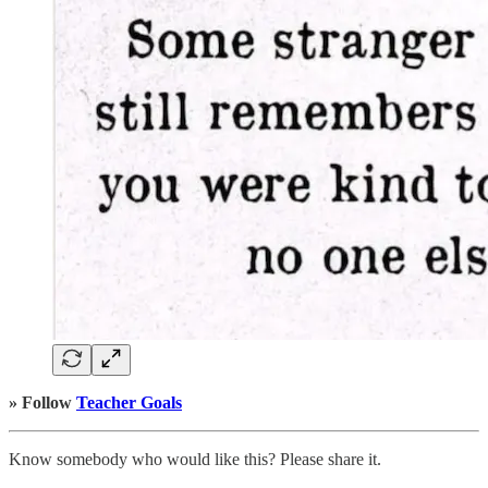
» Follow
Teacher Goals
Know somebody who would like this? Please share it.