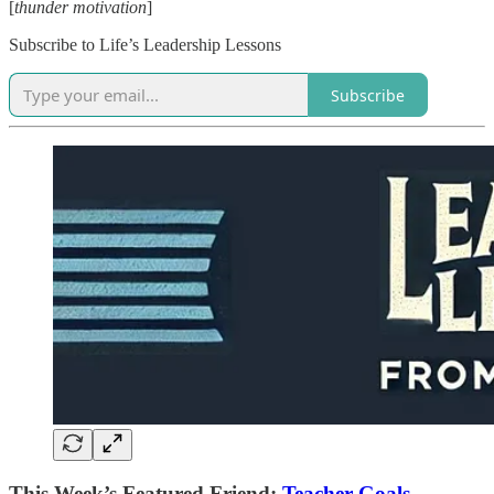
[
thunder motivation
]
Subscribe to Life’s Leadership Lessons
Subscribe
This Week’s Featured Friend:
Teacher Goals