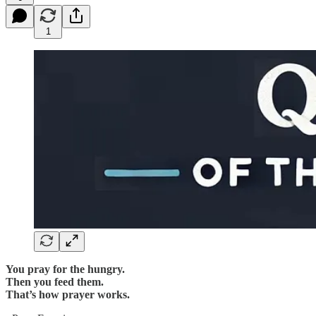
1
You pray for the hungry.
Then you feed them.
That’s how prayer works.