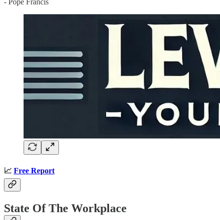
- Pope Francis
📈
Free Report
State Of The Workplace