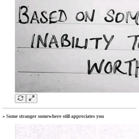
» Some stranger somewhere still appreciates you