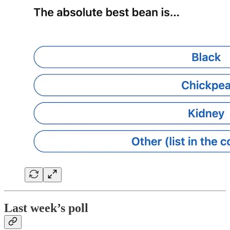
Last week’s poll