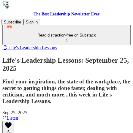
The Best Leadership Newsletter Ever
Subscribe
Sign in
Read distraction-free on Substack
🤔 Life's Leadership Lessons
Life's Leadership Lessons: September 25,
2025
Find your inspiration, the state of the workplace, the
secret to getting things done faster, dealing with
criticism, and much more...this week in Life's
Leadership Lessons.
Sep 25, 2025
Listen
6