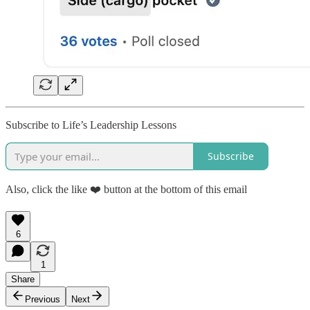
Subscribe to Life’s Leadership Lessons
Subscribe
Also, click the like ❤️ button at the bottom of this email
6
1
Share
Previous
Next