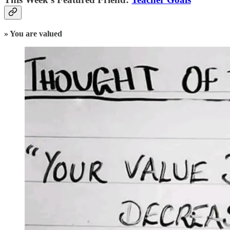
» You are valued