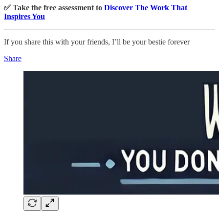
✅ Take the free assessment to
Discover The Work That
Inspires You
If you share this with your friends, I’ll be your bestie forever
Share