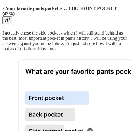
» Your favorite pants pocket is… THE FRONT POCKET
(42%)
I actually chose the side pocket - which I will still stand behind as
the best, most important pocket in pants history. I will be using your
answers against you in the future, I’m just not sure how I will do
that as of this time. Stay tuned.