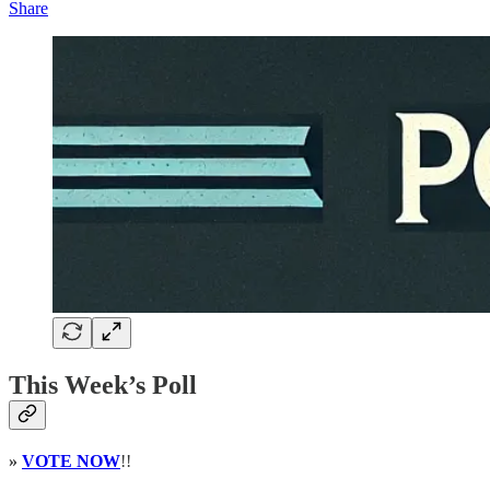
Share
This Week’s Poll
»
VOTE NOW
!!