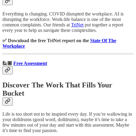
Everything is changing. COVID disrupted the workplace. AI is
disrupting the workforce. Work-life balance is one of the most
common complaints. Our friends at
TriNet
put together a report
every year to help us navigate these complexities.
✅ Download the free TriNet report on the
State Of The
Workplace
🙋🏽
Free Assessment
Discover The Work That Fills Your
Bucket
Life is too short not to be inspired every day. If you’re wallowing in
your dolldrums (good word, dolldrums), maybe it’s time to take a
few minutes out of your day and start with this assessment. Maybe
it’s time to find your passion.