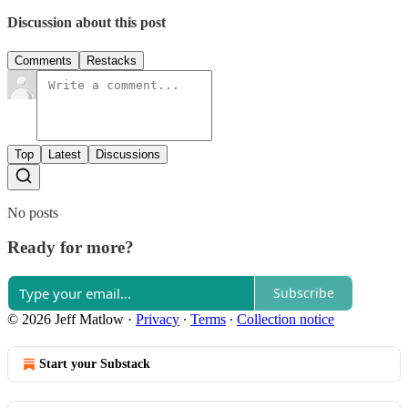
Discussion about this post
Comments
Restacks
Top
Latest
Discussions
No posts
Ready for more?
Subscribe
© 2026 Jeff Matlow
·
Privacy
∙
Terms
∙
Collection notice
Start your Substack