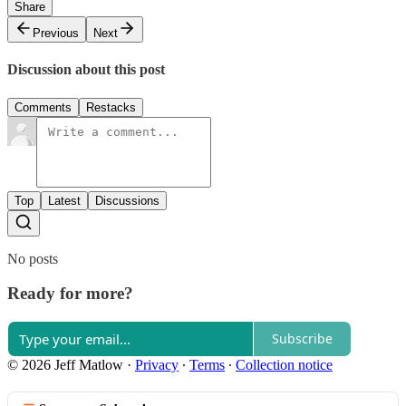
Share
Previous
Next
Discussion about this post
Comments
Restacks
Top
Latest
Discussions
No posts
Ready for more?
Subscribe
© 2026 Jeff Matlow
·
Privacy
∙
Terms
∙
Collection notice