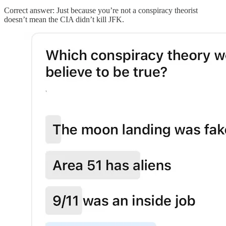
Correct answer: Just because you’re not a conspiracy theorist
doesn’t mean the CIA didn’t kill JFK.