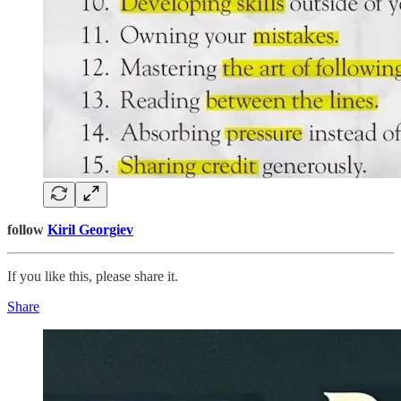
follow
Kiril Georgiev
If you like this, please share it.
Share