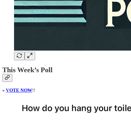
This Week’s Poll
»
VOTE NOW
!!