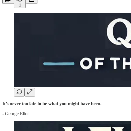
1
It’s never too late to be what you might have been.
- George Eliot