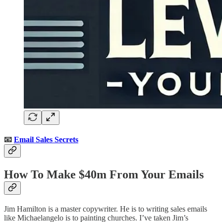
📧
Email Sales Secrets
How To Make $40m From Your Emails
Jim Hamilton is a master copywriter. He is to writing sales emails
like Michaelangelo is to painting churches. I’ve taken Jim’s