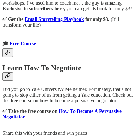
workshops, I’ve used him to coach me… the guy is amazing.
Exclusive to subscribers here,
you can get his book for only $3!
✅ Get the
Email Storytelling Playbook
for only $3.
(It’ll
transform your life)
🎓
Free Course
Learn How To Negotiate
Did you go to Yale University? Me neither. Fortunately, that’s not
going to stop either of us from getting a Yale education. Check out
this free course on how to become a persuasive negotiator.
✅ Take the free course on
How To Become A Persuasive
Negotiator
Share this with your friends and win prizes