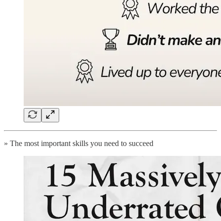
» The most important skills you need to succeed