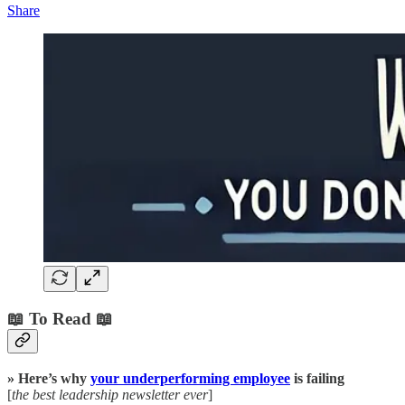
Share
📖 To Read 📖
» Here’s why
your underperforming employee
is failing
[
the best leadership newsletter ever
]