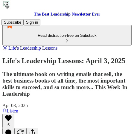
The Best Leadership Newsletter Ever
Subscribe
Sign in
Read distraction-free on Substack
🤔 Life's Leadership Lessons
Life's Leadership Lessons: April 3, 2025
The ultimate book on writing emails that sell, the
best business books of all time, the most important
skills to succeed, and so much more... This Week In
Leadership
Apr 03, 2025
Listen
5