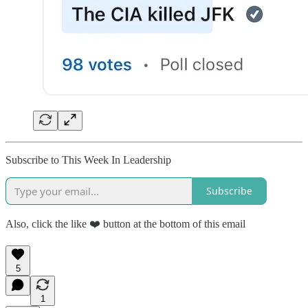
Subscribe to This Week In Leadership
Subscribe
Also, click the like ❤️ button at the bottom of this email
5
1