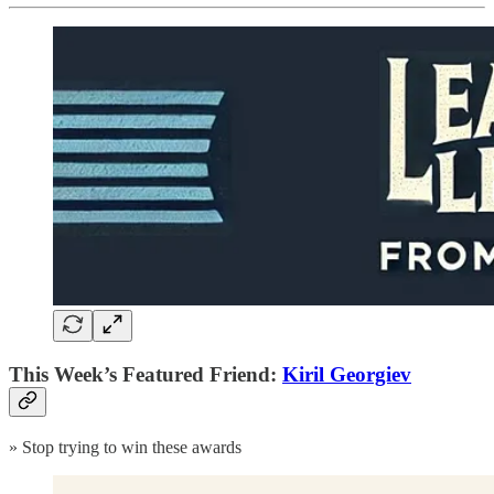
This Week’s Featured Friend:
Kiril Georgiev
» Stop trying to win these awards