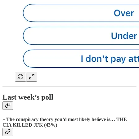
Last week’s poll
» The conspiracy theory you’d most likely believe is… THE
CIA KILLED JFK (43%)