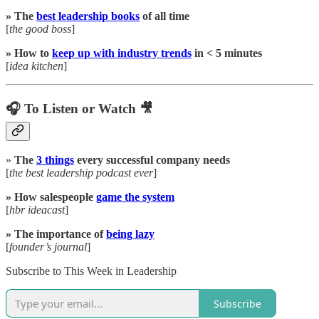
» The
best leadership books
of all time
[
the good boss
]
» How to
keep up with industry trends
in < 5 minutes
[
idea kitchen
]
🎧 To Listen or Watch 🎥
»
The
3 things
every successful company needs
[
the best leadership podcast ever
]
» How salespeople
game the system
[
hbr ideacast
]
» The importance of
being lazy
[
founder’s journal
]
Subscribe to This Week in Leadership
Subscribe