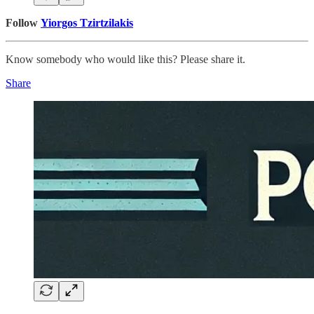
Follow
Yiorgos Tzirtzilakis
Know somebody who would like this? Please share it.
Share