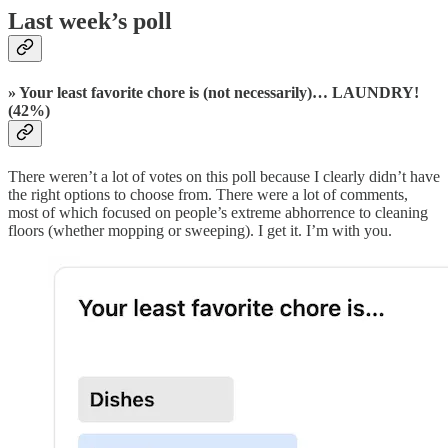
Last week’s poll
» Your least favorite chore is (not necessarily)… LAUNDRY!
(42%)
There weren’t a lot of votes on this poll because I clearly didn’t have
the right options to choose from. There were a lot of comments,
most of which focused on people’s extreme abhorrence to cleaning
floors (whether mopping or sweeping). I get it. I’m with you.