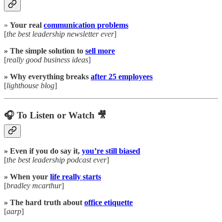
»
Your real
communication problems
[
the best leadership newsletter ever
]
» The simple solution to
sell more
[
really good business ideas
]
» Why everything breaks
after 25 employees
[
lighthouse blog
]
🎧 To Listen or Watch 🎥
» Even if you do say it,
you’re still biased
[
the best leadership podcast ever
]
» When your
life really starts
[
bradley mcarthur
]
» The hard truth about
office etiquette
[
aarp
]