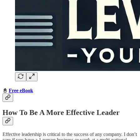
📓
Free eBook
How To Be A More Effective Leader
Effective leadership is critical to the success of any company. I don’t
care if you have a 1 person business or work at a multi-national