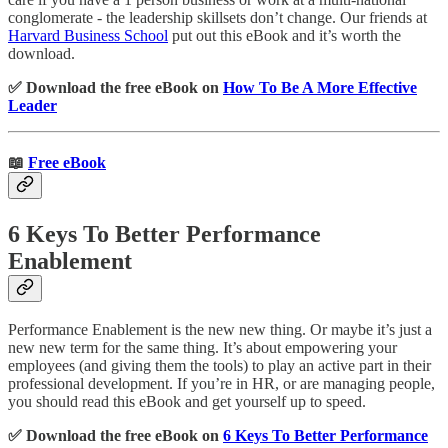
conglomerate - the leadership skillsets don’t change. Our friends at
Harvard Business School
put out this eBook and it’s worth the
download.
✅ Download the free eBook on
How To Be A More Effective
Leader
📖
Free eBook
6 Keys To Better Performance
Enablement
Performance Enablement is the new new thing. Or maybe it’s just a
new new term for the same thing. It’s about empowering your
employees (and giving them the tools) to play an active part in their
professional development. If you’re in HR, or are managing people,
you should read this eBook and get yourself up to speed.
✅ Download the free eBook on
6 Keys To Better Performance