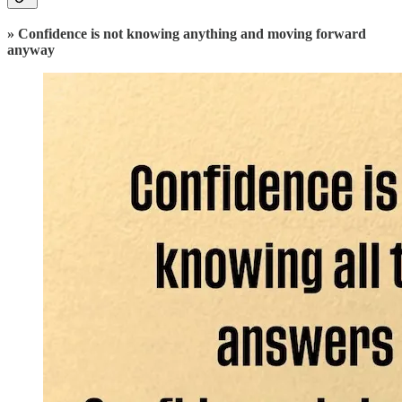
» Confidence is not knowing anything and moving forward
anyway