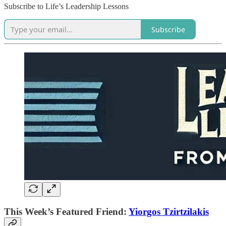
Subscribe to Life’s Leadership Lessons
Subscribe
This Week’s Featured Friend:
Yiorgos Tzirtzilakis