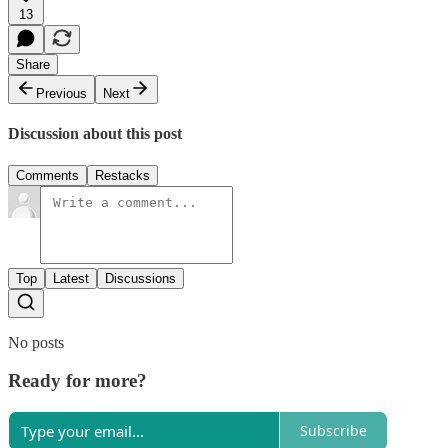
13
Share
Previous
Next
Discussion about this post
Comments
Restacks
Top
Latest
Discussions
No posts
Ready for more?
Subscribe