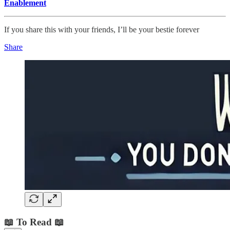
Enablement
If you share this with your friends, I’ll be your bestie forever
Share
📖 To Read 📖