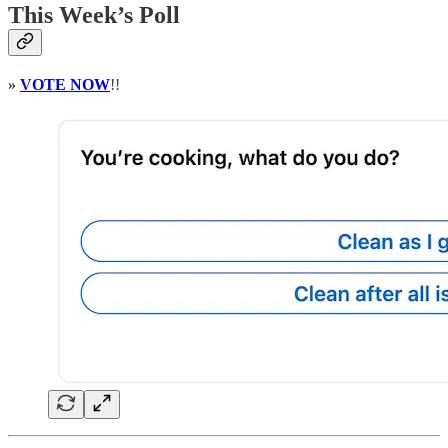
This Week’s Poll
»
VOTE NOW
!!