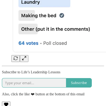
Subscribe to Life’s Leadership Lessons
Subscribe
Also, click the like ❤️ button at the bottom of this email