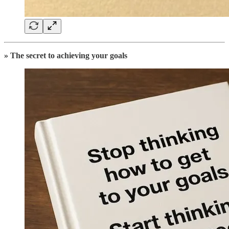
» The secret to achieving your goals