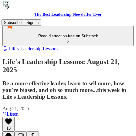
The Best Leadership Newsletter Ever
Subscribe
Sign in
Read distraction-free on Substack
🤔 Life's Leadership Lessons
Life's Leadership Lessons: August 21,
2025
Be a more effective leader, learn to sell more, how
you're biased, and oh so much more...this week in
Life's Leadership Lessons.
Aug 21, 2025
Listen
13