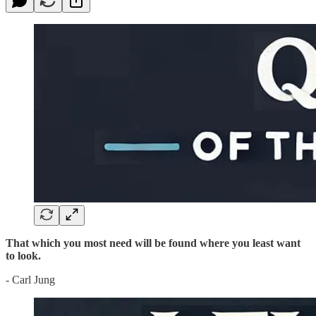
That which you most need will be found where you least want
to look.
- Carl Jung