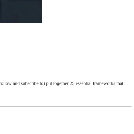
llow and subscribe to) put together 25 essential frameworks that