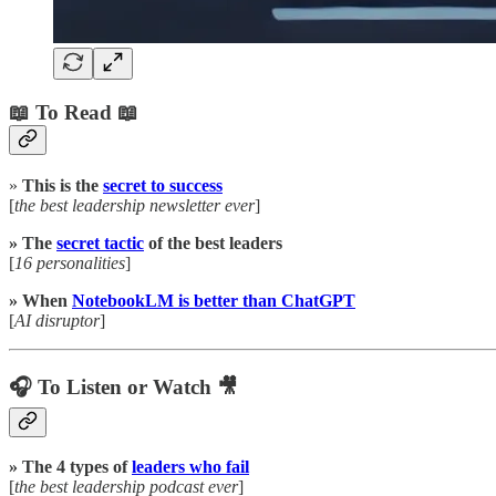
📖 To Read 📖
»
This is the
secret to success
[
the best leadership newsletter ever
]
» The
secret tactic
of the best leaders
[
16 personalities
]
» When
NotebookLM is better than ChatGPT
[
AI disruptor
]
🎧 To Listen or Watch 🎥
» The 4 types of
leaders who fail
[
the best leadership podcast ever
]