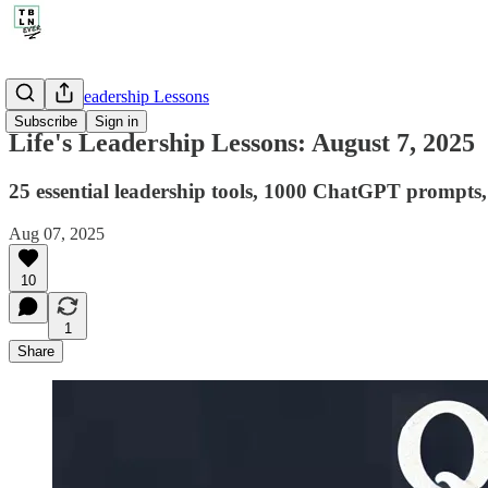
🤔 Life's Leadership Lessons
Subscribe
Sign in
Life's Leadership Lessons: August 7, 2025
25 essential leadership tools, 1000 ChatGPT prompts, 4
Aug 07, 2025
10
1
Share