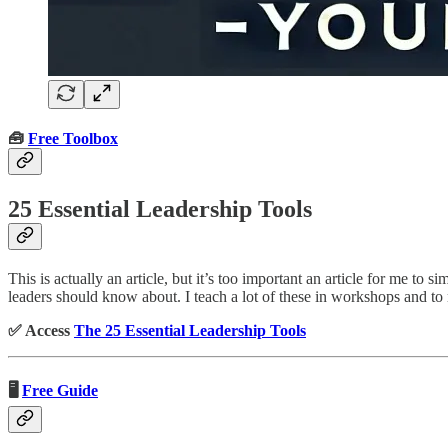
🧰
Free Toolbox
25 Essential Leadership Tools
This is actually an article, but it’s too important an article for me to
leaders should know about. I teach a lot of these in workshops and t
✅ Access
The 25 Essential Leadership Tools
🖥️
Free Guide