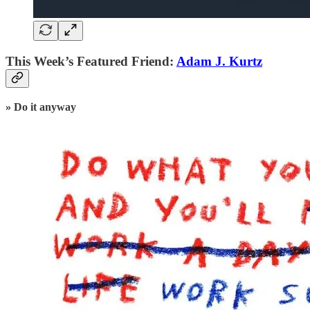
This Week’s Featured Friend:
Adam J. Kurtz
» Do it anyway