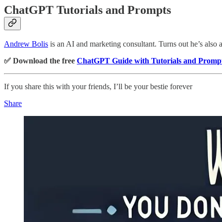
ChatGPT Tutorials and Prompts
Andrew Bolis
is an AI and marketing consultant. Turns out he’s also
✅ Download the free
ChatGPT Guide with Tutorials and Promp
If you share this with your friends, I’ll be your bestie forever
Share