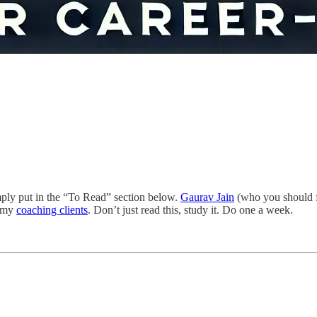
 simply put in the “To Read” section below.
Gaurav Jain
(who you should fo
o my
coaching clients
. Don’t just read this, study it. Do one a week.