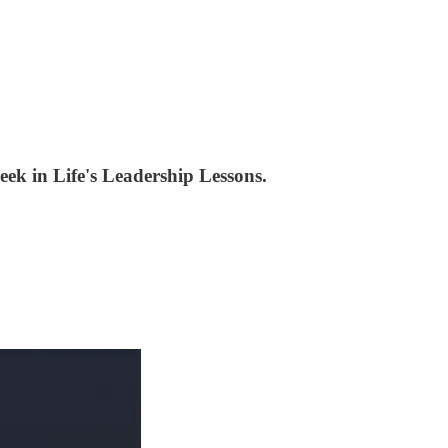
week in Life's Leadership Lessons.