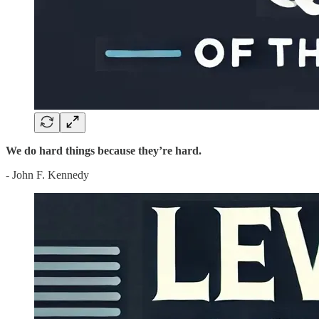
We do hard things because they’re hard.
- John F. Kennedy