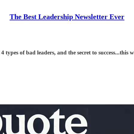
The Best Leadership Newsletter Ever
 types of bad leaders, and the secret to success...this 