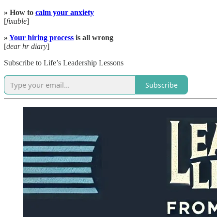
» How to
calm your anxiety
[
fixable
]
»
Your hiring process
is all wrong
[
dear hr diary
]
Subscribe to Life’s Leadership Lessons
Subscribe