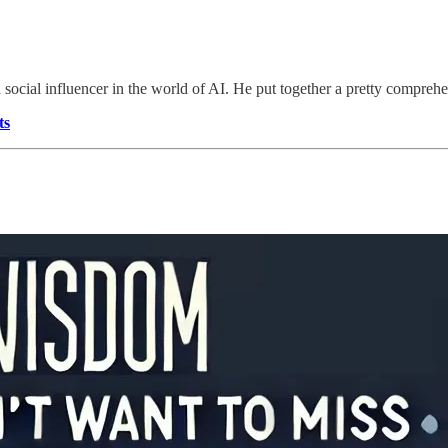
 a social influencer in the world of AI. He put together a pretty compr
ts