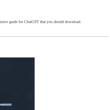
ehensive guide for ChatGPT that you should download.