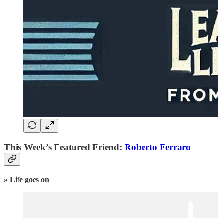
This Week’s Featured Friend:
Roberto Ferraro
» Life goes on