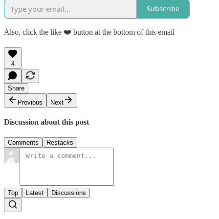
Subscribe
Also, click the like ❤️ button at the bottom of this email
4
Share
Previous
Next
Discussion about this post
Comments
Restacks
Top
Latest
Discussions