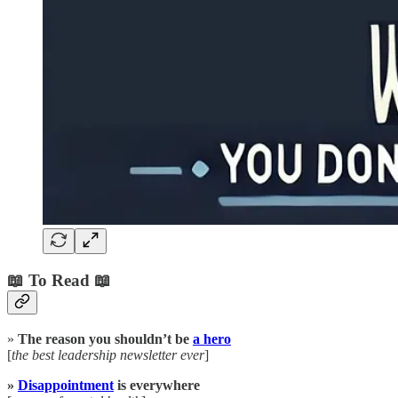
📖 To Read 📖
»
The reason you shouldn’t be
a hero
[
the best leadership newsletter ever
]
»
Disappointment
is everywhere