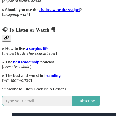
[
a year of mental health
]
» Should you use the
chainsaw or the scalpel
?
[
designing work
]
🎧 To Listen or Watch 🎥
» How to live
a surplus life
[
the best leadership podcast ever
]
» The
best leadership
podcast
[
executive exhale
]
» The best and worst in
branding
[
why that worked
]
Subscribe to Life’s Leadership Lessons
Subscribe