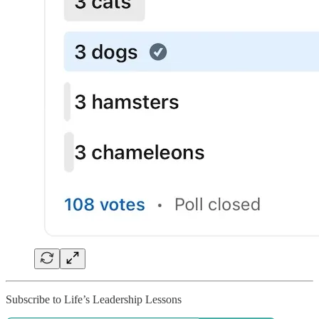
Subscribe to Life’s Leadership Lessons