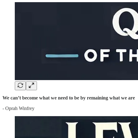
We can’t become what we need to be by remaining what we are
- Oprah Winfrey