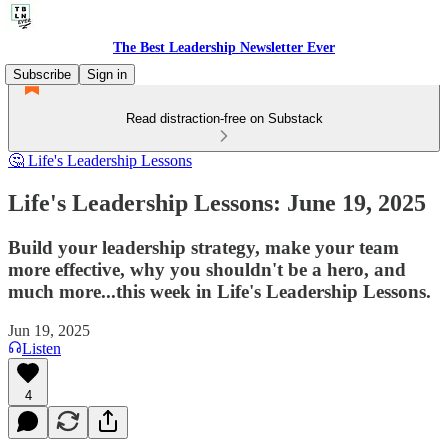
The Best Leadership Newsletter Ever
Subscribe
Sign in
Read distraction-free on Substack
🤔 Life's Leadership Lessons
Life's Leadership Lessons: June 19, 2025
Build your leadership strategy, make your team
more effective, why you shouldn't be a hero, and
much more...this week in Life's Leadership Lessons.
Jun 19, 2025
Listen
4