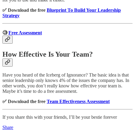
✅ Download the free
Blueprint To Build Your Leadership
Strategy
🧐
Free Assessment
How Effective Is Your Team?
Have you heard of the Iceberg of Ignorance? The basic idea is that
senior leadership only knows 4% of the issues the company has. In
other words, you don’t really know how effective your team is.
Maybe it’s time to do a free assessment.
✅ Download the free
Team Effectiveness Assessment
If you share this with your friends, I’ll be your bestie forever
Share