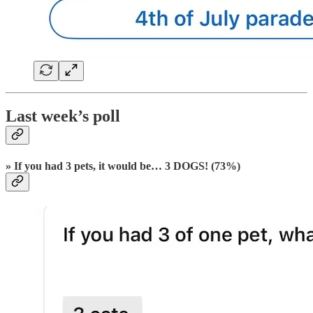
Last week’s poll
» If you had 3 pets, it would be… 3 DOGS! (73%)