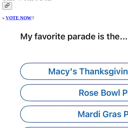
»
VOTE NOW
!!