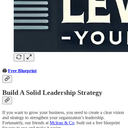
🖨️
Free Blueprint
Build A Solid Leadership Strategy
If you want to grow your business, you need to create a clear vision
and strategy to strengthen your organization’s leadership.
Fortunately, our friends at
Mclean & Co
. built out a free blueprint
for you to use and make it easier.