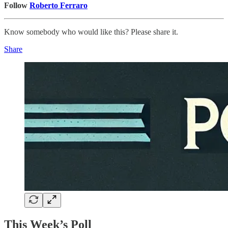
Follow
Roberto Ferraro
Know somebody who would like this? Please share it.
Share
This Week’s Poll