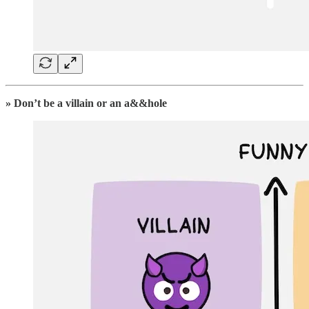
» Don’t be a villain or an a&&hole