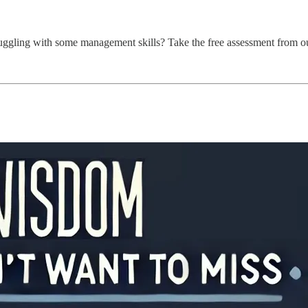
ggling with some management skills? Take the free assessment from ou