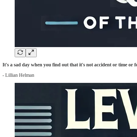
It's a sad day when you find out that it's not accident or time or 
- Lillian Helman