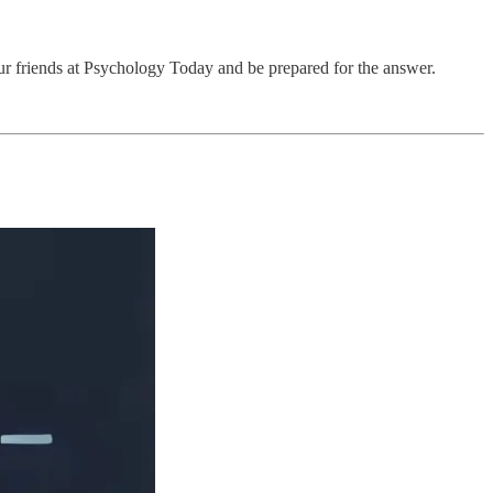
r friends at Psychology Today and be prepared for the answer.