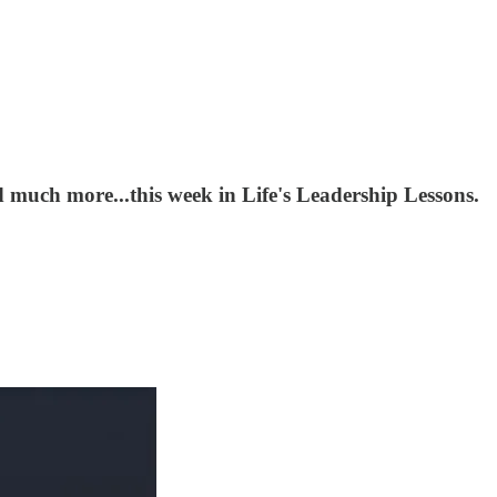
 much more...this week in Life's Leadership Lessons.