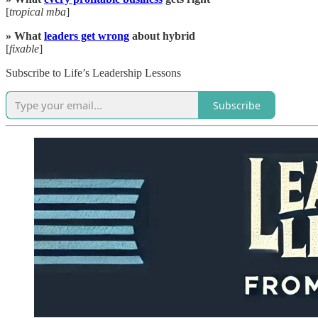
[
tropical mba
]
» What
leaders get wrong
about hybrid
[
fixable
]
Subscribe to Life’s Leadership Lessons
Subscribe