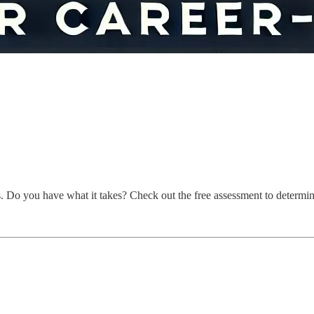
s. Do you have what it takes? Check out the free assessment to determine