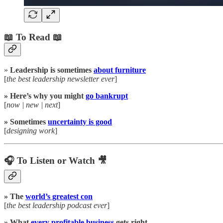
📖 To Read 📖
»
Leadership is sometimes
about furniture
[
the best leadership newsletter ever
]
» Here’s why you might
go bankrupt
[
now | new | next
]
» Sometimes
uncertainty is good
[
designing work
]
🎧 To Listen or Watch 🎥
» The
world’s greatest con
[
the best leadership podcast ever
]
» What
every profitable business
gets right