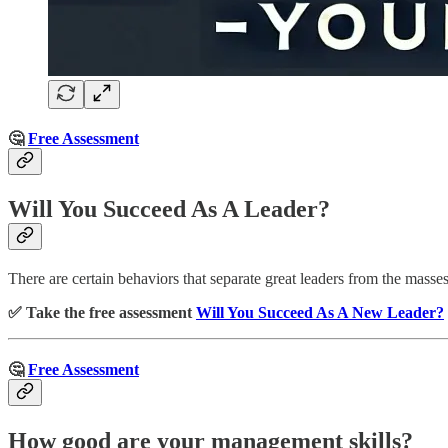
🤔
Free Assessment
Will You Succeed As A Leader?
There are certain behaviors that separate great leaders from the masse
✅ Take the free assessment
Will You Succeed As A New Leader?
🤔
Free Assessment
How good are your management skills?