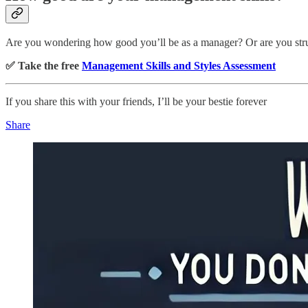
Are you wondering how good you’ll be as a manager? Or are you stru
✅ Take the free
Management Skills and Styles Assessment
If you share this with your friends, I’ll be your bestie forever
Share