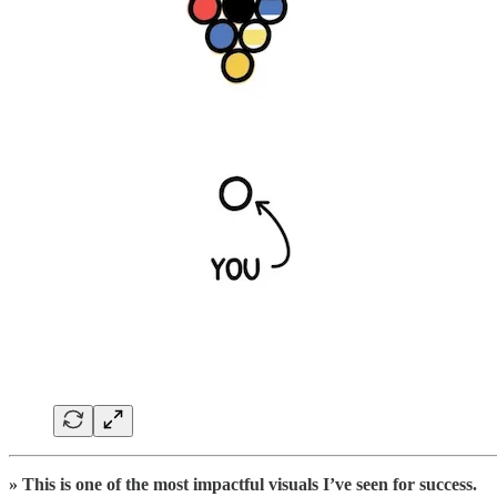
» This is one of the most impactful visuals I’ve seen for success.