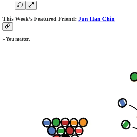
This Week’s Featured Friend:
Jun Han Chin
» You matter.