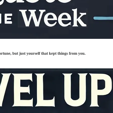
fortune, but just yourself that kept things from you.