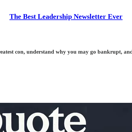
The Best Leadership Newsletter Ever
 greatest con, understand why you may go bankrupt, and