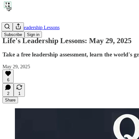
🤔 Life's Leadership Lessons
Subscribe
Sign in
Life's Leadership Lessons: May 29, 2025
Take a free leadership assessment, learn the world's
May 29, 2025
6
2
1
Share