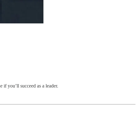
 if you’ll succeed as a leader.