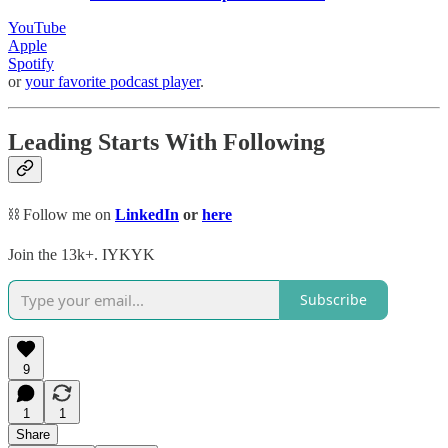
YouTube
Apple
Spotify
or
your favorite podcast player
.
Leading Starts With Following
⛓️ Follow me on
LinkedIn
or
here
Join the 13k+. IYKYK
Subscribe
9
1
1
Share