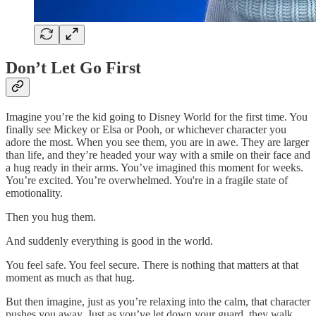
Don’t Let Go First
Imagine you’re the kid going to Disney World for the first time. You
finally see Mickey or Elsa or Pooh, or whichever character you
adore the most. When you see them, you are in awe. They are larger
than life, and they’re headed your way with a smile on their face and
a hug ready in their arms. You’ve imagined this moment for weeks.
You’re excited. You’re overwhelmed. You're in a fragile state of
emotionality.
Then you hug them.
And suddenly everything is good in the world.
You feel safe. You feel secure. There is nothing that matters at that
moment as much as that hug.
But then imagine, just as you’re relaxing into the calm, that character
pushes you away. Just as you’ve let down your guard, they walk