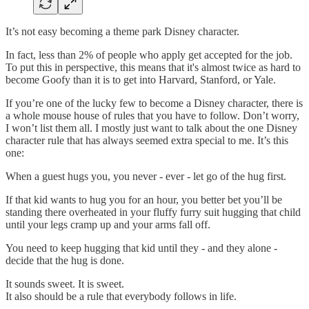
It’s not easy becoming a theme park Disney character.
In fact, less than 2% of people who apply get accepted for the job.
To put this in perspective, this means that it's almost twice as hard to
become Goofy than it is to get into Harvard, Stanford, or Yale.
If you’re one of the lucky few to become a Disney character, there is
a whole mouse house of rules that you have to follow. Don’t worry,
I won’t list them all. I mostly just want to talk about the one Disney
character rule that has always seemed extra special to me. It’s this
one:
When a guest hugs you, you never - ever - let go of the hug first.
If that kid wants to hug you for an hour, you better bet you’ll be
standing there overheated in your fluffy furry suit hugging that child
until your legs cramp up and your arms fall off.
You need to keep hugging that kid until they - and they alone -
decide that the hug is done.
It sounds sweet. It is sweet.
It also should be a rule that everybody follows in life.