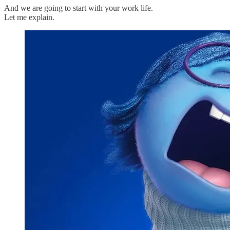
And we are going to start with your work life.
Let me explain.