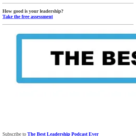
How good is your leadership?
Take the free assessment
Subscribe to
The Best Leadership Podcast Ever