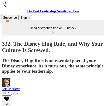
The Best Leadership Newsletter Ever
Subscribe
Sign in
Read distraction-free on Substack
332. The Disney Hug Rule, and Why Your
Culture Is Screwed.
The Disney Hug Rule is an essential part of your
Disney experience. As it turns out, the same principle
applies to your leadership.
Jeff Matlow
Jul 21, 2025
9