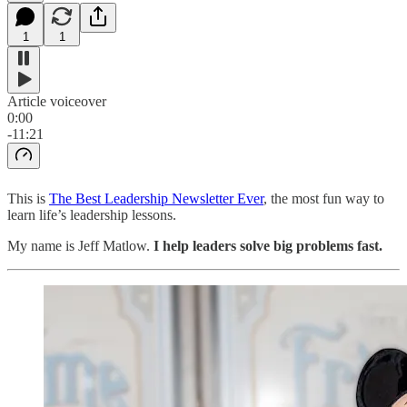
1
1
Article voiceover
0:00
-11:21
This is
The Best Leadership Newsletter Ever
, the most fun way to
learn life’s leadership lessons.
My name is Jeff Matlow.
I help leaders solve big problems fast.