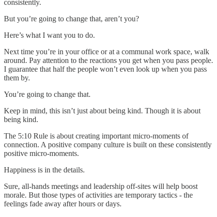
consistently.
But you’re going to change that, aren’t you?
Here’s what I want you to do.
Next time you’re in your office or at a communal work space, walk
around. Pay attention to the reactions you get when you pass people.
I guarantee that half the people won’t even look up when you pass
them by.
You’re going to change that.
Keep in mind, this isn’t just about being kind. Though it is about
being kind.
The 5:10 Rule is about creating important micro-moments of
connection. A positive company culture is built on these consistently
positive micro-moments.
Happiness is in the details.
Sure, all-hands meetings and leadership off-sites will help boost
morale. But those types of activities are temporary tactics - the
feelings fade away after hours or days.