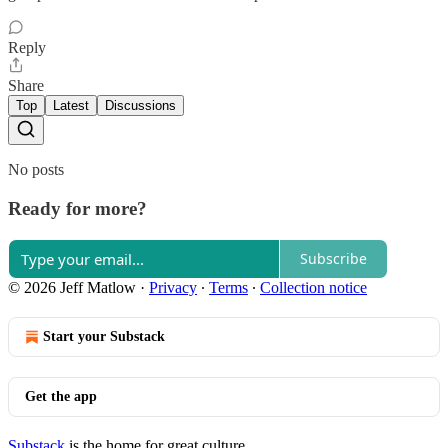
Reply
Share
Top
Latest
Discussions
No posts
Ready for more?
Subscribe
© 2026 Jeff Matlow
·
Privacy
∙
Terms
∙
Collection notice
Start your Substack
Get the app
Substack
is the home for great culture