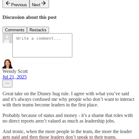
Previous
Next
Discussion about this post
Comments
Restacks
Wendy Scott
Jul 21, 2025
Great take on the Disney hug rule. I agree with what you’ve said
and it’s always confused me why people who don’t want to interact
with their teams become leaders in the first place.
Probably because of status and money - it’s a shame that roles with
no direct reports aren’t valued as much as leadership jobs.
And ironic, when the more people in the team, the more the leader
gets paid and then those leaders don’t speak to their teams.