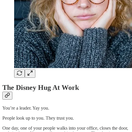
The Disney Hug At Work
You’re a leader. Yay you.
People look up to you. They trust you.
One day, one of your people walks into your office, closes the door,