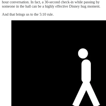
hour conversation. In fact, a 30-second check-in while passing by
someone in the hall can be a highly effective Disney hug moment.
And that brings us to the 5:10 rule.