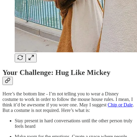
Your Challenge: Hug Like Mickey
Here’s the bottom line - I’m not telling you to wear a Disney
costume to work in order to follow the mouse house rules. I mean, I
think it’d be awesome if you wore one. May I suggest
Chip or Dale
.
But a costume is not required. Here’s what is:
Stay present in hard conversations until the other person truly
feels heard
Make room for the emotions. Create a space where people