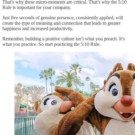
That’s why these micro-moments are critical. That’s why the 5:10
Rule is important for your company.
Just five seconds of genuine presence, consistently applied, will
create the type of meaning and connection that leads to greater
happiness and increased productivity.
Remember, building a positive culture isn’t what you preach. It’s
what you practice. So start practicing the 5:10 Rule.