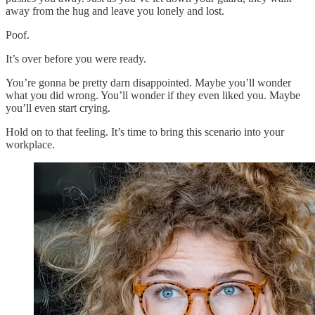
away from the hug and leave you lonely and lost.
Poof.
It’s over before you were ready.
You’re gonna be pretty darn disappointed. Maybe you’ll wonder
what you did wrong. You’ll wonder if they even liked you. Maybe
you’ll even start crying.
Hold on to that feeling. It’s time to bring this scenario into your
workplace.