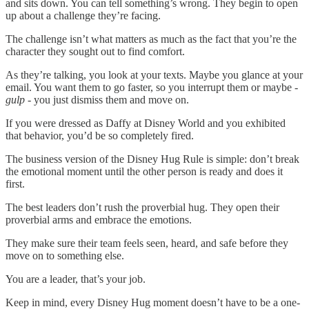
and sits down. You can tell something’s wrong. They begin to open
up about a challenge they’re facing.
The challenge isn’t what matters as much as the fact that you’re the
character they sought out to find comfort.
As they’re talking, you look at your texts. Maybe you glance at your
email. You want them to go faster, so you interrupt them or maybe -
gulp
- you just dismiss them and move on.
If you were dressed as Daffy at Disney World and you exhibited
that behavior, you’d be so completely fired.
The business version of the Disney Hug Rule is simple: don’t break
the emotional moment until the other person is ready and does it
first.
The best leaders don’t rush the proverbial hug. They open their
proverbial arms and embrace the emotions.
They make sure their team feels seen, heard, and safe before they
move on to something else.
You are a leader, that’s your job.
Keep in mind, every Disney Hug moment doesn’t have to be a one-