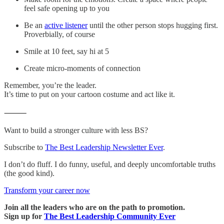
feel safe opening up to you
Be an
active listener
until the other person stops hugging first.
Proverbially, of course
Smile at 10 feet, say hi at 5
Create micro-moments of connection
Remember, you’re the leader.
It’s time to put on your cartoon costume and act like it.
⸻
Want to build a stronger culture with less BS?
Subscribe to
The Best Leadership Newsletter Ever
.
I don’t do fluff. I do funny, useful, and deeply uncomfortable truths
(the good kind).
Transform your career now
Join all the leaders who are on the path to promotion.
Sign up for
The Best Leadership Community Ever