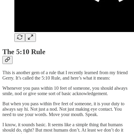
The 5:10 Rule
This is another gem of a rule that I recently learned from my friend
Gerry. It’s called the 5:10 Rule, and here’s what it means:
Whenever you pass within 10 feet of someone, you should always
smile, nod or give some sort of basic acknowledgement.
But when you pass within five feet of someone, it is your duty to
always say hi. Not just a nod. Not just making eye contact. You
need to use your words. Move your mouth. Speak.
I know, it sounds basic. It seems like a simple thing that humans
should do, right? But most humans don’t. At least we don’t do it