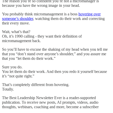
The reason you’re so confident you’re not a micromanager is
because you have the wrong image in your head.
You probably think micromanagement is a boss
hovering over
someone’s shoulder
, watching them do their work and correcting
their every move.
Wait, what’s that?
Oh, it’s 1990 calling - they want their definition of
micromanagement back.
So you’ll have to excuse the shaking of my head when you tell me
that you “don’t stand over anyone’s shoulder,” and you assure me
that you “let them do their work.”
Sure you do.
You let them do their work. And then you redo it yourself because
it’s “not quite right.”
That’s completely different from hovering.
Totally.
The Best Leadership Newsletter Ever is a reader-supported
publication. To receive new posts, AI prompts, videos, audio
thoughts, webinars, coaching and more, become a subscriber