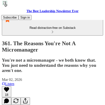
The Best Leadership Newsletter Ever
Subscribe
Sign in
Read distraction-free on Substack
361. The Reasons You're Not A
Micromanager
You're not a micromanager - we both know that.
You just need to understand the reasons why you
aren't one.
Mar 02, 2026
Listen
18