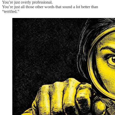
You’re just overly professional.
You’re just all those other words that sound a lot better than
“terrified.”