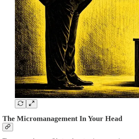
The Micromanagement In Your Head