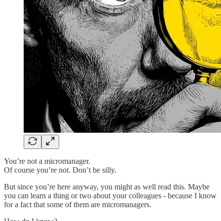
You’re not a micromanager.
Of course you’re not. Don’t be silly.
But since you’re here anyway, you might as well read this. Maybe
you can learn a thing or two about your colleagues - because I know
for a fact that some of them are micromanagers.