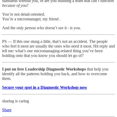
standards
without you
, or are you building a team that can’t function
because
of you
?
You’re not detail-oriented.
You’re a micromanager, my friend .
And the only person who doesn’t see it - is you.
PS — If this one stung a little, that’s not an accident. The people
who feel it most are usually the ones who need it most. Hit reply and
tell me: what’s one micromanaging-related thing you’ve been
holding onto that you know you should let go of?
I put on free Leadership Diagnostic Workshops
that help you
identify all the patterns holding you back, and how to overcome
them.
Secure your spot in a Diagnostic Workshop now
sharing is caring
Share