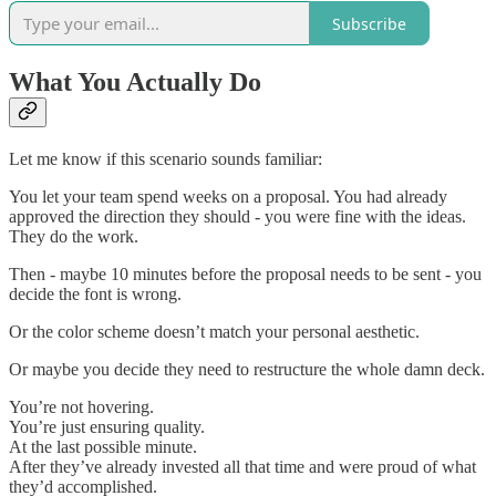
Subscribe
What You Actually Do
Let me know if this scenario sounds familiar:
You let your team spend weeks on a proposal. You had already
approved the direction they should - you were fine with the ideas.
They do the work.
Then - maybe 10 minutes before the proposal needs to be sent - you
decide the font is wrong.
Or the color scheme doesn’t match your personal aesthetic.
Or maybe you decide they need to restructure the whole damn deck.
You’re not hovering.
You’re just ensuring quality.
At the last possible minute.
After they’ve already invested all that time and were proud of what
they’d accomplished.