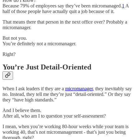
How do I know?
Because 79% of employees say they’ve been micromanaged.
1
A
half of those people have actually quit a job because of it.
That means there that person in the next office over? Probably a
micromanager.
But not you.
You’re definitely not a micromanager.
Right?
You’re Just Detail-Oriented
When I ask leaders if they are a
micromanager
, they inevitably say
no. Instead, they tell me they’re just “detail-oriented.” Or they say
they “have high standards.”
And I believe them.
After all, who am I to question your self-assessment?
I mean, when you’re working 80-hour weeks while your team is
working 40, that’s not micromanagement - that’s just you being
thorough, right?