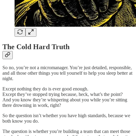
The Cold Hard Truth
So no, you’re not a micromanager. You’re just detailed, responsible,
and all those other things you tell yourself to help you sleep better at
night.
Except nothing they do is ever good enough.
Except they’ve stopped trying because, heck, what’s the point?
And you know they’re whispering about you while you’re sitting
there drowning in work, right?
So the question isn’t whether you have high standards, because we
both know you do.
The question is whether you’re building a team that can meet those