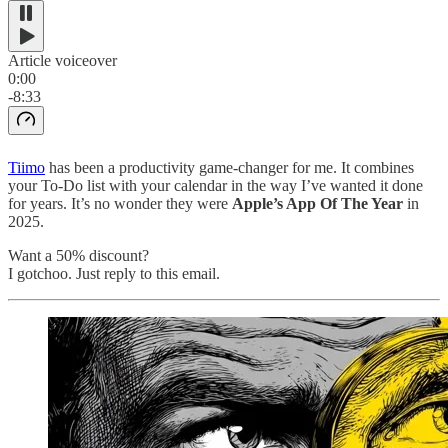
Article voiceover
0:00
-8:33
Tiimo
has been a productivity game-changer for me. It combines
your To-Do list with your calendar in the way I’ve wanted it done
for years. It’s no wonder they were
Apple’s App Of The Year
in
2025.
Want a 50% discount?
I gotchoo. Just reply to this email.