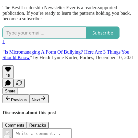
The Best Leadership Newsletter Ever is a reader-supported
publication. If you’re ready to learn the patterns holding you back,
become a subscriber.
Subscribe
1
“
Is Micromanaging A Form Of Bullying? Here Are 3 Things You
Should Know
” by Heidi Lynne Kurter, Forbes, December 10, 2021
18
Share
Previous
Next
Discussion about this post
Comments
Restacks