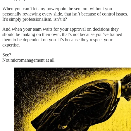
When you can’t let any powerpoint be sent out without you
personally reviewing every slide, that isn’t because of control issues.
It’s simply professionalism, isn’t it?
And when your team waits for your approval on decisions they
should be making on their own, that’s not because you’ve trained
them to be dependent on you. It’s because they respect your
expertise.
See?
Not micromanagement at all.