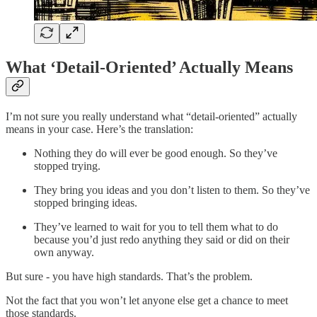
What ‘Detail-Oriented’ Actually Means
I’m not sure you really understand what “detail-oriented” actually
means in your case. Here’s the translation:
Nothing they do will ever be good enough. So they’ve
stopped trying.
They bring you ideas and you don’t listen to them. So they’ve
stopped bringing ideas.
They’ve learned to wait for you to tell them what to do
because you’d just redo anything they said or did on their
own anyway.
But sure - you have high standards. That’s the problem.
Not the fact that you won’t let anyone else get a chance to meet
those standards.