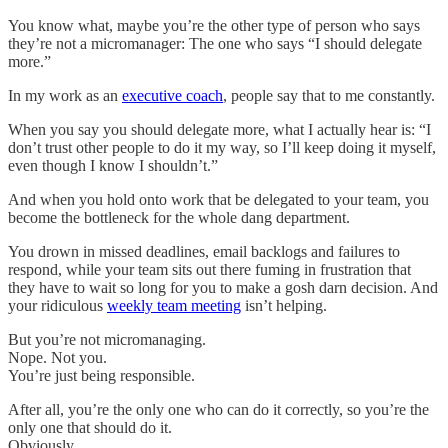
You know what, maybe you’re the other type of person who says
they’re not a micromanager: The one who says “I should delegate
more.”
In my work as an
executive coach
, people say that to me constantly.
When you say you should delegate more, what I actually hear is: “I
don’t trust other people to do it my way, so I’ll keep doing it myself,
even though I know I shouldn’t.”
And when you hold onto work that be delegated to your team, you
become the bottleneck for the whole dang department.
You drown in missed deadlines, email backlogs and failures to
respond, while your team sits out there fuming in frustration that
they have to wait so long for you to make a gosh darn decision. And
your ridiculous
weekly team meeting
isn’t helping.
But you’re not micromanaging.
Nope. Not you.
You’re just being responsible.
After all, you’re the only one who can do it correctly, so you’re the
only one that should do it.
Obviously.