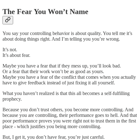
The Fear You Won’t Name
You say your controlling behavior is about quality. You tell me it’s
about doing things right. And I’m telling you you’re wrong.
It’s not.
It’s about fear.
Maybe you have a fear that if they mess up, you’ll look bad.
Or a fear that their work won’t be as good as yours.
Maybe you have a fear of the conflict that comes when you actually
have to give feedback instead of just fixing it all yourself.
What you haven’t realized is that this all becomes a self-fulfilling
prophecy.
Because you don’t trust others, you become more controlling. And
because you are controlling, their performance goes to hell. And that
poor performance proves you were right not to trust them in the first
place - which justifies you being more controlling.
But, I get it, you don’t have fear, you’re just careful.