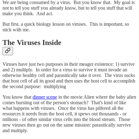
We are being consumed by a virus. But you know that. My goal is
not to tell you stuff you already know, but to tell you stuff that will
make you think. And act.
But first, a quick biology lesson on viruses. This is important, so
stick with me.
The Viruses Inside
Viruses have just two purposes in their meager existence: 1) survive
and 2) multiply. In order for a virus to survive it must invade an
otherwise healthy cell and parasitically take it over. The virus sucks
that host cell of all its good and then uses the host cell to accomplish
the second purpose: multiplying
You know that
dinner scene
in the movie Alien where the baby alien
comes bursting out of the person's stomach? That's kind of like
what happens with viruses. Once the virus has pilfered all the
resources it needs from the host cell, it spews out thousands - or
millions - of other similar virus cells into the blood stream. Those
new viruses then go out on the same mission: parasitically survive
and multiply.