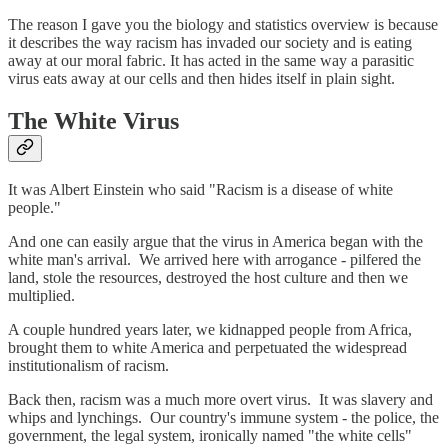
The reason I gave you the biology and statistics overview is because
it describes the way racism has invaded our society and is eating
away at our moral fabric. It has acted in the same way a parasitic
virus eats away at our cells and then hides itself in plain sight.
The White Virus
It was Albert Einstein who said "Racism is a disease of white
people."
And one can easily argue that the virus in America began with the
white man's arrival. We arrived here with arrogance - pilfered the
land, stole the resources, destroyed the host culture and then we
multiplied.
A couple hundred years later, we kidnapped people from Africa,
brought them to white America and perpetuated the widespread
institutionalism of racism.
Back then, racism was a much more overt virus. It was slavery and
whips and lynchings. Our country's immune system - the police, the
government, the legal system, ironically named "the white cells"