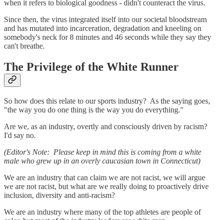
when it refers to biological goodness - didn't counteract the virus.
Since then, the virus integrated itself into our societal bloodstream
and has mutated into incarceration, degradation and kneeling on
somebody's neck for 8 minutes and 46 seconds while they say they
can't breathe.
The Privilege of the White Runner
So how does this relate to our sports industry? As the saying goes,
"the way you do one thing is the way you do everything."
Are we, as an industry, overtly and consciously driven by racism?
I'd say no.
(Editor's Note: Please keep in mind this is coming from a white
male who grew up in an overly caucasian town in Connecticut)
We are an industry that can claim we are not racist, we will argue
we are not racist, but what are we really doing to proactively drive
inclusion, diversity and anti-racism?
We are an industry where many of the top athletes are people of