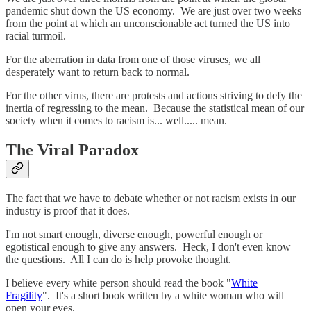
pandemic shut down the US economy. We are just over two weeks
from the point at which an unconscionable act turned the US into
racial turmoil.
For the aberration in data from one of those viruses, we all
desperately want to return back to normal.
For the other virus, there are protests and actions striving to defy the
inertia of regressing to the mean. Because the statistical mean of our
society when it comes to racism is... well..... mean.
The Viral Paradox
The fact that we have to debate whether or not racism exists in our
industry is proof that it does.
I'm not smart enough, diverse enough, powerful enough or
egotistical enough to give any answers. Heck, I don't even know
the questions. All I can do is help provoke thought.
I believe every white person should read the book "
White
Fragility
". It's a short book written by a white woman who will
open your eyes.