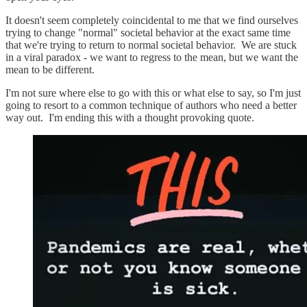
It doesn't seem completely coincidental to me that we find ourselves
trying to change "normal" societal behavior at the exact same time
that we're trying to return to normal societal behavior. We are stuck
in a viral paradox - we want to regress to the mean, but we want the
mean to be different.
I'm not sure where else to go with this or what else to say, so I'm just
going to resort to a common technique of authors who need a better
way out. I'm ending this with a thought provoking quote.