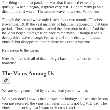
The thing about that pandemic was that it mutated extremely
quickly. When it began, it spread very fast. But not many people
died in the first wave. The second wave, however. Whoo-eee.
Though the second wave only lasted about two months (October-
November, 1918) the vast majority of fatalities happened in that time
period. Those two months marked the aberration in data. And then
the virus began it's regression back to the mean. Though it had a
deadly third wave through February 2019, the deadly influenza
virus all but disappeared before there was even a vaccine.
Regression to the mean.
Now that I've said all of that, let's get back to how I started this
nonsense.
The Virus Among Us
We are being consumed by a virus. But you know that.
What you don't know is that, despite the biology and statistics lesson
you just received, the virus I am referring to is not COVID-19. The
virus in our society that I want to discuss is racism.