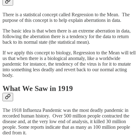
There is a statistical concept called Regression to the Mean. The
purpose of this concept is to help explain aberrations in data.
The basic idea is that when there is an extreme aberration in data,
following the aberration there is a tendency for the data to return
back to its normal state (the statistical mean).
If we apply this concept to biology, Regression to the Mean will tell
us that when there is a biological anomaly, like a worldwide
pandemic for instance, the tendency of the virus is for it to mutate
into something less deadly and revert back to our normal acting
body.
What We Saw in 1919
The 1918 Influenza Pandemic was the most deadly pandemic in
recorded human history. Over 500 million people contracted the
disease and, at the very low end of analysis, it killed 30 million
people. Some reports indicate that as many as 100 million people
died from it.