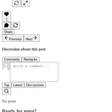
1
Share
Previous
Next
Discussion about this post
Comments
Restacks
Top
Latest
Discussions
No posts
Ready for more?