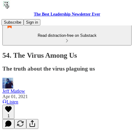
The Best Leadership Newsletter Ever
Subscribe
Sign in
Read distraction-free on Substack
54. The Virus Among Us
The truth about the virus plaguing us
Jeff Matlow
Apr 01, 2021
Listen
1