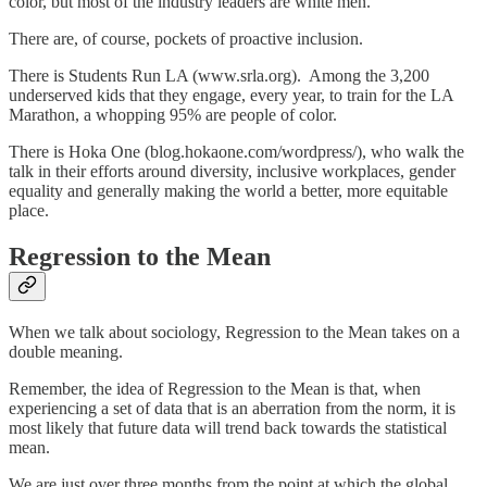
color, but most of the industry leaders are white men.
There are, of course, pockets of proactive inclusion.
There is Students Run LA (www.srla.org). Among the 3,200
underserved kids that they engage, every year, to train for the LA
Marathon, a whopping 95% are people of color.
There is Hoka One (blog.hokaone.com/wordpress/), who walk the
talk in their efforts around diversity, inclusive workplaces, gender
equality and generally making the world a better, more equitable
place.
Regression to the Mean
When we talk about sociology, Regression to the Mean takes on a
double meaning.
Remember, the idea of Regression to the Mean is that, when
experiencing a set of data that is an aberration from the norm, it is
most likely that future data will trend back towards the statistical
mean.
We are just over three months from the point at which the global