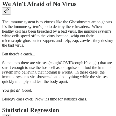
We Ain't Afraid of No Virus
The immune system is to viruses like the Ghostbusters are to ghosts.
It's the immune system's job to destroy these invaders. When a
healthy cell has been breached by a bad virus, the immune system's
white cells speed off to the virus location, whip out their
microscopic ghostbuster zappers and - zip, zap, zowie - they destroy
the bad virus.
But there's a catch...
Sometimes there are viruses (coughCOVIDcough19cough) that are
smart enough to use the host cell as a disguise and fool the immune
system into believing that nothing is wrong. In these cases, the
immune systems virusbusters don't do anything while the viruses
quickly multiply and tear the body apart.
You get it? Good.
Biology class over. Now it's time for statistics class.
Statistical Regression