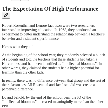
The Expectation Of High Performance
Robert Rosenthal and Lenore Jacobson were two researchers
interested in improving education. In 1968, they conducted an
experiment to better understand the relationship between a teacher’s
behavior and a student’s performance.
Here’s what they did.
At the beginning of the school year, they randomly selected a bunch
of students and told the teachers that these students had taken a
Harvard test and had been identified as “intellectual bloomers”. In
other words, they claimed the students had a higher potential for
learning than the other kids.
In reality, there was no difference between that group and the rest of
their classmates. All Rosenthal and Jacobsen did was create a
perceived difference.
Lo and behold, by the end of the school year, the IQ of the
“intellectual bloomers” increased meaningfully more than the other
kids.