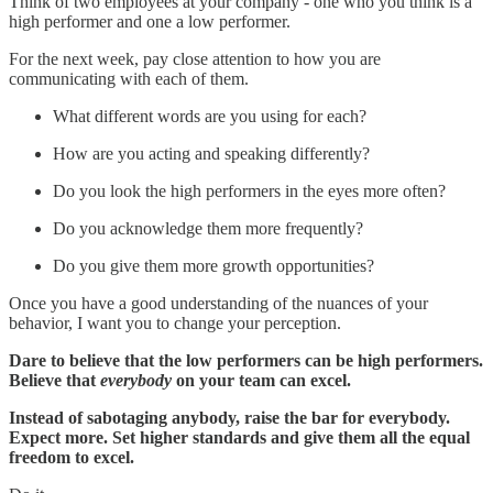
Think of two employees at your company - one who you think is a
high performer and one a low performer.
For the next week, pay close attention to how you are
communicating with each of them.
What different words are you using for each?
How are you acting and speaking differently?
Do you look the high performers in the eyes more often?
Do you acknowledge them more frequently?
Do you give them more growth opportunities?
Once you have a good understanding of the nuances of your
behavior, I want you to change your perception.
Dare to believe that the low performers can be high performers.
Believe that
everybody
on your team can excel.
Instead of sabotaging anybody, raise the bar for everybody.
Expect more. Set higher standards and give them all the equal
freedom to excel.