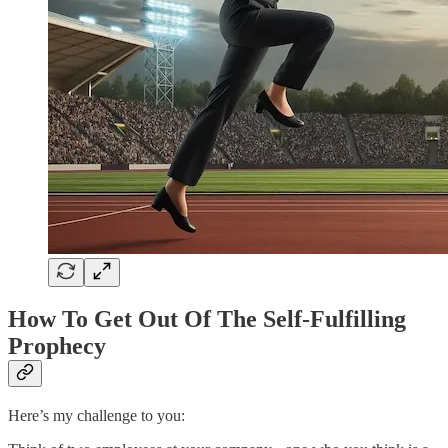
How To Get Out Of The Self-Fulfilling
Prophecy
Here’s my challenge to you: