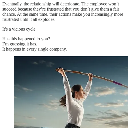
Eventually, the relationship will deteriorate. The employee won’t
succeed because they’re frustrated that you don’t give them a fair
chance. At the same time, their actions make you increasingly more
frustrated until it all explodes.
It’s a vicious cycle.
Has this happened to you?
I’m guessing it has.
It happens in every single company.