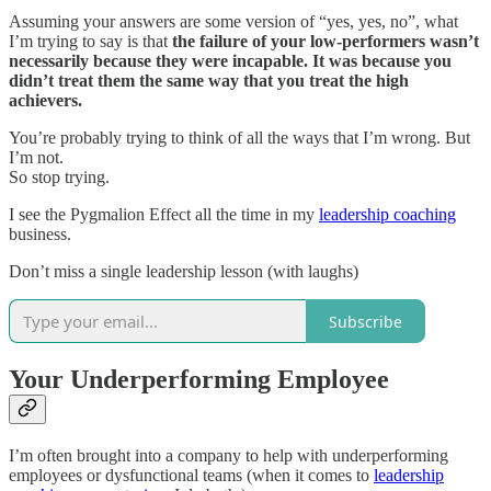
Assuming your answers are some version of “yes, yes, no”, what
I’m trying to say is that
the failure of your low-performers wasn’t
necessarily because they were incapable. It was because you
didn’t treat them the same way that you treat the high
achievers.
You’re probably trying to think of all the ways that I’m wrong. But
I’m not.
So stop trying.
I see the Pygmalion Effect all the time in my
leadership coaching
business.
Don’t miss a single leadership lesson (with laughs)
Subscribe
Your Underperforming Employee
I’m often brought into a company to help with underperforming
employees or dysfunctional teams (when it comes to
leadership