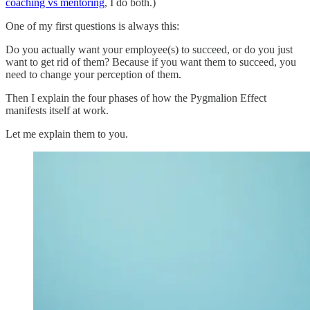
coaching vs mentoring
, I do both.)
One of my first questions is always this:
Do you actually want your employee(s) to succeed, or do you just
want to get rid of them? Because if you want them to succeed, you
need to change your perception of them.
Then I explain the four phases of how the Pygmalion Effect
manifests itself at work.
Let me explain them to you.