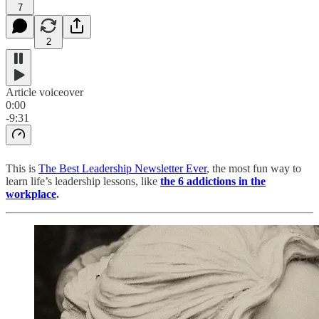
7
2
Article voiceover
0:00
-9:31
This is
The Best Leadership Newsletter Ever
, the most fun way to
learn life’s leadership lessons, like
the 6 addictions in the
workplace
.