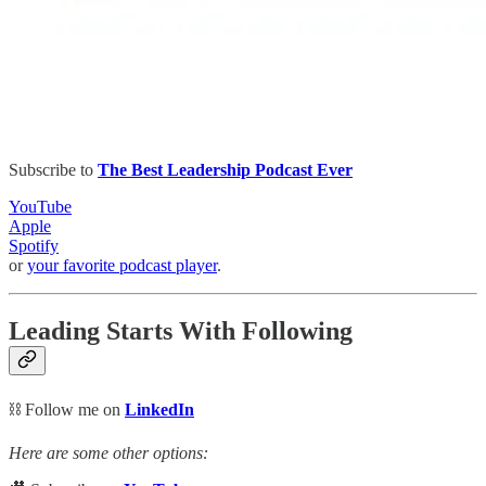
Subscribe to
The Best Leadership Podcast Ever
YouTube
Apple
Spotify
or
your favorite podcast player
.
Leading Starts With Following
⛓️ Follow me on
LinkedIn
Here are some other options: