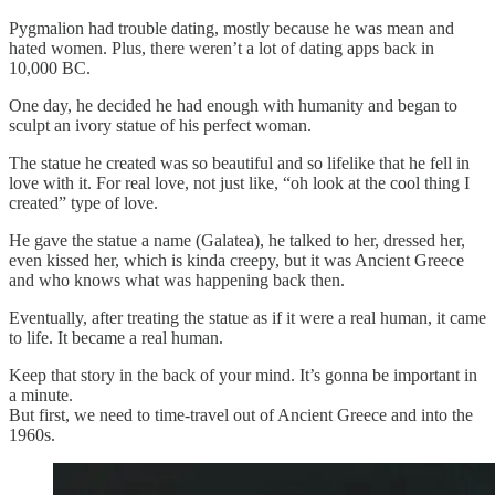
Pygmalion had trouble dating, mostly because he was mean and
hated women. Plus, there weren’t a lot of dating apps back in
10,000 BC.
One day, he decided he had enough with humanity and began to
sculpt an ivory statue of his perfect woman.
The statue he created was so beautiful and so lifelike that he fell in
love with it. For real love, not just like, “oh look at the cool thing I
created” type of love.
He gave the statue a name (Galatea), he talked to her, dressed her,
even kissed her, which is kinda creepy, but it was Ancient Greece
and who knows what was happening back then.
Eventually, after treating the statue as if it were a real human, it came
to life. It became a real human.
Keep that story in the back of your mind. It’s gonna be important in
a minute.
But first, we need to time-travel out of Ancient Greece and into the
1960s.