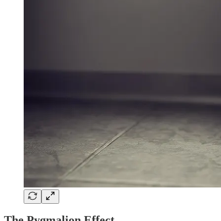
The Pygmalion Effect