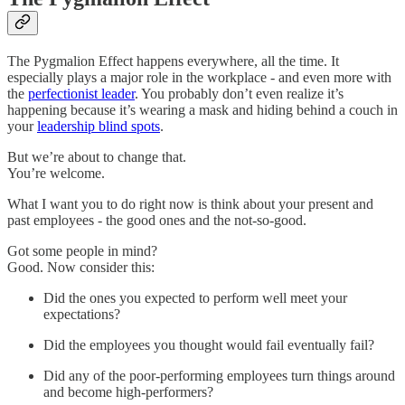
The Pygmalion Effect happens everywhere, all the time. It
especially plays a major role in the workplace - and even more with
the
perfectionist leader
. You probably don’t even realize it’s
happening because it’s wearing a mask and hiding behind a couch in
your
leadership blind spots
.
But we’re about to change that.
You’re welcome.
What I want you to do right now is think about your present and
past employees - the good ones and the not-so-good.
Got some people in mind?
Good. Now consider this:
Did the ones you expected to perform well meet your
expectations?
Did the employees you thought would fail eventually fail?
Did any of the poor-performing employees turn things around
and become high-performers?