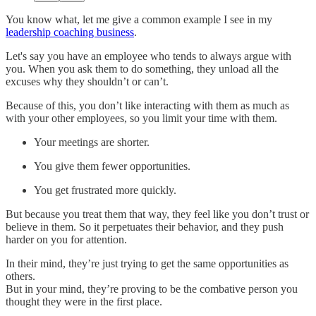
You know what, let me give a common example I see in my
leadership coaching business
.
Let's say you have an employee who tends to always argue with
you. When you ask them to do something, they unload all the
excuses why they shouldn’t or can’t.
Because of this, you don’t like interacting with them as much as
with your other employees, so you limit your time with them.
Your meetings are shorter.
You give them fewer opportunities.
You get frustrated more quickly.
But because you treat them that way, they feel like you don’t trust or
believe in them. So it perpetuates their behavior, and they push
harder on you for attention.
In their mind, they’re just trying to get the same opportunities as
others.
But in your mind, they’re proving to be the combative person you
thought they were in the first place.