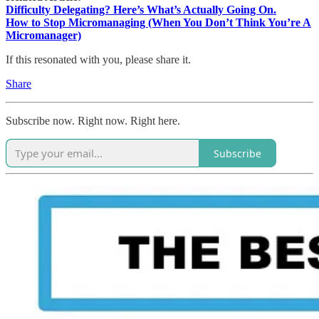
Difficulty Delegating? Here’s What’s Actually Going On.
How to Stop Micromanaging (When You Don’t Think You’re A
Micromanager)
If this resonated with you, please share it.
Share
Subscribe now. Right now. Right here.
Subscribe