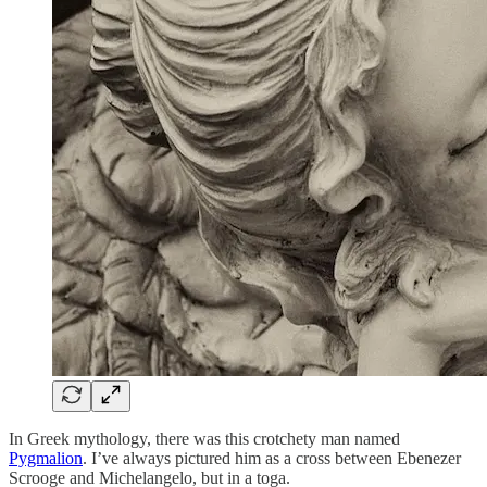
In Greek mythology, there was this crotchety man named
Pygmalion
. I’ve always pictured him as a cross between Ebenezer
Scrooge and Michelangelo, but in a toga.