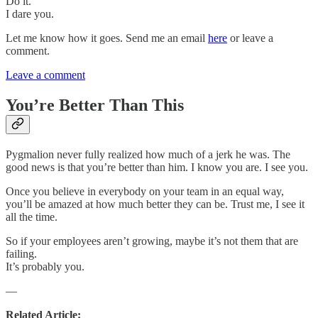
Do it.
I dare you.
Let me know how it goes. Send me an email
here
or leave a
comment.
Leave a comment
You’re Better Than This
Pygmalion never fully realized how much of a jerk he was. The
good news is that you’re better than him. I know you are. I see you.
Once you believe in everybody on your team in an equal way,
you’ll be amazed at how much better they can be. Trust me, I see it
all the time.
So if your employees aren’t growing, maybe it’s not them that are
failing.
It’s probably you.
—
Related Article: