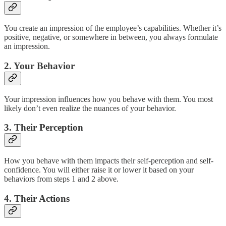
You create an impression of the employee’s capabilities. Whether it’s
positive, negative, or somewhere in between, you always formulate
an impression.
2. Your Behavior
Your impression influences how you behave with them. You most
likely don’t even realize the nuances of your behavior.
3. Their Perception
How you behave with them impacts their self-perception and self-
confidence. You will either raise it or lower it based on your
behaviors from steps 1 and 2 above.
4. Their Actions