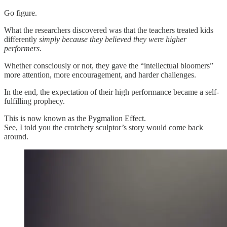
Go figure.
What the researchers discovered was that the teachers treated kids
differently
simply because they believed they were higher
performers
.
Whether consciously or not, they gave the “intellectual bloomers”
more attention, more encouragement, and harder challenges.
In the end, the expectation of their high performance became a self-
fulfilling prophecy.
This is now known as the Pygmalion Effect.
See, I told you the crotchety sculptor’s story would come back
around.