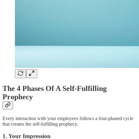
The 4 Phases Of A Self-Fulfilling
Prophecy
Every interaction with your employees follows a four-phased cycle
that creates the self-fulfilling prophecy.
1. Your Impression