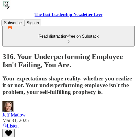
The Best Leadership Newsletter Ever
Subscribe
Sign in
Read distraction-free on Substack
316. Your Underperforming Employee
Isn't Failing, You Are.
Your expectations shape reality, whether you realize
it or not. Your underperforming employee isn't the
problem, your self-fulfilling prophecy is.
Jeff Matlow
Mar 31, 2025
Listen