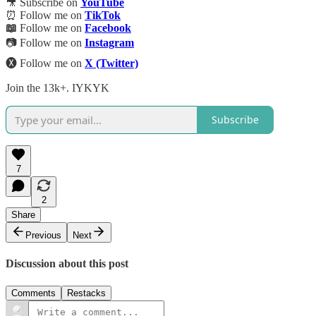
🎥 Subscribe on
YouTube
⏰ Follow me on
TikTok
📖
Follow me on
Facebook
📷 Follow me on
Instagram
🅧 Follow me on
X (Twitter)
Join the 13k+. IYKYK
Subscribe
7
2
Share
Previous
Next
Discussion about this post
Comments
Restacks