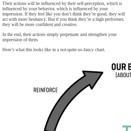
Their actions will be influenced by their self-perception, which is
influenced by your behavior, which is influenced by your
impression. If they feel like you don’t think they’re good, they will
act with more hesitancy. But if you think they’re a high performer,
they will be more confident and creative.
In the end, their actions simply perpetuate and strengthen your
impression of them.
Here’s what this looks like in a not-quite-so-fancy chart.