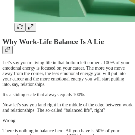
Why Work-Life Balance Is A Lie
Let’s say you're living life in that bottom left corner - 100% of your
emotional energy is focused on your career. The more you move
away from the corner, the less emotional energy you will put into
your career and the more emotional energy you will start putting
into, say, relationships.
It’s a sliding scale that always equals 100%.
Now let’s say you land right in the middle of the edge between work
and relationships. The so-called “balanced life”, right?
Wrong.
There is nothing in balance here. All you have is 50% of your