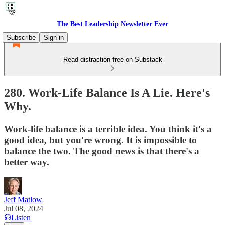
The Best Leadership Newsletter Ever
Subscribe
Sign in
Read distraction-free on Substack
280. Work-Life Balance Is A Lie. Here's
Why.
Work-life balance is a terrible idea. You think it's a
good idea, but you're wrong. It is impossible to
balance the two. The good news is that there's a
better way.
Jeff Matlow
Jul 08, 2024
Listen