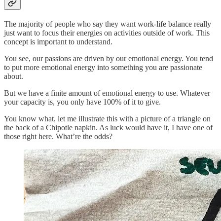
The majority of people who say they want work-life balance really
just want to focus their energies on activities outside of work. This
concept is important to understand.
You see, our passions are driven by our emotional energy. You tend
to put more emotional energy into something you are passionate
about.
But we have a finite amount of emotional energy to use. Whatever
your capacity is, you only have 100% of it to give.
You know what, let me illustrate this with a picture of a triangle on
the back of a Chipotle napkin. As luck would have it, I have one of
those right here. What’re the odds?