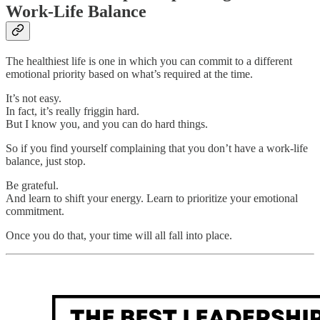
Work-Life Balance
The healthiest life is one in which you can commit to a different
emotional priority based on what’s required at the time.
It’s not easy.
In fact, it’s really friggin hard.
But I know you, and you can do hard things.
So if you find yourself complaining that you don’t have a work-life
balance, just stop.
Be grateful.
And learn to shift your energy. Learn to prioritize your emotional
commitment.
Once you do that, your time will all fall into place.