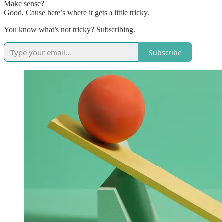
Make sense?
Good. Cause here’s where it gets a little tricky.
You know what’s not tricky? Subscribing.
Subscribe