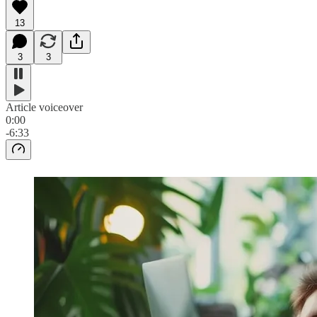
13
3
3
Article voiceover
0:00
-6:33