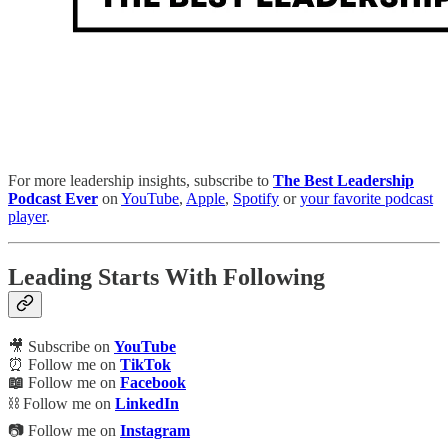
For more leadership insights, subscribe to
The Best Leadership
Podcast Ever
on
YouTube
,
Apple
,
Spotify
or
your favorite podcast
player
.
Leading Starts With Following
🎥 Subscribe on
YouTube
⏰ Follow me on
TikTok
📖
Follow me on
Facebook
⛓️ Follow me on
LinkedIn
📷 Follow me on
Instagram