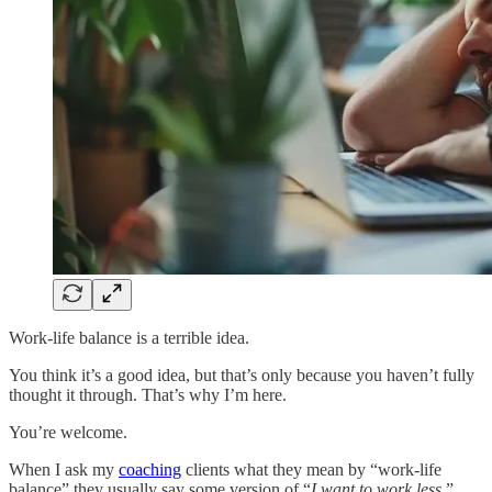
Work-life balance is a terrible idea.
You think it’s a good idea, but that’s only because you haven’t fully
thought it through. That’s why I’m here.
You’re welcome.
When I ask my
coaching
clients what they mean by “work-life
balance” they usually say some version of “
I want to work less
.”