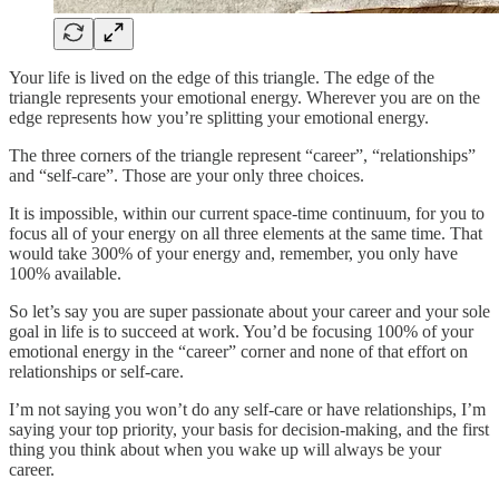
Your life is lived on the edge of this triangle. The edge of the
triangle represents your emotional energy. Wherever you are on the
edge represents how you’re splitting your emotional energy.
The three corners of the triangle represent “career”, “relationships”
and “self-care”. Those are your only three choices.
It is impossible, within our current space-time continuum, for you to
focus all of your energy on all three elements at the same time. That
would take 300% of your energy and, remember, you only have
100% available.
So let’s say you are super passionate about your career and your sole
goal in life is to succeed at work. You’d be focusing 100% of your
emotional energy in the “career” corner and none of that effort on
relationships or self-care.
I’m not saying you won’t do any self-care or have relationships, I’m
saying your top priority, your basis for decision-making, and the first
thing you think about when you wake up will always be your
career.