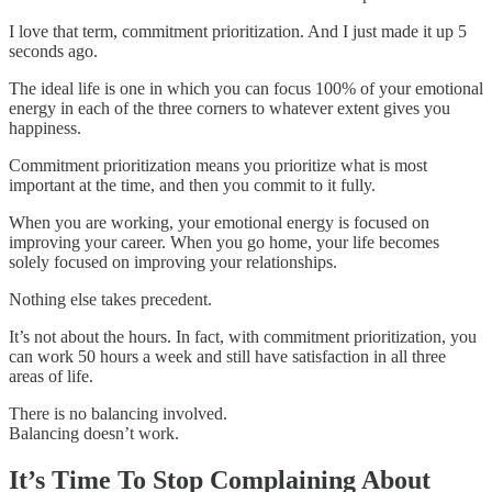
I love that term, commitment prioritization. And I just made it up 5
seconds ago.
The ideal life is one in which you can focus 100% of your emotional
energy in each of the three corners to whatever extent gives you
happiness.
Commitment prioritization means you prioritize what is most
important at the time, and then you commit to it fully.
When you are working, your emotional energy is focused on
improving your career. When you go home, your life becomes
solely focused on improving your relationships.
Nothing else takes precedent.
It’s not about the hours. In fact, with commitment prioritization, you
can work 50 hours a week and still have satisfaction in all three
areas of life.
There is no balancing involved.
Balancing doesn’t work.
It’s Time To Stop Complaining About