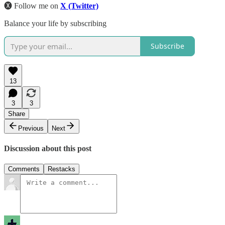
🅧 Follow me on
X (Twitter)
Balance your life by subscribing
Subscribe
13
3
3
Share
Previous
Next
Discussion about this post
Comments
Restacks