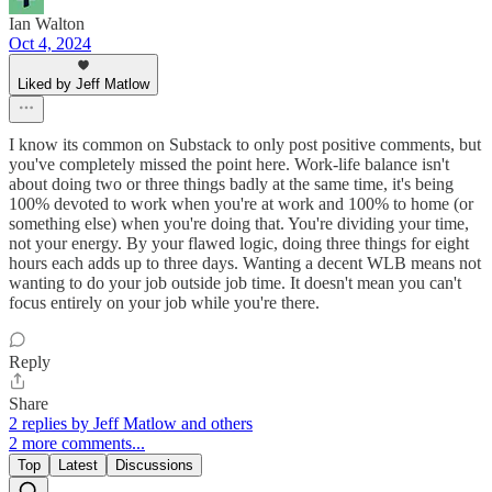
Ian Walton
Oct 4, 2024
Liked by Jeff Matlow
I know its common on Substack to only post positive comments, but
you've completely missed the point here. Work-life balance isn't
about doing two or three things badly at the same time, it's being
100% devoted to work when you're at work and 100% to home (or
something else) when you're doing that. You're dividing your time,
not your energy. By your flawed logic, doing three things for eight
hours each adds up to three days. Wanting a decent WLB means not
wanting to do your job outside job time. It doesn't mean you can't
focus entirely on your job while you're there.
Reply
Share
2 replies by Jeff Matlow and others
2 more comments...
Top
Latest
Discussions