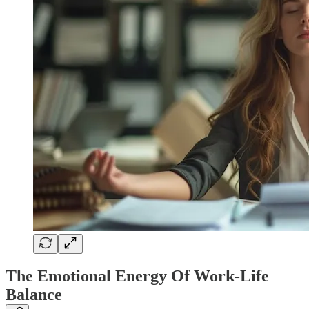
The Emotional Energy Of Work-Life
Balance