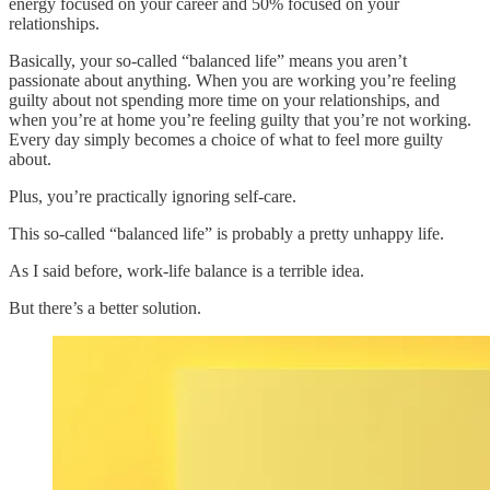
energy focused on your career and 50% focused on your
relationships.
Basically, your so-called “balanced life” means you aren’t
passionate about anything. When you are working you’re feeling
guilty about not spending more time on your relationships, and
when you’re at home you’re feeling guilty that you’re not working.
Every day simply becomes a choice of what to feel more guilty
about.
Plus, you’re practically ignoring self-care.
This so-called “balanced life” is probably a pretty unhappy life.
As I said before, work-life balance is a terrible idea.
But there’s a better solution.