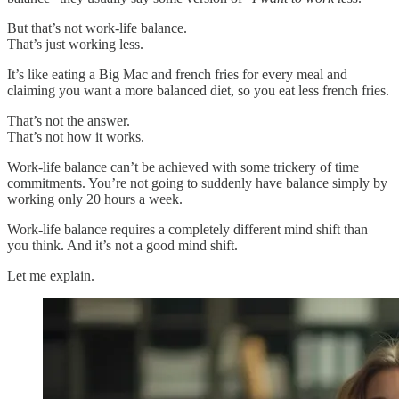
But that’s not work-life balance.
That’s just working less.
It’s like eating a Big Mac and french fries for every meal and
claiming you want a more balanced diet, so you eat less french fries.
That’s not the answer.
That’s not how it works.
Work-life balance can’t be achieved with some trickery of time
commitments. You’re not going to suddenly have balance simply by
working only 20 hours a week.
Work-life balance requires a completely different mind shift than
you think. And it’s not a good mind shift.
Let me explain.