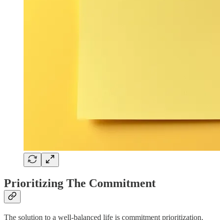
Prioritizing The Commitment
The solution to a well-balanced life is commitment prioritization.