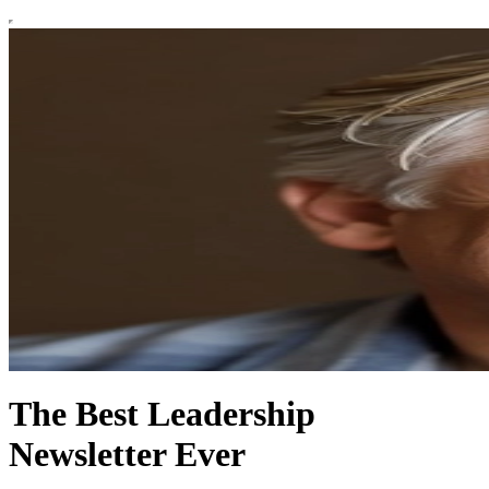
The Best Leadership
Newsletter Ever