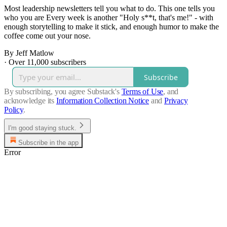
Most leadership newsletters tell you what to do. This one tells you
who you are Every week is another "Holy s**t, that's me!" - with
enough storytelling to make it stick, and enough humor to make the
coffee come out your nose.
By Jeff Matlow
·
Over 11,000 subscribers
Subscribe
By subscribing, you agree Substack's
Terms of Use
, and
acknowledge its
Information Collection Notice
and
Privacy
Policy
.
I'm good staying stuck.
Subscribe in the app
Error