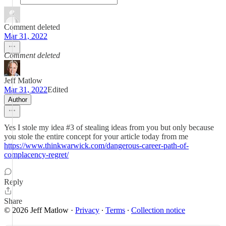
Comment deleted
Mar 31, 2022
Comment deleted
Jeff Matlow
Mar 31, 2022
Edited
Author
Yes I stole my idea #3 of stealing ideas from you but only because
you stole the entire concept for your article today from me
https://www.thinkwarwick.com/dangerous-career-path-of-
complacency-regret/
Reply
Share
© 2026 Jeff Matlow
·
Privacy
∙
Terms
∙
Collection notice