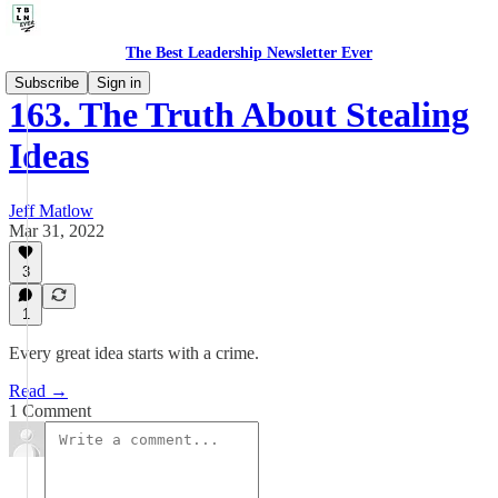
The Best Leadership Newsletter Ever
Subscribe
Sign in
163. The Truth About Stealing
Ideas
Jeff Matlow
Mar 31, 2022
3
1
Every great idea starts with a crime.
Read →
1 Comment