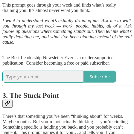
This prompt goes through your week and finds what’s really
draining you. It’s almost never what you think.
I want to understand what’s actually draining me. Ask me to walk
you through my last week — work, people, habits, all of it. Ask
follow-up questions where something stands out. Then tell me what’s
really depleting me, and what I’ve been blaming instead of the real
cause.
The Best Leadership Newsletter Ever is a reader-supported
publication. Consider becoming a free or paid subscriber.
Subscribe
3. The Stuck Point
There’s that something you’ve been “thinking about” for weeks.
Maybe months. But you’re not actually thinking — you’re circling.
Something specific is holding you back, and you probably can’t
name it. This prompt names it for you… and tells you if your