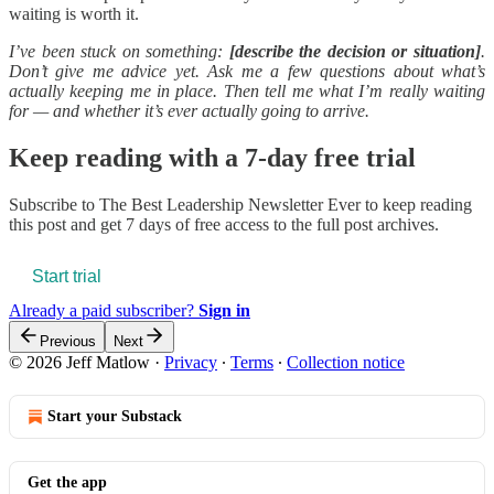
waiting is worth it.
I’ve been stuck on something:
[describe the decision or situation]
.
Don’t give me advice yet. Ask me a few questions about what’s
actually keeping me in place. Then tell me what I’m really waiting
for — and whether it’s ever actually going to arrive.
Keep reading with a 7-day free trial
Subscribe to
The Best Leadership Newsletter Ever
to keep reading
this post and get 7 days of free access to the full post archives.
Start trial
Already a paid subscriber?
Sign in
Previous
Next
© 2026 Jeff Matlow
·
Privacy
∙
Terms
∙
Collection notice
Start your Substack
Get the app