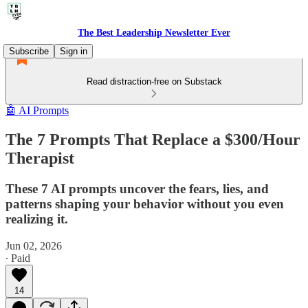
The Best Leadership Newsletter Ever
Subscribe
Sign in
Read distraction-free on Substack
🤖 AI Prompts
The 7 Prompts That Replace a $300/Hour
Therapist
These 7 AI prompts uncover the fears, lies, and
patterns shaping your behavior without you even
realizing it.
Jun 02, 2026
∙ Paid
14