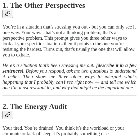
1. The Other Perspectives
You’re in a situation that’s stressing you out - but you can only see it
one way. Your way. That’s not a thinking problem, that’s a
perspective problem. This prompt gives you three other ways to
look at your specific situation - then it points to the one you’re
resisting the hardest. Turns out, that’s usually the one that will allow
you to exhale.
Here’s a situation that’s been stressing me out:
[describe it in a few
sentences]
. Before you respond, ask me two questions to understand
it better. Then show me three other ways to interpret what’s
happening that I probably can’t see right now — and tell me which
one I’m most resistant to, and why that might be the important one.
2. The Energy Audit
Your tired. You’re drained. You think it’s the workload or your
commute or lack of sleep. It’s probably something else.