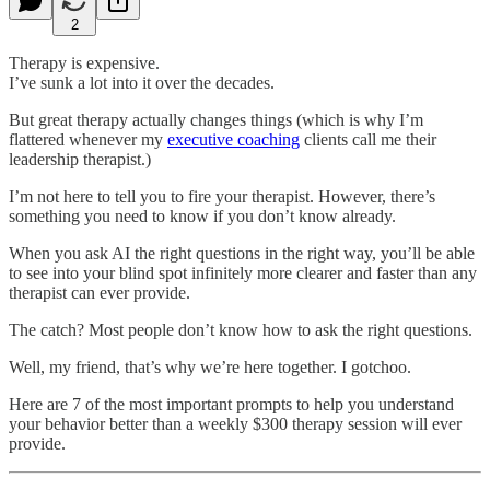
2
Therapy is expensive.
I’ve sunk a lot into it over the decades.
But great therapy actually changes things (which is why I’m
flattered whenever my
executive coaching
clients call me their
leadership therapist.)
I’m not here to tell you to fire your therapist. However, there’s
something you need to know if you don’t know already.
When you ask AI the right questions in the right way, you’ll be able
to see into your blind spot infinitely more clearer and faster than any
therapist can ever provide.
The catch? Most people don’t know how to ask the right questions.
Well, my friend, that’s why we’re here together. I gotchoo.
Here are 7 of the most important prompts to help you understand
your behavior better than a weekly $300 therapy session will ever
provide.