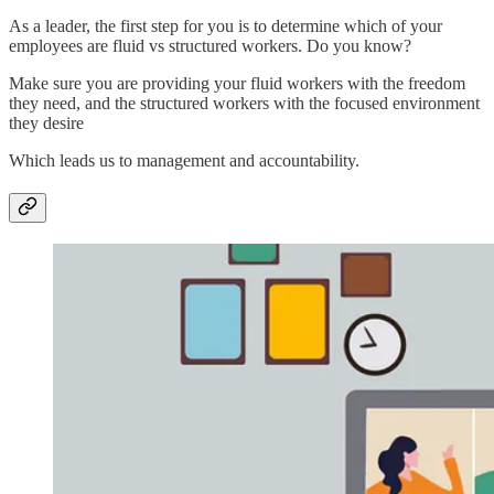
As a leader, the first step for you is to determine which of your
employees are fluid vs structured workers. Do you know?
Make sure you are providing your fluid workers with the freedom
they need, and the structured workers with the focused environment
they desire
Which leads us to management and accountability.