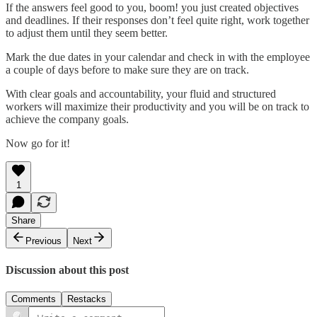
If the answers feel good to you, boom! you just created objectives
and deadlines. If their responses don’t feel quite right, work together
to adjust them until they seem better.
Mark the due dates in your calendar and check in with the employee
a couple of days before to make sure they are on track.
With clear goals and accountability, your fluid and structured
workers will maximize their productivity and you will be on track to
achieve the company goals.
Now go for it!
1
Share
Previous
Next
Discussion about this post
Comments
Restacks