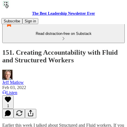
The Best Leadership Newsletter Ever
Subscribe
Sign in
Read distraction-free on Substack
151. Creating Accountability with Fluid
and Structured Workers
Jeff Matlow
Feb 03, 2022
Listen
1
Earlier this week I talked about Structured and Fluid workers. If you