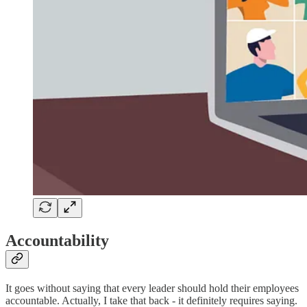
Accountability
It goes without saying that every leader should hold their employees
accountable. Actually, I take that back - it definitely requires saying.