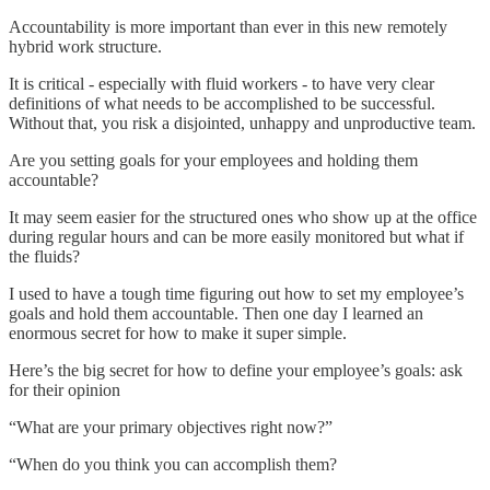
Accountability is more important than ever in this new remotely
hybrid work structure.
It is critical - especially with fluid workers - to have very clear
definitions of what needs to be accomplished to be successful.
Without that, you risk a disjointed, unhappy and unproductive team.
Are you setting goals for your employees and holding them
accountable?
It may seem easier for the structured ones who show up at the office
during regular hours and can be more easily monitored but what if
the fluids?
I used to have a tough time figuring out how to set my employee’s
goals and hold them accountable. Then one day I learned an
enormous secret for how to make it super simple.
Here’s the big secret for how to define your employee’s goals: ask
for their opinion
“What are your primary objectives right now?”
“When do you think you can accomplish them?