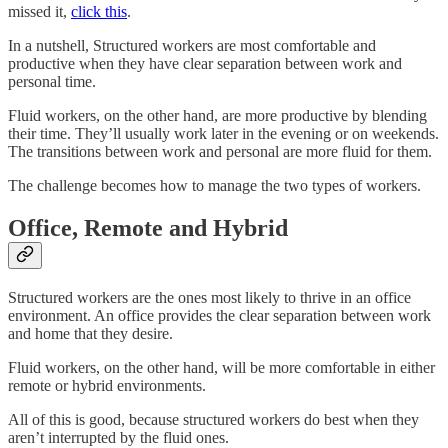
missed it,
click this
.
In a nutshell, Structured workers are most comfortable and
productive when they have clear separation between work and
personal time.
Fluid workers, on the other hand, are more productive by blending
their time. They’ll usually work later in the evening or on weekends.
The transitions between work and personal are more fluid for them.
The challenge becomes how to manage the two types of workers.
Office, Remote and Hybrid
Structured workers are the ones most likely to thrive in an office
environment. An office provides the clear separation between work
and home that they desire.
Fluid workers, on the other hand, will be more comfortable in either
remote or hybrid environments.
All of this is good, because structured workers do best when they
aren’t interrupted by the fluid ones.