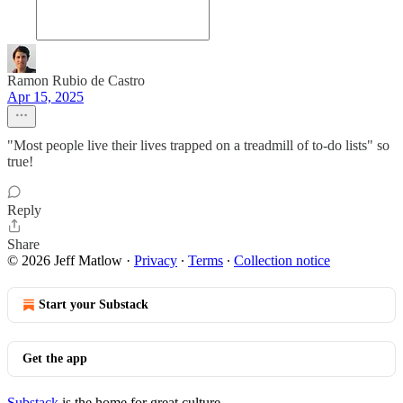
Ramon Rubio de Castro
Apr 15, 2025
"Most people live their lives trapped on a treadmill of to-do lists" so
true!
Reply
Share
© 2026 Jeff Matlow
·
Privacy
∙
Terms
∙
Collection notice
Start your Substack
Get the app
Substack
is the home for great culture