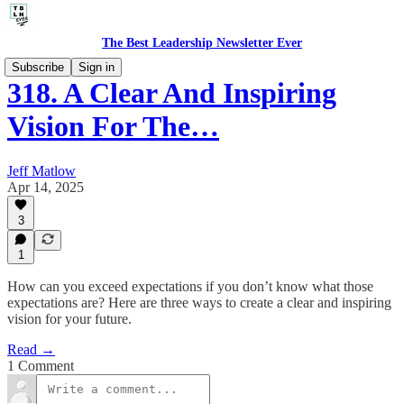
The Best Leadership Newsletter Ever
Subscribe
Sign in
318. A Clear And Inspiring
Vision For The…
Jeff Matlow
Apr 14, 2025
3
1
How can you exceed expectations if you don’t know what those
expectations are? Here are three ways to create a clear and inspiring
vision for your future.
Read →
1 Comment