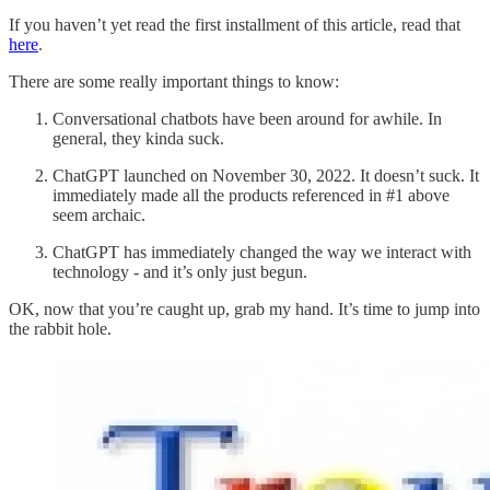
If you haven’t yet read the first installment of this article, read that
here
.
There are some really important things to know:
Conversational chatbots have been around for awhile. In
general, they kinda suck.
ChatGPT launched on November 30, 2022. It doesn’t suck. It
immediately made all the products referenced in #1 above
seem archaic.
ChatGPT has immediately changed the way we interact with
technology - and it’s only just begun.
OK, now that you’re caught up, grab my hand. It’s time to jump into
the rabbit hole.