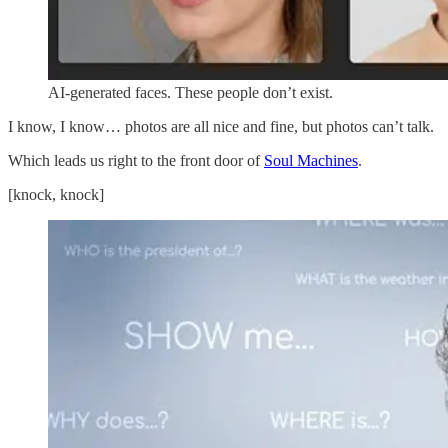
AI-generated faces. These people don’t exist.
I know, I know… photos are all nice and fine, but photos can’t talk.
Which leads us right to the front door of
Soul Machines
.
[knock, knock]