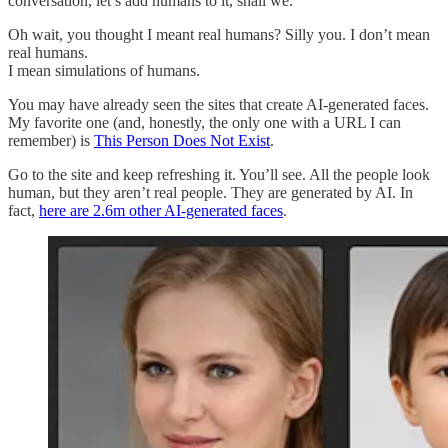
conversation, let’s add humans to it, shall we.
Oh wait, you thought I meant real humans? Silly you. I don’t mean
real humans.
I mean simulations of humans.
You may have already seen the sites that create AI-generated faces.
My favorite one (and, honestly, the only one with a URL I can
remember) is
This Person Does Not Exist
.
Go to the site and keep refreshing it. You’ll see. All the people look
human, but they aren’t real people. They are generated by AI. In
fact,
here are 2.6m other AI-generated faces
.