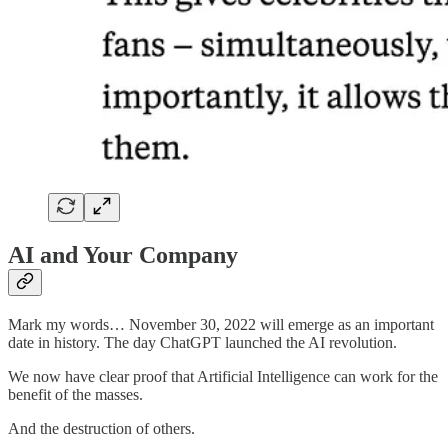
AI and Your Company
Mark my words… November 30, 2022 will emerge as an important
date in history. The day ChatGPT launched the AI revolution.
We now have clear proof that Artificial Intelligence can work for the
benefit of the masses.
And the destruction of others.