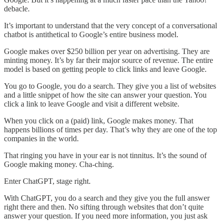
debacle.
It’s important to understand that the very concept of a conversational
chatbot is antithetical to Google’s entire business model.
Google makes over $250 billion per year on advertising. They are
minting money. It’s by far their major source of revenue. The entire
model is based on getting people to click links and leave Google.
You go to Google, you do a search. They give you a list of websites
and a little snippet of how the site can answer your question. You
click a link to leave Google and visit a different website.
When you click on a (paid) link, Google makes money. That
happens billions of times per day. That’s why they are one of the top
companies in the world.
That ringing you have in your ear is not tinnitus. It’s the sound of
Google making money. Cha-ching.
Enter ChatGPT, stage right.
With ChatGPT, you do a search and they give you the full answer
right there and then. No sifting through websites that don’t quite
answer your question. If you need more information, you just ask