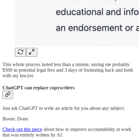
This whole process lasted less than a minute, saving me probably
$500 in potential legal fees and 3 days of frustrating back and forth
with my lawyer.
ChatGPT can replace copywriters
Just ask ChatGPT to write an article for you about any subject.
Boom. Done.
Check out this piece
about how to improve accountability at work
that was entirely written by AI.