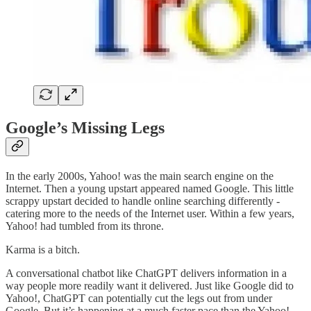
Google’s Missing Legs
In the early 2000s, Yahoo! was the main search engine on the
Internet. Then a young upstart appeared named Google. This little
scrappy upstart decided to handle online searching differently -
catering more to the needs of the Internet user. Within a few years,
Yahoo! had tumbled from its throne.
Karma is a bitch.
A conversational chatbot like ChatGPT delivers information in a
way people more readily want it delivered. Just like Google did to
Yahoo!, ChatGPT can potentially cut the legs out from under
Google. But it’s happening at a much faster pace than the Yahoo!