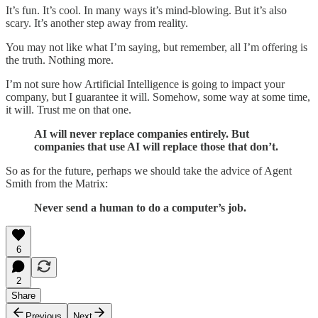
It’s fun. It’s cool. In many ways it’s mind-blowing. But it’s also
scary. It’s another step away from reality.
You may not like what I’m saying, but remember, all I’m offering is
the truth. Nothing more.
I’m not sure how Artificial Intelligence is going to impact your
company, but I guarantee it will. Somehow, some way at some time,
it will. Trust me on that one.
AI will never replace companies entirely. But
companies that use AI will replace those that don’t.
So as for the future, perhaps we should take the advice of Agent
Smith from the Matrix:
Never send a human to do a computer’s job.
6
2
Share
Previous
Next