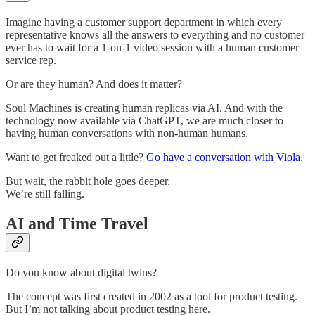
Imagine having a customer support department in which every
representative knows all the answers to everything and no customer
ever has to wait for a 1-on-1 video session with a human customer
service rep.
Or are they human? And does it matter?
Soul Machines is creating human replicas via AI. And with the
technology now available via ChatGPT, we are much closer to
having human conversations with non-human humans.
Want to get freaked out a little?
Go have a conversation with Viola
.
But wait, the rabbit hole goes deeper.
We’re still falling.
AI and Time Travel
Do you know about digital twins?
The concept was first created in 2002 as a tool for product testing.
But I’m not talking about product testing here.