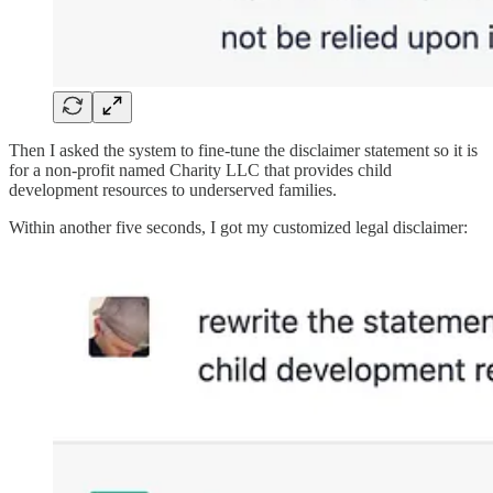
Then I asked the system to fine-tune the disclaimer statement so it is
for a non-profit named Charity LLC that provides child
development resources to underserved families.
Within another five seconds, I got my customized legal disclaimer: