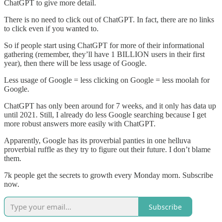
ChatGPT to give more detail.
There is no need to click out of ChatGPT. In fact, there are no links
to click even if you wanted to.
So if people start using ChatGPT for more of their informational
gathering (remember, they’ll have 1 BILLION users in their first
year), then there will be less usage of Google.
Less usage of Google = less clicking on Google = less moolah for
Google.
ChatGPT has only been around for 7 weeks, and it only has data up
until 2021. Still, I already do less Google searching because I get
more robust answers more easily with ChatGPT.
Apparently, Google has its proverbial panties in one helluva
proverbial ruffle as they try to figure out their future. I don’t blame
them.
7k people get the secrets to growth every Monday morn. Subscribe
now.
Subscribe