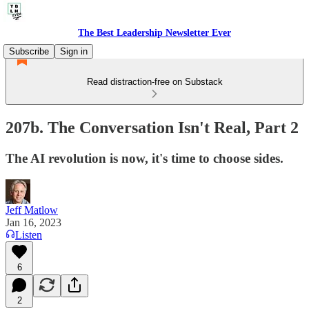
The Best Leadership Newsletter Ever
Subscribe
Sign in
Read distraction-free on Substack
207b. The Conversation Isn't Real, Part 2
The AI revolution is now, it's time to choose sides.
Jeff Matlow
Jan 16, 2023
Listen
6
2