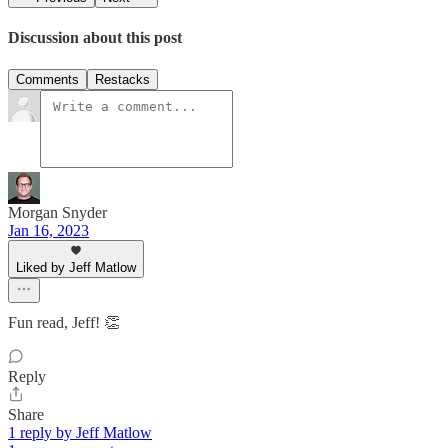
Discussion about this post
Comments
Restacks
Morgan Snyder
Jan 16, 2023
Liked by Jeff Matlow
Fun read, Jeff! 👏
Reply
Share
1 reply by Jeff Matlow