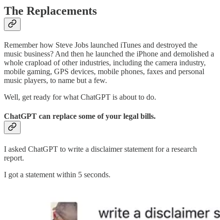
The Replacements
Remember how Steve Jobs launched iTunes and destroyed the
music business? And then he launched the iPhone and demolished a
whole crapload of other industries, including the camera industry,
mobile gaming, GPS devices, mobile phones, faxes and personal
music players, to name but a few.
Well, get ready for what ChatGPT is about to do.
ChatGPT can replace some of your legal bills.
I asked ChatGPT to write a disclaimer statement for a research
report.
I got a statement within 5 seconds.