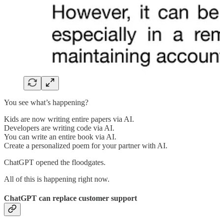
You see what’s happening?
Kids are now writing entire papers via AI.
Developers are writing code via AI.
You can write an entire book via AI.
Create a personalized poem for your partner with AI.
ChatGPT opened the floodgates.
All of this is happening right now.
ChatGPT can replace customer support