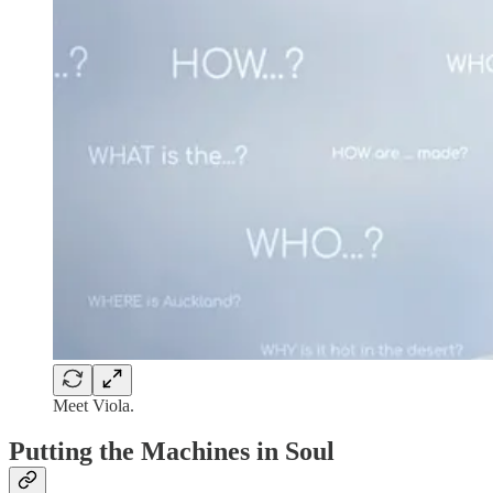
Meet Viola.
Putting the Machines in Soul