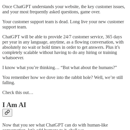
Once ChatGPT understands your website, the key customer issues,
and your most frequently asked questions, game over.
Your customer support team is dead. Long live your new customer
support team.
ChatGPT will be able to provide 24/7 customer service, 365 days
per year in any language, anytime, as a flowing conversation, with
absolutely no wait or hold times in order to get answers. Plus it’s
completely scalable without having to do any hiring or training
whatsoever.
I know what you’re thinking… “But what about the humans?”
You remember how we dove into the rabbit hole? Well, we’re still
falling.
Check this out…
I Am AI
Now that you see what ChatGPT can do with human-like