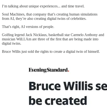
I’m talking about unique experiences... and time travel.
Soul Machines, that company that’s creating human simulations
from AI, they’re also creating digital twins of celebrities.
That’s right, AI versions of people.
Golfing legend Jack Nicklaus, basketball star Carmelo Anthony and
musician Will.I.Am are three of the first that are being made into
digital twins.
Bruce Willis just sold the rights to create a digital twin of himself.