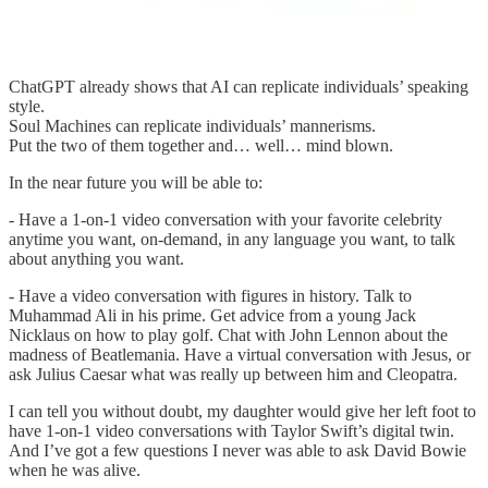
ChatGPT already shows that AI can replicate individuals’ speaking
style.
Soul Machines can replicate individuals’ mannerisms.
Put the two of them together and… well… mind blown.
In the near future you will be able to:
- Have a 1-on-1 video conversation with your favorite celebrity
anytime you want, on-demand, in any language you want, to talk
about anything you want.
- Have a video conversation with figures in history. Talk to
Muhammad Ali in his prime. Get advice from a young Jack
Nicklaus on how to play golf. Chat with John Lennon about the
madness of Beatlemania. Have a virtual conversation with Jesus, or
ask Julius Caesar what was really up between him and Cleopatra.
I can tell you without doubt, my daughter would give her left foot to
have 1-on-1 video conversations with Taylor Swift’s digital twin.
And I’ve got a few questions I never was able to ask David Bowie
when he was alive.