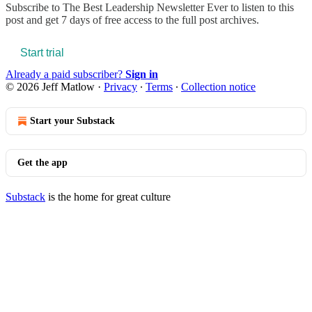
Subscribe to
The Best Leadership Newsletter Ever
to listen to this
post and get 7 days of free access to the full post archives.
Start trial
Already a paid subscriber?
Sign in
© 2026 Jeff Matlow
·
Privacy
∙
Terms
∙
Collection notice
Start your Substack
Get the app
Substack
is the home for great culture