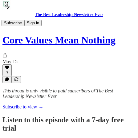
The Best Leadership Newsletter Ever
🎙️ Audio Thoughts
Subscribe
Sign in
Core Values Mean Nothing
May 15
7
This thread is only visible to paid subscribers of The Best
Leadership Newsletter Ever
Subscribe to view →
Listen to this episode with a 7-day free
trial