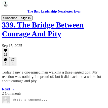
The Best Leadership Newsletter Ever
Subscribe
Sign in
339. The Bridge Between
Courage And Pity
Sep 15, 2025
15
2
1
Today I saw a one-armed man walking a three-legged dog. My
reaction was nothing I'm proud of, but it did teach me a whole lot
about courage and pity.
Read →
2 Comments