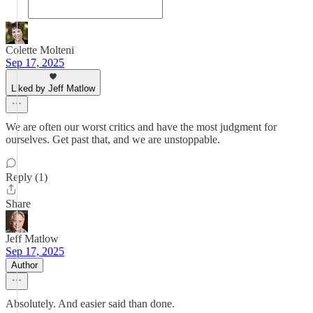
Colette Molteni
Sep 17, 2025
Liked by Jeff Matlow
We are often our worst critics and have the most judgment for
ourselves. Get past that, and we are unstoppable.
Reply (1)
Share
Jeff Matlow
Sep 17, 2025
Author
Absolutely. And easier said than done.