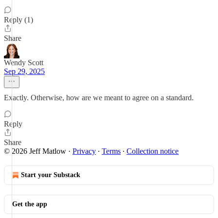
Reply (1)
Share
Wendy Scott
Sep 29, 2025
Exactly. Otherwise, how are we meant to agree on a standard.
Reply
Share
© 2026 Jeff Matlow
·
Privacy
∙
Terms
∙
Collection notice
Start your Substack
Get the app