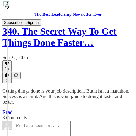
The Best Leadership Newsletter Ever
Subscribe
Sign in
340. The Secret Way To Get
Things Done Faster…
Sep 22, 2025
15
3
Getting things done is your job description. But it isn't a marathon.
Success is a sprint. And this is your guide to doing it faster and
better.
Read →
3 Comments