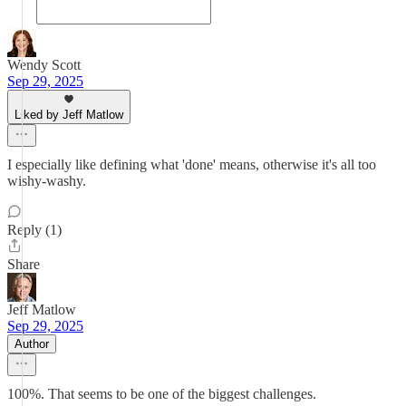
Wendy Scott
Sep 29, 2025
Liked by Jeff Matlow
I especially like defining what 'done' means, otherwise it's all too
wishy-washy.
Reply (1)
Share
Jeff Matlow
Sep 29, 2025
Author
100%. That seems to be one of the biggest challenges.