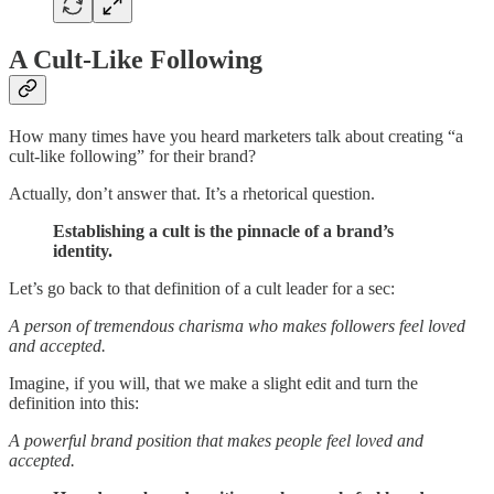
A Cult-Like Following
How many times have you heard marketers talk about creating “a
cult-like following” for their brand?
Actually, don’t answer that. It’s a rhetorical question.
Establishing a cult is the pinnacle of a brand’s
identity.
Let’s go back to that definition of a cult leader for a sec:
A person of tremendous charisma who makes followers feel loved
and accepted.
Imagine, if you will, that we make a slight edit and turn the
definition into this:
A powerful brand position that makes people feel loved and
accepted.