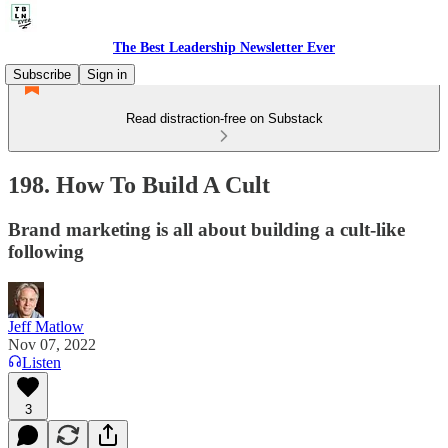
The Best Leadership Newsletter Ever
Subscribe
Sign in
Read distraction-free on Substack
198. How To Build A Cult
Brand marketing is all about building a cult-like
following
Jeff Matlow
Nov 07, 2022
Listen
3