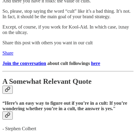
And there you have it folks: the value of cults.
So, please, stop saying the word “cult” like it’s a bad thing. It’s not.
In fact, it should be the main goal of your brand strategy.
Except, of course, if you work for Kool-Aid. In which case, ixnay
on the ultcay.
Share this post with others you want in our cult
Share
Join the conversation
about cult followings
here
A Somewhat Relevant Quote
“Here’s an easy way to figure out if you’re in a cult: If you’re
wondering whether you’re in a cult, the answer is yes."
- Stephen Colbert