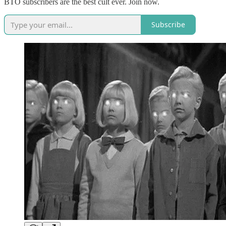
BTO subscribers are the best cult ever. Join now.
Subscribe