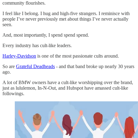
community flourishes.
I feel like I belong. I hug and high-five strangers. I reminisce with
people I’ve never previously met about things I’ve never actually
seen.
And, most importantly, I spend spend spend.
Every industry has cult-like leaders.
Harley-Davidson
is one of the most passionate cults around.
So are
Grateful Deadheads
- and that band broke up nearly 30 years
ago.
A lot of BMW owners have a cult-like worshipping over the brand,
just as lululemon, In-N-Out, and Hubspot have amassed cult-like
followings.