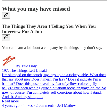
What you may have missed
The Things They Aren’t Telling You When You
Interview For A Job
You can learn a lot about a company by the things they don’t say.
By Title Only
197. The Things Left Unsaid
I’m slumped on the couch, my legs up on a rickety table. What does
that say about me? Does it mean I’m lazy? Does it indicate I’m a
bad liar? Does this pose reveal my fear of yellow-colored jelly
bellys? I’ve been reading quite a bit about body language of late. So
now, of course, I’m completely self-conscious about how I stand.
And sit. And lay slumpe…
Read more
4 years ago · 4 likes · 2 comments · Jeff Matlow