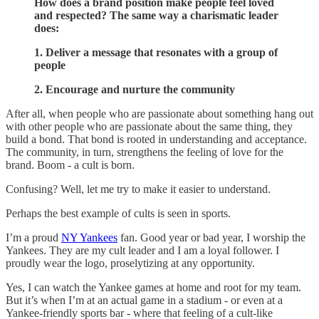
How does a brand position make people feel loved
and respected? The same way a charismatic leader
does:
1. Deliver a message that resonates with a group of
people
2. Encourage and nurture the community
After all, when people who are passionate about something hang out
with other people who are passionate about the same thing, they
build a bond. That bond is rooted in understanding and acceptance.
The community, in turn, strengthens the feeling of love for the
brand. Boom - a cult is born.
Confusing? Well, let me try to make it easier to understand.
Perhaps the best example of cults is seen in sports.
I’m a proud
NY Yankees
fan. Good year or bad year, I worship the
Yankees. They are my cult leader and I am a loyal follower. I
proudly wear the logo, proselytizing at any opportunity.
Yes, I can watch the Yankee games at home and root for my team.
But it’s when I’m at an actual game in a stadium - or even at a
Yankee-friendly sports bar - where that feeling of a cult-like