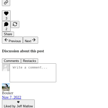
3
2
Share
Previous
Next
Discussion about this post
Comments
Restacks
Bouker
Nov 7, 2022
Liked by Jeff Matlow