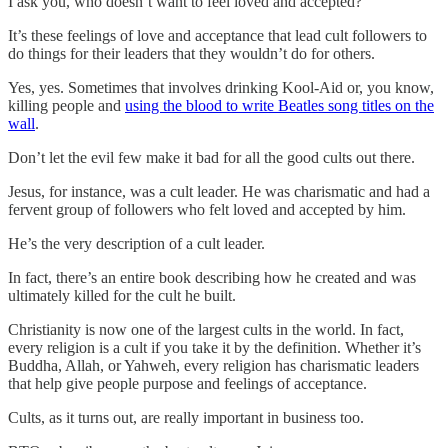
I ask you, who doesn’t want to feel loved and accepted?
It’s these feelings of love and acceptance that lead cult followers to
do things for their leaders that they wouldn’t do for others.
Yes, yes. Sometimes that involves drinking Kool-Aid or, you know,
killing people and
using the blood to write Beatles song titles on the
wall
.
Don’t let the evil few make it bad for all the good cults out there.
Jesus, for instance, was a cult leader. He was charismatic and had a
fervent group of followers who felt loved and accepted by him.
He’s the very description of a cult leader.
In fact, there’s an entire book describing how he created and was
ultimately killed for the cult he built.
Christianity is now one of the largest cults in the world. In fact,
every religion is a cult if you take it by the definition. Whether it’s
Buddha, Allah, or Yahweh, every religion has charismatic leaders
that help give people purpose and feelings of acceptance.
Cults, as it turns out, are really important in business too.