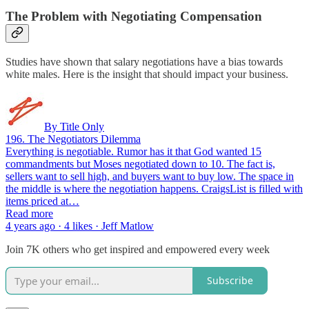
The Problem with Negotiating Compensation
Studies have shown that salary negotiations have a bias towards
white males. Here is the insight that should impact your business.
By Title Only
196. The Negotiators Dilemma
Everything is negotiable. Rumor has it that God wanted 15
commandments but Moses negotiated down to 10. The fact is,
sellers want to sell high, and buyers want to buy low. The space in
the middle is where the negotiation happens. CraigsList is filled with
items priced at…
Read more
4 years ago · 4 likes · Jeff Matlow
Join 7K others who get inspired and empowered every week
Subscribe