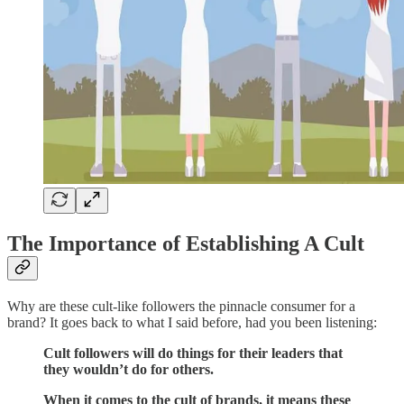
The Importance of Establishing A Cult
Why are these cult-like followers the pinnacle consumer for a
brand? It goes back to what I said before, had you been listening:
Cult followers will do things for their leaders that
they wouldn’t do for others.
When it comes to the cult of brands, it means these