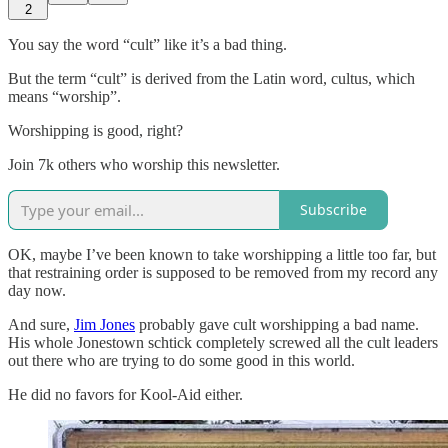
2
You say the word “cult” like it’s a bad thing.
But the term “cult” is derived from the Latin word, cultus, which
means “worship”.
Worshipping is good, right?
Join 7k others who worship this newsletter.
Subscribe
OK, maybe I’ve been known to take worshipping a little too far, but
that restraining order is supposed to be removed from my record any
day now.
And sure,
Jim Jones
probably gave cult worshipping a bad name.
His whole Jonestown schtick completely screwed all the cult leaders
out there who are trying to do some good in this world.
He did no favors for Kool-Aid either.