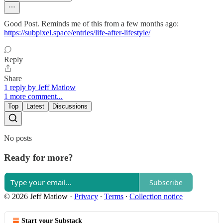
Good Post. Reminds me of this from a few months ago:
https://subpixel.space/entries/life-after-lifestyle/
Reply
Share
1 reply by Jeff Matlow
1 more comment...
Top
Latest
Discussions
No posts
Ready for more?
Subscribe
© 2026 Jeff Matlow
·
Privacy
∙
Terms
∙
Collection notice
Start your Substack