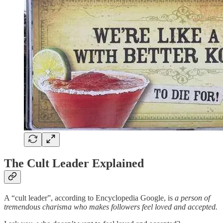
The Cult Leader Explained
A “cult leader”, according to Encyclopedia Google, is
a person of
tremendous charisma who makes followers feel loved and accepted.