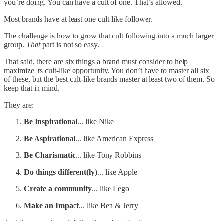
you’re doing. You can have a cult of one. That’s allowed.
Most brands have at least one cult-like follower.
The challenge is how to grow that cult following into a much larger
group.
That
part is not so easy.
That said, there are six things a brand must consider to help
maximize its cult-like opportunity. You don’t have to master all six
of these, but the best cult-like brands master at least two of them. So
keep that in mind.
They are:
Be Inspirational
... like Nike
Be Aspirational
... like American Express
Be Charismatic
... like Tony Robbins
Do things different(ly)
... like Apple
Create a community
... like Lego
Make an Impact
... like Ben & Jerry