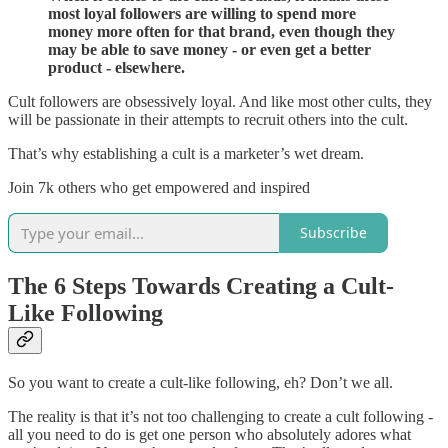
most loyal followers are willing to spend more
money more often for that brand, even though they
may be able to save money - or even get a better
product - elsewhere.
Cult followers are obsessively loyal. And like most other cults, they
will be passionate in their attempts to recruit others into the cult.
That’s why establishing a cult is a marketer’s wet dream.
Join 7k others who get empowered and inspired
Subscribe
The 6 Steps Towards Creating a Cult-
Like Following
So you want to create a cult-like following, eh? Don’t we all.
The reality is that it’s not too challenging to create a cult following -
all you need to do is get one person who absolutely adores what