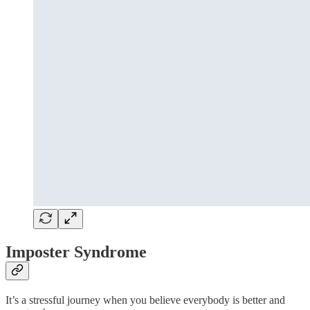
Imposter Syndrome
It’s a stressful journey when you believe everybody is better and