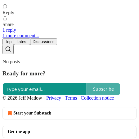
Reply
Share
1 reply
1 more comment...
Top
Latest
Discussions
No posts
Ready for more?
Subscribe
© 2026 Jeff Matlow
·
Privacy
∙
Terms
∙
Collection notice
Start your Substack
Get the app