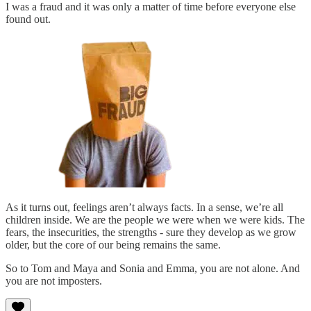
I was a fraud and it was only a matter of time before everyone else
found out.
As it turns out, feelings aren’t always facts. In a sense, we’re all
children inside. We are the people we were when we were kids. The
fears, the insecurities, the strengths - sure they develop as we grow
older, but the core of our being remains the same.
So to Tom and Maya and Sonia and Emma, you are not alone. And
you are not imposters.