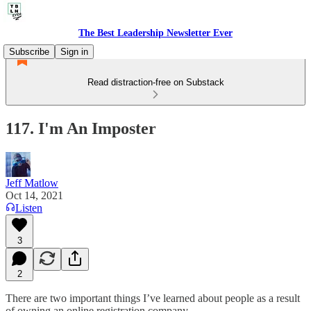
The Best Leadership Newsletter Ever
Subscribe
Sign in
Read distraction-free on Substack
117. I'm An Imposter
Jeff Matlow
Oct 14, 2021
Listen
3
2
There are two important things I’ve learned about people as a result
of owning an online registration company.