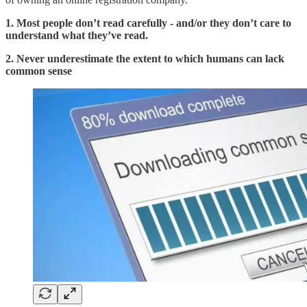
1. Most people don’t read carefully - and/or they don’t care to
understand what they’ve read.
2. Never underestimate the extent to which humans can lack
common sense