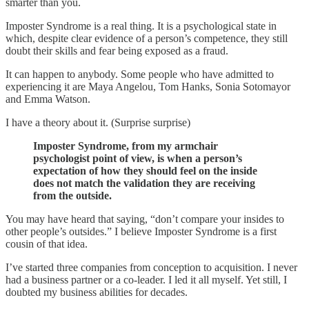
smarter than you.
Imposter Syndrome is a real thing. It is a psychological state in
which, despite clear evidence of a person’s competence, they still
doubt their skills and fear being exposed as a fraud.
It can happen to anybody. Some people who have admitted to
experiencing it are Maya Angelou, Tom Hanks, Sonia Sotomayor
and Emma Watson.
I have a theory about it. (Surprise surprise)
Imposter Syndrome, from my armchair
psychologist point of view, is when a person’s
expectation of how they should feel on the inside
does not match the validation they are receiving
from the outside.
You may have heard that saying, “don’t compare your insides to
other people’s outsides.” I believe Imposter Syndrome is a first
cousin of that idea.
I’ve started three companies from conception to acquisition. I never
had a business partner or a co-leader. I led it all myself. Yet still, I
doubted my business abilities for decades.