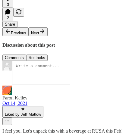
3
2
Share
Previous
Next
Discussion about this post
Comments
Restacks
Faron Kelley
Oct 14, 2021
Liked by Jeff Matlow
I feel you. Let's unpack this with a beverage at RUSA this Feb!