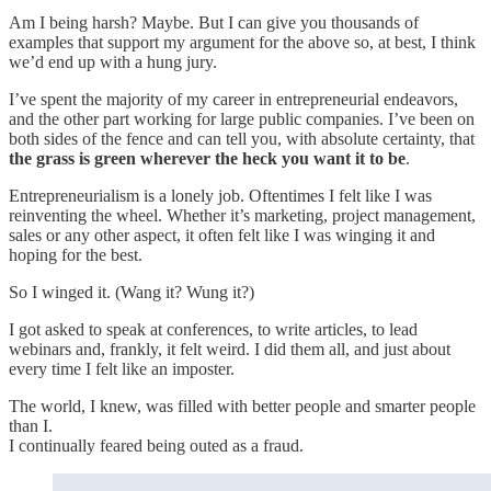
Am I being harsh? Maybe. But I can give you thousands of
examples that support my argument for the above so, at best, I think
we’d end up with a hung jury.
I’ve spent the majority of my career in entrepreneurial endeavors,
and the other part working for large public companies. I’ve been on
both sides of the fence and can tell you, with absolute certainty, that
the grass is green wherever the heck you want it to be
.
Entrepreneurialism is a lonely job. Oftentimes I felt like I was
reinventing the wheel. Whether it’s marketing, project management,
sales or any other aspect, it often felt like I was winging it and
hoping for the best.
So I winged it. (Wang it? Wung it?)
I got asked to speak at conferences, to write articles, to lead
webinars and, frankly, it felt weird. I did them all, and just about
every time I felt like an imposter.
The world, I knew, was filled with better people and smarter people
than I.
I continually feared being outed as a fraud.