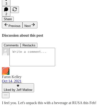
3
2
Share
Previous
Next
Discussion about this post
Comments
Restacks
Faron Kelley
Oct 14, 2021
Liked by Jeff Matlow
I feel you. Let's unpack this with a beverage at RUSA this Feb!