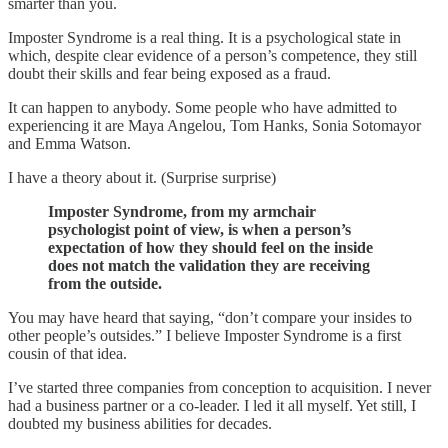
smarter than you.
Imposter Syndrome is a real thing. It is a psychological state in
which, despite clear evidence of a person’s competence, they still
doubt their skills and fear being exposed as a fraud.
It can happen to anybody. Some people who have admitted to
experiencing it are Maya Angelou, Tom Hanks, Sonia Sotomayor
and Emma Watson.
I have a theory about it. (Surprise surprise)
Imposter Syndrome, from my armchair
psychologist point of view, is when a person’s
expectation of how they should feel on the inside
does not match the validation they are receiving
from the outside.
You may have heard that saying, “don’t compare your insides to
other people’s outsides.” I believe Imposter Syndrome is a first
cousin of that idea.
I’ve started three companies from conception to acquisition. I never
had a business partner or a co-leader. I led it all myself. Yet still, I
doubted my business abilities for decades.