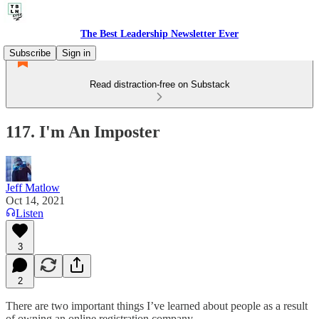
The Best Leadership Newsletter Ever
Subscribe
Sign in
Read distraction-free on Substack
117. I'm An Imposter
Jeff Matlow
Oct 14, 2021
Listen
3
2
There are two important things I’ve learned about people as a result
of owning an online registration company.