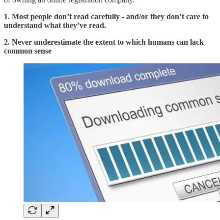
1. Most people don’t read carefully - and/or they don’t care to
understand what they’ve read.
2. Never underestimate the extent to which humans can lack
common sense