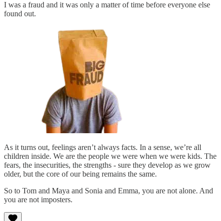
I was a fraud and it was only a matter of time before everyone else
found out.
As it turns out, feelings aren’t always facts. In a sense, we’re all
children inside. We are the people we were when we were kids. The
fears, the insecurities, the strengths - sure they develop as we grow
older, but the core of our being remains the same.
So to Tom and Maya and Sonia and Emma, you are not alone. And
you are not imposters.