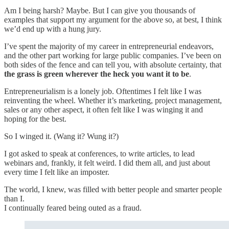
Am I being harsh? Maybe. But I can give you thousands of
examples that support my argument for the above so, at best, I think
we’d end up with a hung jury.
I’ve spent the majority of my career in entrepreneurial endeavors,
and the other part working for large public companies. I’ve been on
both sides of the fence and can tell you, with absolute certainty, that
the grass is green wherever the heck you want it to be
.
Entrepreneurialism is a lonely job. Oftentimes I felt like I was
reinventing the wheel. Whether it’s marketing, project management,
sales or any other aspect, it often felt like I was winging it and
hoping for the best.
So I winged it. (Wang it? Wung it?)
I got asked to speak at conferences, to write articles, to lead
webinars and, frankly, it felt weird. I did them all, and just about
every time I felt like an imposter.
The world, I knew, was filled with better people and smarter people
than I.
I continually feared being outed as a fraud.