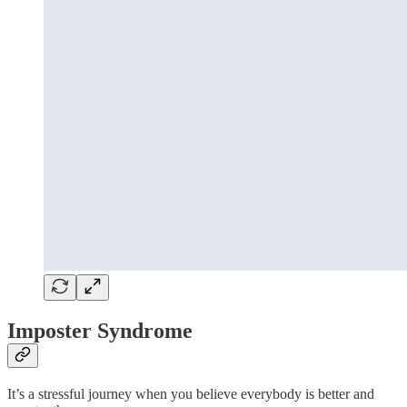
Imposter Syndrome
It’s a stressful journey when you believe everybody is better and