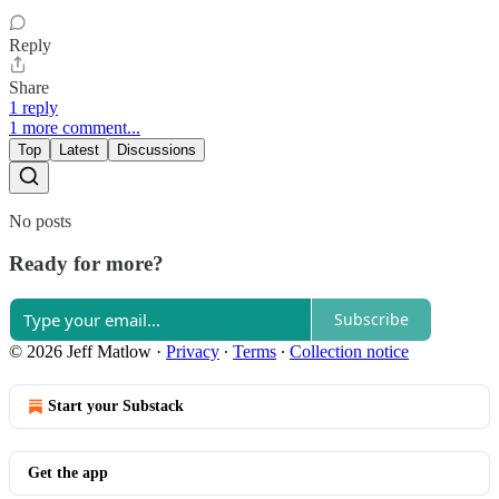
Reply
Share
1 reply
1 more comment...
Top
Latest
Discussions
No posts
Ready for more?
Subscribe
© 2026 Jeff Matlow
·
Privacy
∙
Terms
∙
Collection notice
Start your Substack
Get the app