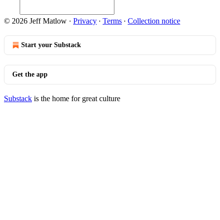
© 2026 Jeff Matlow
·
Privacy
∙
Terms
∙
Collection notice
Start your Substack
Get the app
Substack
is the home for great culture