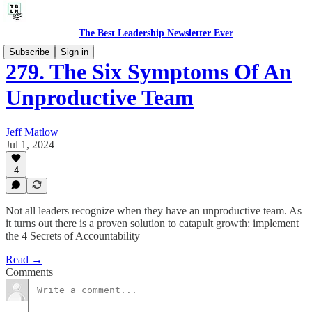
The Best Leadership Newsletter Ever
Subscribe
Sign in
279. The Six Symptoms Of An
Unproductive Team
Jeff Matlow
Jul 1, 2024
4
Not all leaders recognize when they have an unproductive team. As
it turns out there is a proven solution to catapult growth: implement
the 4 Secrets of Accountability
Read →
Comments