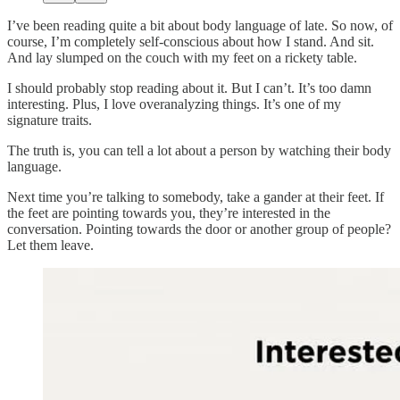
I’ve been reading quite a bit about body language of late. So now, of
course, I’m completely self-conscious about how I stand. And sit.
And lay slumped on the couch with my feet on a rickety table.
I should probably stop reading about it. But I can’t. It’s too damn
interesting. Plus, I love overanalyzing things. It’s one of my
signature traits.
The truth is, you can tell a lot about a person by watching their body
language.
Next time you’re talking to somebody, take a gander at their feet. If
the feet are pointing towards you, they’re interested in the
conversation. Pointing towards the door or another group of people?
Let them leave.