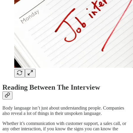
Reading Between The Interview
Body language isn’t just about understanding people. Companies
also reveal a lot of things in their unspoken language.
Whether it’s communication with customer support, a sales call, or
any other interaction, if you know the signs you can know the