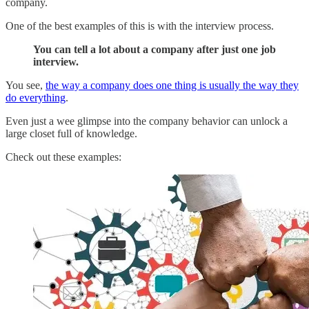
company.
One of the best examples of this is with the interview process.
You can tell a lot about a company after just one job
interview.
You see,
the way a company does one thing is usually the way they
do everything
.
Even just a wee glimpse into the company behavior can unlock a
large closet full of knowledge.
Check out these examples: