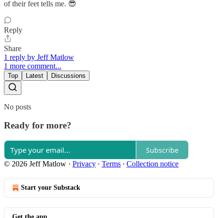
of their feet tells me. 😎
Reply
Share
1 reply by Jeff Matlow
1 more comment...
Top
Latest
Discussions
No posts
Ready for more?
Subscribe
© 2026 Jeff Matlow
·
Privacy
∙
Terms
∙
Collection notice
Start your Substack
Get the app