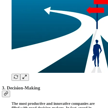
3. Decision-Making
The most productive and innovative companies are
filled with good decision-makers. In fact, speed in