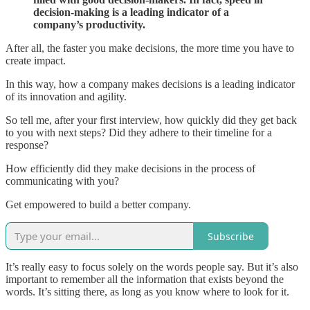
decision-making is a leading indicator of a
company’s productivity.
After all, the faster you make decisions, the more time you have to
create impact.
In this way, how a company makes decisions is a leading indicator
of its innovation and agility.
So tell me, after your first interview, how quickly did they get back
to you with next steps? Did they adhere to their timeline for a
response?
How efficiently did they make decisions in the process of
communicating with you?
Get empowered to build a better company.
Subscribe
It’s really easy to focus solely on the words people say. But it’s also
important to remember all the information that exists beyond the
words. It’s sitting there, as long as you know where to look for it.