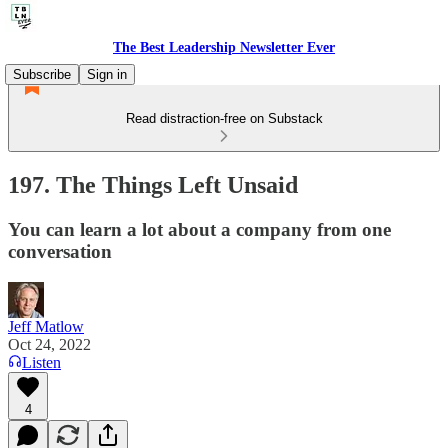
The Best Leadership Newsletter Ever
Subscribe
Sign in
Read distraction-free on Substack
197. The Things Left Unsaid
You can learn a lot about a company from one
conversation
Jeff Matlow
Oct 24, 2022
Listen
4