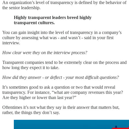
An organization’s level of transparency is defined by the behavior of
the senior leadership.
Highly transparent leaders breed highly
transparent cultures.
You can gain insight into the level of transparency in a company’s
culture by assessing what was - and wasn’t - said in your first
interview.
How clear were they on the interview process?
Transparent companies tend to be extremely clear on the process and
how long they expect it to take.
How did they answer - or deflect - your most difficult questions?
It’s sometimes good to ask a question or two that would reveal
transparency. For instance, “what are company revenues this year?
Are they higher or lower than last year?”
Oftentimes it’s not what they say in their answer that matters but,
rather, the things they don’t say.