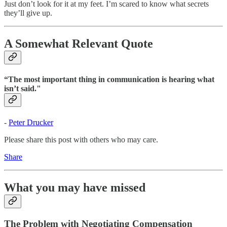
Just don’t look for it at my feet. I’m scared to know what secrets
they’ll give up.
A Somewhat Relevant Quote
“The most important thing in communication is hearing what
isn’t said."
-
Peter Drucker
Please share this post with others who may care.
Share
What you may have missed
The Problem with Negotiating Compensation