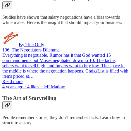
Studies have shown that salary negotiations have a bias towards
white males. Here is the insight that should impact your business.
By Title Only
196. The Negotiators Dilemma
Everything is negotiable. Rumor has it that God wanted 15
commandments but Moses negotiated down to 10. The fact is,
sellers want to sell high, and buyers want to buy low. The space in
the middle is where the negotiation happens. CraigsList is filled with
items priced at…
Read more
4 years ago · 4 likes · Jeff Matlow
The Art of Storytelling
People remember stories, they don’t remember facts. Learn how to
structure a story.