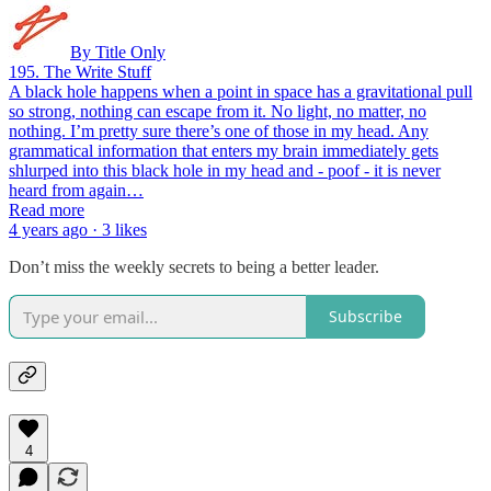
By Title Only
195. The Write Stuff
A black hole happens when a point in space has a gravitational pull
so strong, nothing can escape from it. No light, no matter, no
nothing. I’m pretty sure there’s one of those in my head. Any
grammatical information that enters my brain immediately gets
shlurped into this black hole in my head and - poof - it is never
heard from again…
Read more
4 years ago · 3 likes
Don’t miss the weekly secrets to being a better leader.
Subscribe
4