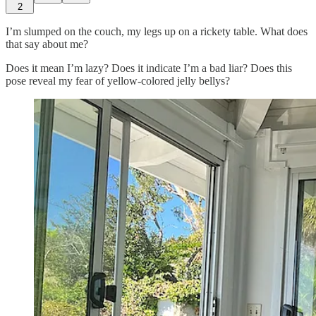
2
I’m slumped on the couch, my legs up on a rickety table. What does
that say about me?
Does it mean I’m lazy? Does it indicate I’m a bad liar? Does this
pose reveal my fear of yellow-colored jelly bellys?