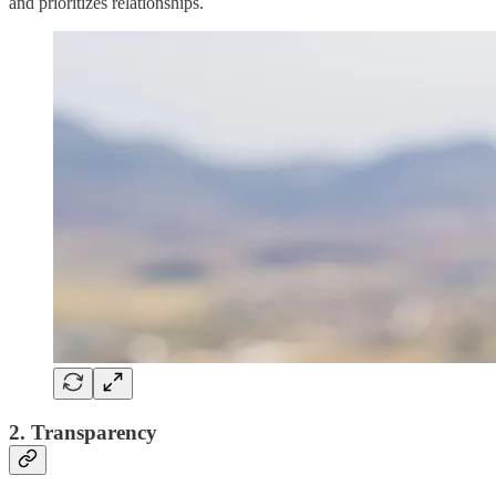
and prioritizes relationships.
2. Transparency