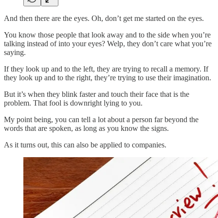
And then there are the eyes. Oh, don’t get me started on the eyes.
You know those people that look away and to the side when you’re
talking instead of into your eyes? Welp, they don’t care what you’re
saying.
If they look up and to the left, they are trying to recall a memory. If
they look up and to the right, they’re trying to use their imagination.
But it’s when they blink faster and touch their face that is the
problem. That fool is downright lying to you.
My point being, you can tell a lot about a person far beyond the
words that are spoken, as long as you know the signs.
As it turns out, this can also be applied to companies.