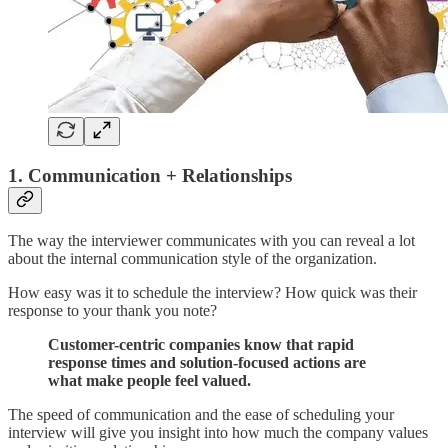
1. Communication + Relationships
The way the interviewer communicates with you can reveal a lot
about the internal communication style of the organization.
How easy was it to schedule the interview? How quick was their
response to your thank you note?
Customer-centric companies know that rapid
response times and solution-focused actions are
what make people feel valued.
The speed of communication and the ease of scheduling your
interview will give you insight into how much the company values