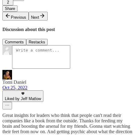
2
Share
Previous
Next
Discussion about this post
Comments
Restacks
Tomi Daniel
Oct 25, 2022
Liked by Jeff Matlow
Great insights for leaders who think that people can't read their
companies like a book from the outside. Thanks for feeding my
brain and boosting the arsenal for my friends. Gonna start watching
their feet from now on. And getting psychic about what the direction