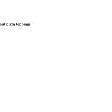
out pizza toppings.
"