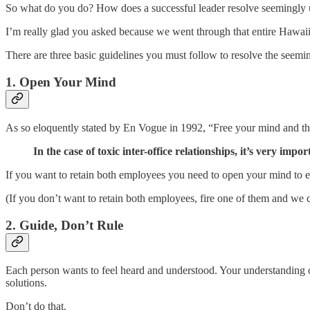
So what do you do? How does a successful leader resolve seemingly 
I’m really glad you asked because we went through that entire Hawaiia
There are three basic guidelines you must follow to resolve the seemi
1. Open Your Mind
As so eloquently stated by En Vogue in 1992, “Free your mind and the
In the case of toxic inter-office relationships, it’s very impo
If you want to retain both employees you need to open your mind to eac
(If you don’t want to retain both employees, fire one of them and we 
2. Guide, Don’t Rule
Each person wants to feel heard and understood. Your understanding of t
solutions.
Don’t do that.