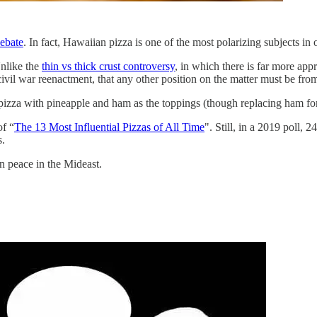
ebate
. In fact, Hawaiian pizza is one of the most polarizing subjects in 
Unlike the
thin vs thick crust controversy
, in which there is far more app
ivil war reenactment, that any other position on the matter must be from
 pizza with pineapple and ham as the toppings (though replacing ham fo
of “
The 13 Most Influential Pizzas of All Time
". Still, in a 2019 poll, 
s.
n peace in the Mideast.