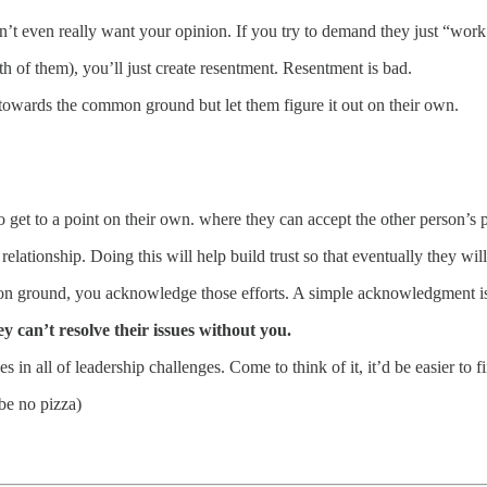
t even really want your opinion. If you try to demand they just “work i
th of them), you’ll just create resentment. Resentment is bad.
 towards the common ground but let them figure it out on their own.
 get to a point on their own. where they can accept the other person’s pe
elationship. Doing this will help build trust so that eventually they wi
on ground, you acknowledge those efforts. A simple acknowledgment i
ey can’t resolve their issues without you.
s in all of leadership challenges. Come to think of it, it’d be easier to
be no pizza)