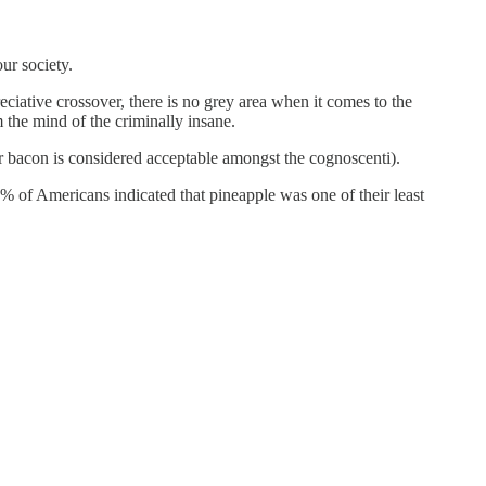
our society.
reciative crossover, there is no grey area when it comes to the
 the mind of the criminally insane.
r bacon is considered acceptable amongst the cognoscenti).
24% of Americans indicated that pineapple was one of their least