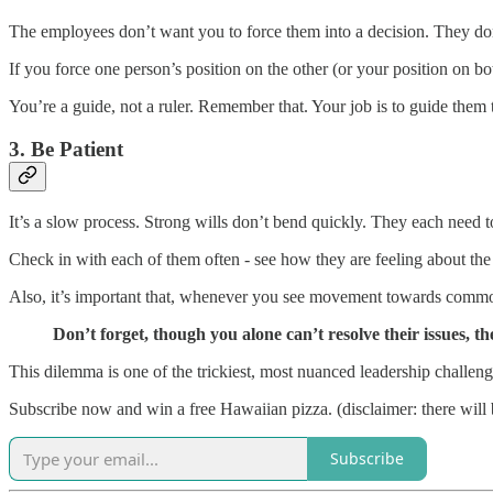
The employees don’t want you to force them into a decision. They don’
If you force one person’s position on the other (or your position on bo
You’re a guide, not a ruler. Remember that. Your job is to guide them
3. Be Patient
It’s a slow process. Strong wills don’t bend quickly. They each need to
Check in with each of them often - see how they are feeling about the r
Also, it’s important that, whenever you see movement towards comm
Don’t forget, though you alone can’t resolve their issues, th
This dilemma is one of the trickiest, most nuanced leadership challenge
Subscribe now and win a free Hawaiian pizza. (disclaimer: there will 
Subscribe