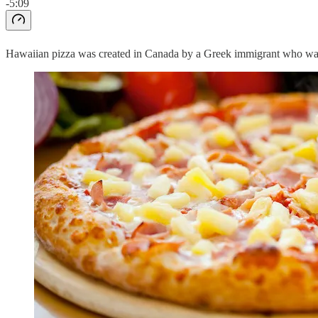
-5:09
Hawaiian pizza was created in Canada by a Greek immigrant who was