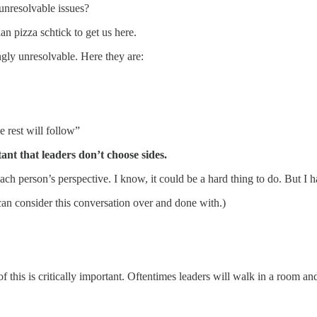
unresolvable issues?
n pizza schtick to get us here.
ngly unresolvable. Here they are:
 rest will follow”
rtant that leaders don’t choose sides.
h person’s perspective. I know, it could be a hard thing to do. But I h
can consider this conversation over and done with.)
his is critically important. Oftentimes leaders will walk in a room and,