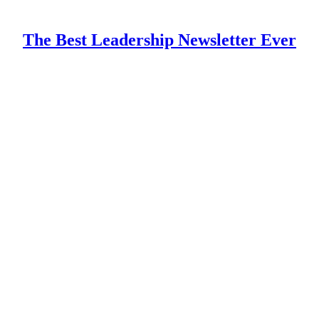
The Best Leadership Newsletter Ever