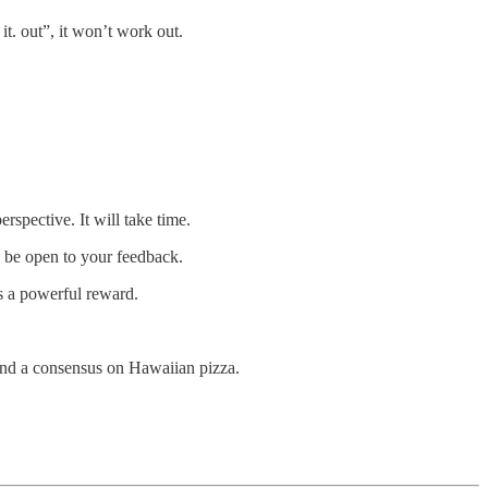
t. out”, it won’t work out.
rspective. It will take time.
ll be open to your feedback.
s a powerful reward.
 find a consensus on Hawaiian pizza.