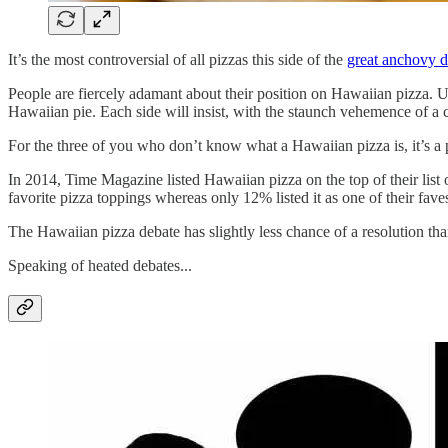
It’s the most controversial of all pizzas this side of the
great anchovy d
People are fiercely adamant about their position on Hawaiian pizza. 
Hawaiian pie. Each side will insist, with the staunch vehemence of a c
For the three of you who don’t know what a Hawaiian pizza is, it’s a
In 2014, Time Magazine listed Hawaiian pizza on the top of their list 
favorite pizza toppings whereas only 12% listed it as one of their fave
The Hawaiian pizza debate has slightly less chance of a resolution tha
Speaking of heated debates...