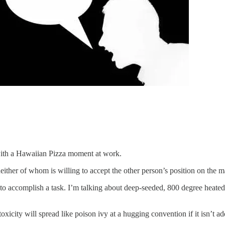
d with a Hawaiian Pizza moment at work.
either of whom is willing to accept the other person’s position on the ma
o accomplish a task. I’m talking about deep-seeded, 800 degree heated, i
xicity will spread like poison ivy at a hugging convention if it isn’t ad