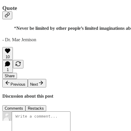
Quote
“
Never be limited by other people’s limited imaginations ab
- Dr. Mae Jemison
10
1
Share
Previous
Next
Discussion about this post
Comments
Restacks