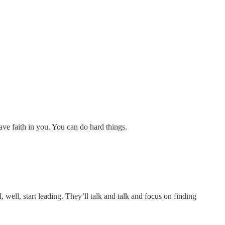
ave faith in you. You can do hard things.
 well, start leading. They’ll talk and talk and focus on finding