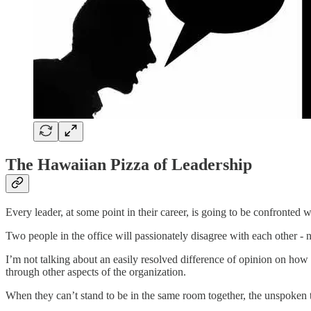
The Hawaiian Pizza of Leadership
Every leader, at some point in their career, is going to be confronte
Two people in the office will passionately disagree with each other - n
I’m not talking about an easily resolved difference of opinion on how t
through other aspects of the organization.
When they can’t stand to be in the same room together, the unspoken to