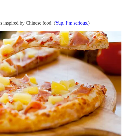
 inspired by Chinese food. (
Yup, I’m serious.
)