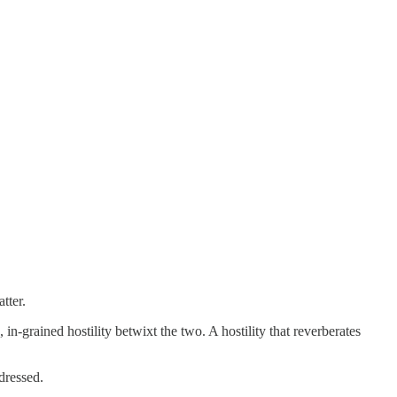
tter.
n-grained hostility betwixt the two. A hostility that reverberates
dressed.