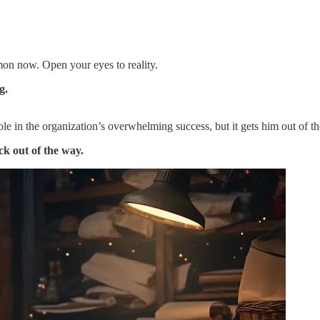
mon now. Open your eyes to reality.
g.
ole in the organization’s overwhelming success, but it gets him out o
ck out of the way.