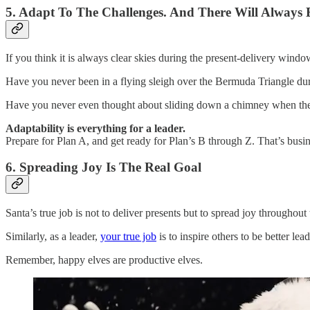
5. Adapt To The Challenges. And There Will Always 
If you think it is always clear skies during the present-delivery wind
Have you never been in a flying sleigh over the Bermuda Triangle d
Have you never even thought about sliding down a chimney when the fi
Adaptability is everything for a leader.
Prepare for Plan A, and get ready for Plan’s B through Z. That’s busin
6. Spreading Joy Is The Real Goal
Santa’s true job is not to deliver presents but to spread joy throughout
Similarly, as a leader,
your true job
is to inspire others to be better l
Remember, happy elves are productive elves.