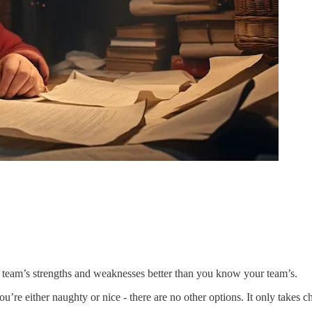
 team’s strengths and weaknesses better than you know your team’s.
u’re either naughty or nice - there are no other options. It only takes c