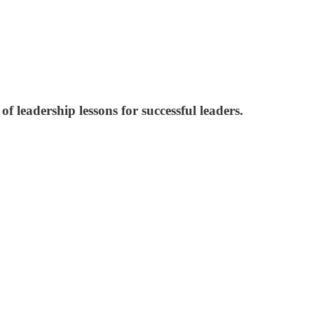
f leadership lessons for successful leaders.