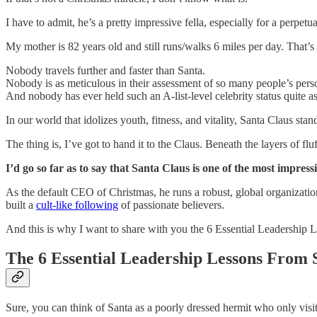
I have to admit, he’s a pretty impressive fella, especially for a perpetu
My mother is 82 years old and still runs/walks 6 miles per day. That’s
Nobody travels further and faster than Santa.
Nobody is as meticulous in their assessment of so many people’s perso
And nobody has ever held such an A-list-level celebrity status quite as
In our world that idolizes youth, fitness, and vitality, Santa Claus s
The thing is, I’ve got to hand it to the Claus. Beneath the layers of fluf
I’d go so far as to say that Santa Claus is one of the most impres
As the default CEO of Christmas, he runs a robust, global organizati
built a
cult-like following
of passionate believers.
And this is why I want to share with you the 6 Essential Leadership 
The 6 Essential Leadership Lessons From 
Sure, you can think of Santa as a poorly dressed hermit who only visi