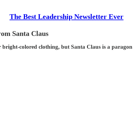
The Best Leadership Newsletter Ever
From Santa Claus
 bright-colored clothing, but Santa Claus is a paragon o