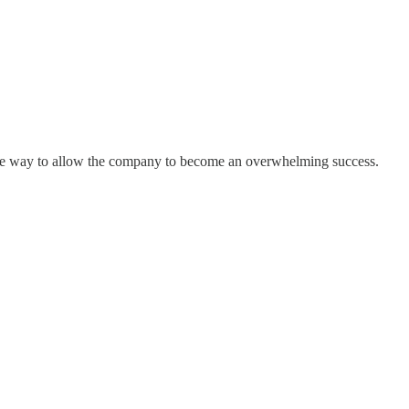
f the way to allow the company to become an overwhelming success.