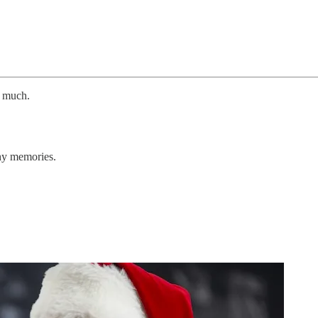
o much.
thy memories.