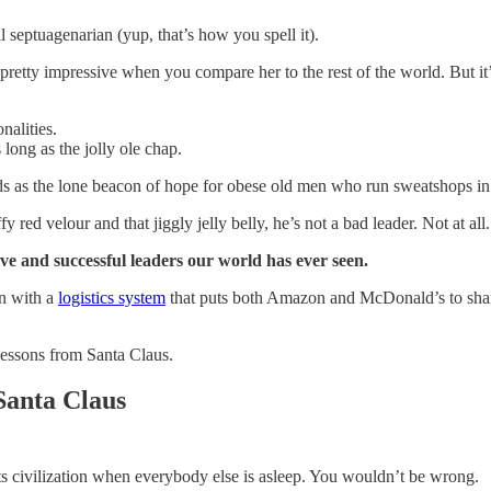
al septuagenarian (yup, that’s how you spell it).
 pretty impressive when you compare her to the rest of the world. But i
nalities.
 long as the jolly ole chap.
tands as the lone beacon of hope for obese old men who run sweatshops in
fy red velour and that jiggly jelly belly, he’s not a bad leader. Not at all.
sive and successful leaders our world has ever seen.
on with a
logistics system
that puts both Amazon and McDonald’s to shame
Lessons from Santa Claus.
Santa Claus
ts civilization when everybody else is asleep. You wouldn’t be wrong.