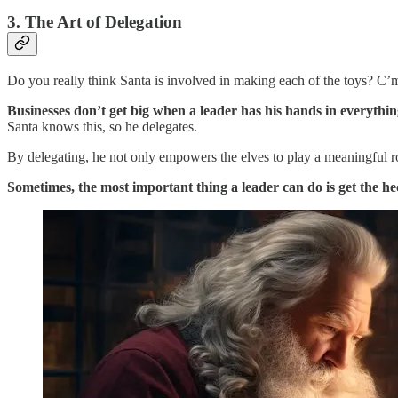
3. The Art of Delegation
Do you really think Santa is involved in making each of the toys? C’
Businesses don’t get big when a leader has his hands in everythin
Santa knows this, so he delegates.
By delegating, he not only empowers the elves to play a meaningful r
Sometimes, the most important thing a leader can do is get the he