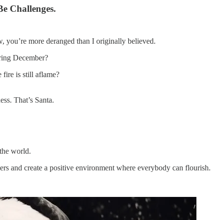
Be Challenges.
ow, you’re more deranged than I originally believed.
uring December?
re is still aflame?
ess. That’s Santa.
 the world.
eaders and create a positive environment where everybody can flourish.