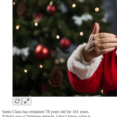
Santa Claus has remained 78 years old for 161 years.
If that’s not a Christmas miracle, I don’t know what is.