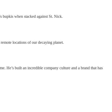
t’s bupkis when stacked against St. Nick.
 remote locations of our decaying planet.
. He’s built an incredible company culture and a brand that has