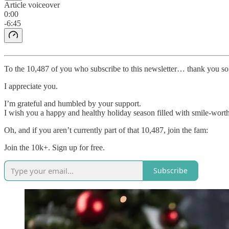
Article voiceover
0:00
-6:45
To the 10,487 of you who subscribe to this newsletter… thank you s
I appreciate you.
I’m grateful and humbled by your support.
I wish you a happy and healthy holiday season filled with smile-wor
Oh, and if you aren’t currently part of that 10,487, join the fam:
Join the 10k+. Sign up for free.
Subscribe