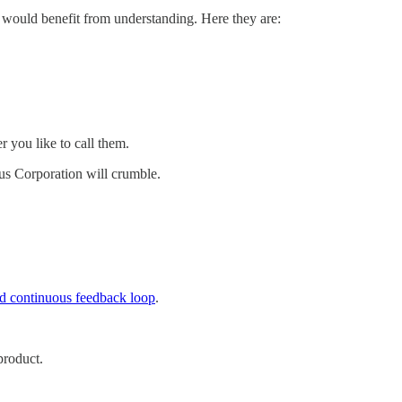
r would benefit from understanding. Here they are:
 you like to call them.
laus Corporation will crumble.
nd continuous feedback loop
.
product.