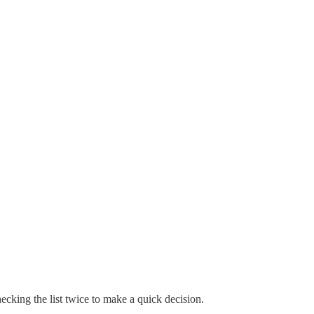
hecking the list twice to make a quick decision.