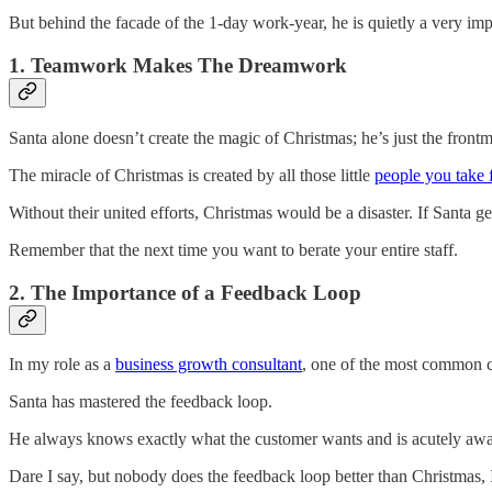
But behind the facade of the 1-day work-year, he is quietly a very im
1. Teamwork Makes The Dreamwork
Santa alone doesn’t create the magic of Christmas; he’s just the front
The miracle of Christmas is created by all those little
people you take 
Without their united efforts, Christmas would be a disaster. If Santa ge
Remember that the next time you want to berate your entire staff.
2. The Importance of a Feedback Loop
In my role as a
business growth consultant
, one of the most common ch
Santa has mastered the feedback loop.
He always knows exactly what the customer wants and is acutely aware 
Dare I say, but nobody does the feedback loop better than Christmas,