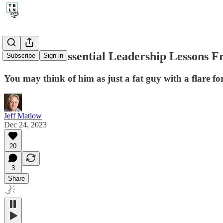
254. The 6 Essential Leadership Lessons 
Subscribe
Sign in
You may think of him as just a fat guy with a flare for
Jeff Matlow
Dec 24, 2023
20
3
Share