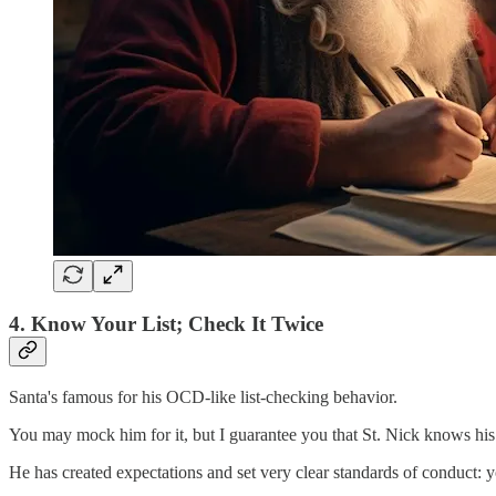
4. Know Your List; Check It Twice
Santa's famous for his OCD-like list-checking behavior.
You may mock him for it, but I guarantee you that St. Nick knows his
He has created expectations and set very clear standards of conduct: yo