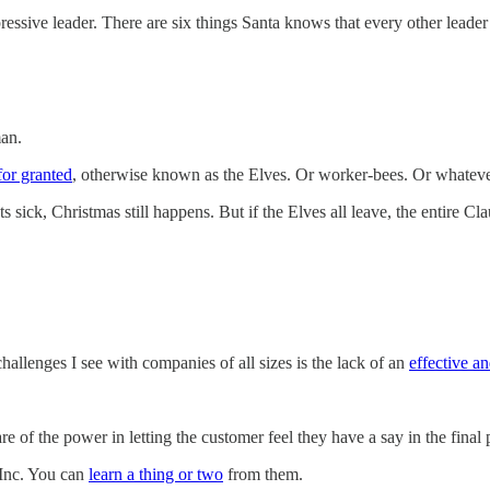
pressive leader. There are six things Santa knows that every other leade
man.
for granted
, otherwise known as the Elves. Or worker-bees. Or whatever
ts sick, Christmas still happens. But if the Elves all leave, the entire C
allenges I see with companies of all sizes is the lack of an
effective a
of the power in letting the customer feel they have a say in the final 
 Inc. You can
learn a thing or two
from them.