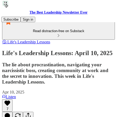
The Best Leadership Newsletter Ever
Subscribe
Sign in
Read distraction-free on Substack
🤔 Life's Leadership Lessons
Life's Leadership Lessons: April 10, 2025
The lie about procrastination, navigating your
narcissistic boss, creating community at work and
the secret to innovation. This week in Life's
Leadership Lessons.
Apr 10, 2025
Listen
7