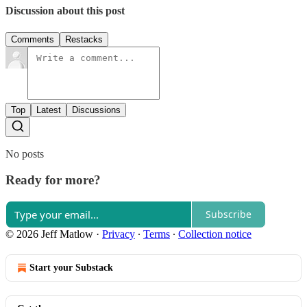
Discussion about this post
Comments
Restacks
Top
Latest
Discussions
No posts
Ready for more?
Subscribe
© 2026 Jeff Matlow
·
Privacy
∙
Terms
∙
Collection notice
Start your Substack