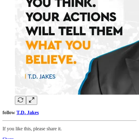
follow
T.D. Jakes
If you like this, please share it.