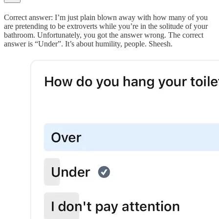
Correct answer: I’m just plain blown away with how many of you
are pretending to be extroverts while you’re in the solitude of your
bathroom. Unfortunately, you got the answer wrong. The correct
answer is “Under”. It’s about humility, people. Sheesh.