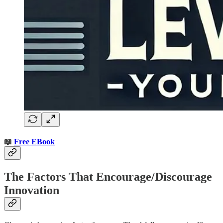
📖
Free EBook
The Factors That Encourage/Discourage
Innovation