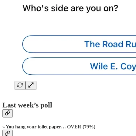
Last week’s poll
» You hang your toilet paper… OVER (79%)