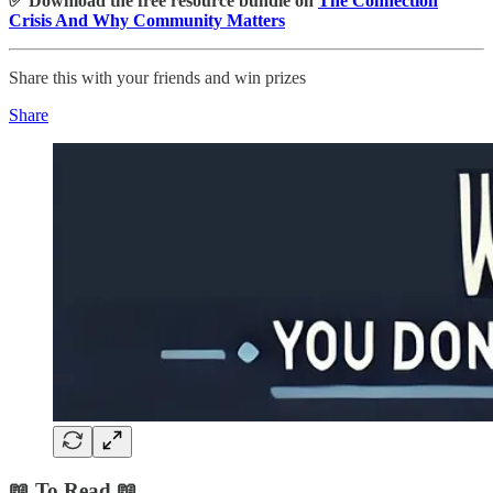
✅ Download the free resource bundle on
The Connection
Crisis And Why Community Matters
Share this with your friends and win prizes
Share
📖 To Read 📖