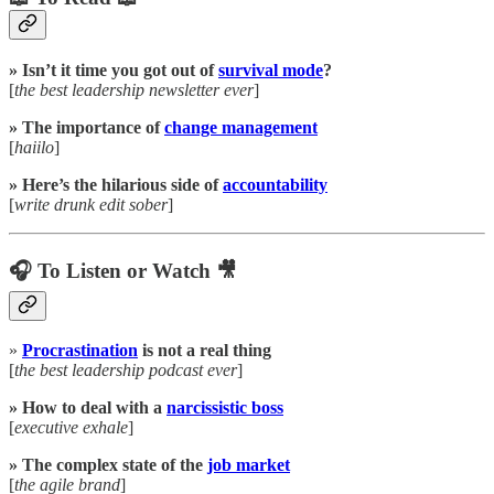
» Isn’t it time you got out of
survival mode
?
[
the best leadership newsletter ever
]
» The importance of
change management
[
haiilo
]
» Here’s the hilarious side of
accountability
[
write drunk edit sober
]
🎧 To Listen or Watch 🎥
»
Procrastination
is not a real thing
[
the best leadership podcast ever
]
» How to deal with a
narcissistic boss
[
executive exhale
]
» The complex state of the
job market
[
the agile brand
]