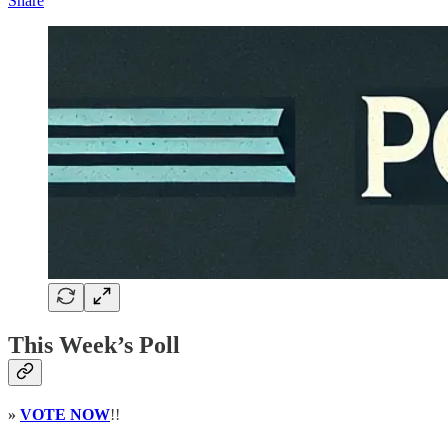
Share
This Week’s Poll
»
VOTE NOW
!!