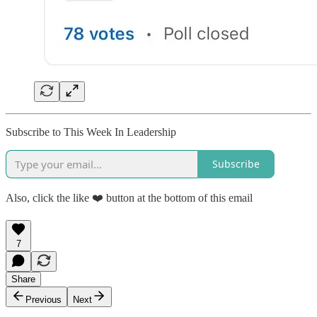
Subscribe to This Week In Leadership
Subscribe
Also, click the like ❤️ button at the bottom of this email
7
Share
Previous
Next