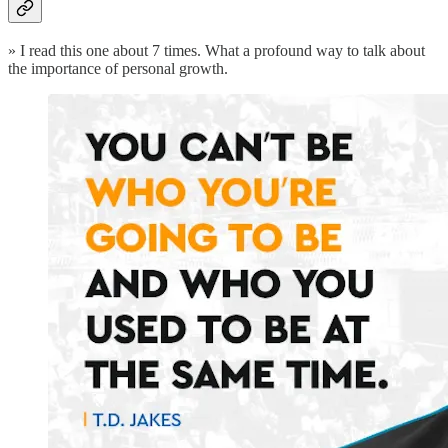
» I read this one about 7 times. What a profound way to talk about
the importance of personal growth.