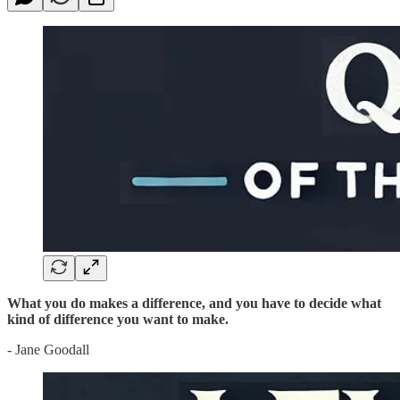
What you do makes a difference, and you have to decide what
kind of difference you want to make.
- Jane Goodall