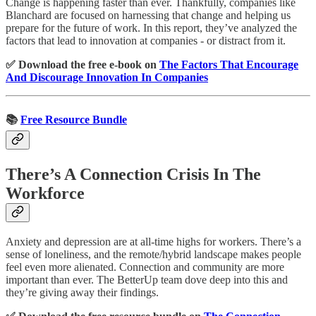
Change is happening faster than ever. Thankfully, companies like
Blanchard are focused on harnessing that change and helping us
prepare for the future of work. In this report, they’ve analyzed the
factors that lead to innovation at companies - or distract from it.
✅ Download the free e-book on
The Factors That Encourage
And Discourage Innovation In Companies
📚
Free Resource Bundle
There’s A Connection Crisis In The
Workforce
Anxiety and depression are at all-time highs for workers. There’s a
sense of loneliness, and the remote/hybrid landscape makes people
feel even more alienated. Connection and community are more
important than ever. The BetterUp team dove deep into this and
they’re giving away their findings.