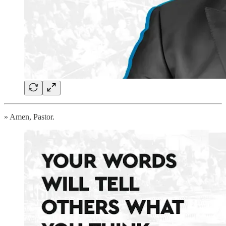
» Amen, Pastor.