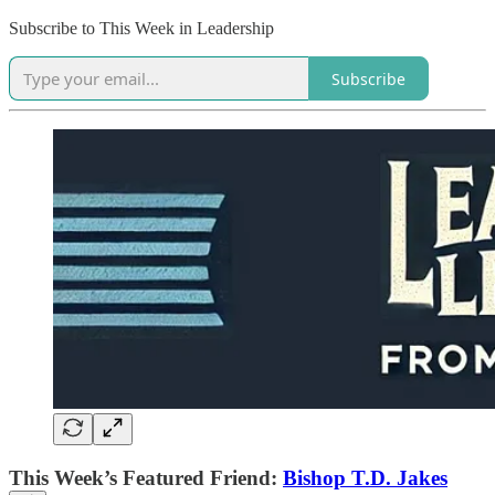
Subscribe to This Week in Leadership
Subscribe
This Week’s Featured Friend:
Bishop T.D. Jakes