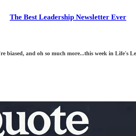
The Best Leadership Newsletter Ever
u're biased, and oh so much more...this week in Life's L