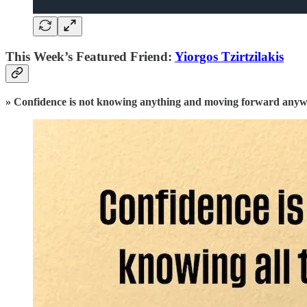
This Week’s Featured Friend:
Yiorgos Tzirtzilakis
» Confidence is not knowing anything and moving forward any