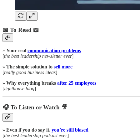
📖 To Read 📖
»
Your real
communication problems
[
the best leadership newsletter ever
]
» The simple solution to
sell more
[
really good business ideas
]
» Why everything breaks
after 25 employees
[
lighthouse blog
]
🎧 To Listen or Watch 🎥
» Even if you do say it,
you’re still biased
[
the best leadership podcast ever
]