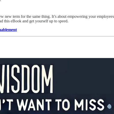
 new term for the same thing. It’s about empowering your employees (an
d this eBook and get yourself up to speed.
nablement