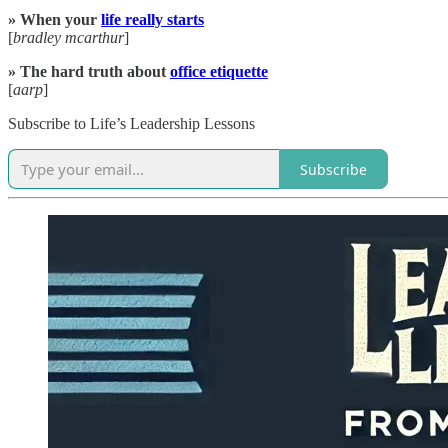
» When your
life really starts
[
bradley mcarthur
]
» The hard truth about
office etiquette
[
aarp
]
Subscribe to Life’s Leadership Lessons
Subscribe