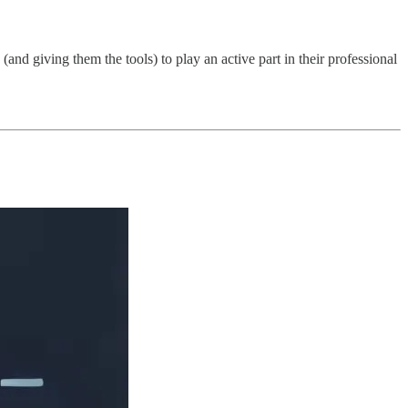
d giving them the tools) to play an active part in their professional