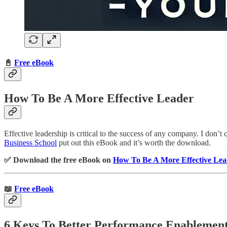
📓
Free eBook
How To Be A More Effective Leader
Effective leadership is critical to the success of any company. I don’t
Business School
put out this eBook and it’s worth the download.
✅ Download the free eBook on
How To Be A More Effective Lea
📖
Free eBook
6 Keys To Better Performance Enablemen