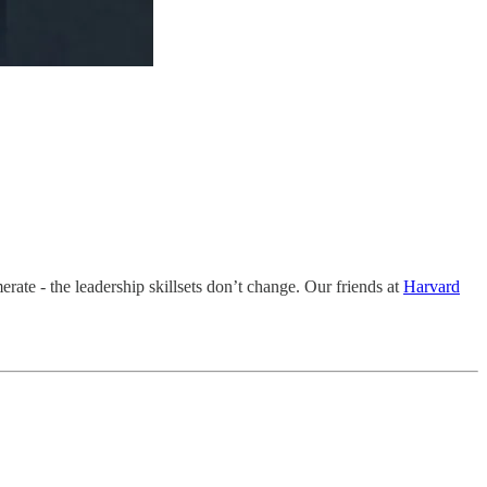
erate - the leadership skillsets don’t change. Our friends at
Harvard