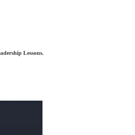
eadership Lessons.