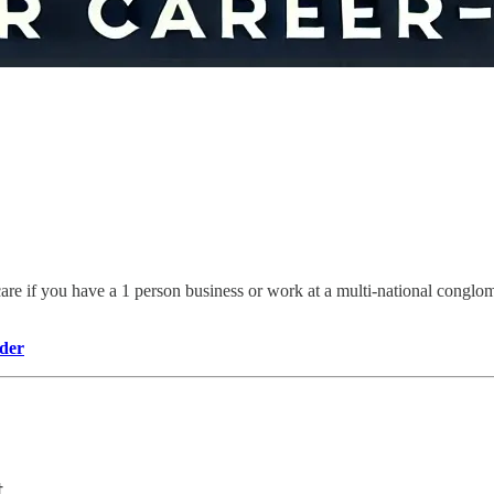
 care if you have a 1 person business or work at a multi-national conglom
der
t