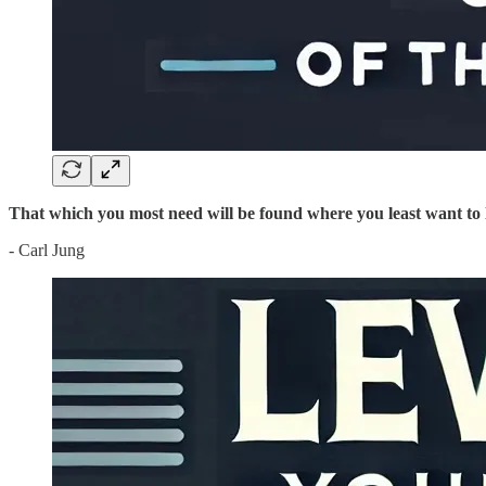
That which you most need will be found where you least want to 
- Carl Jung