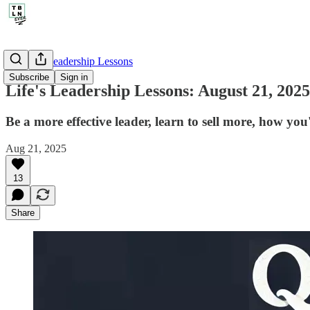
🤔 Life's Leadership Lessons
Subscribe
Sign in
Life's Leadership Lessons: August 21, 2025
Be a more effective leader, learn to sell more, how yo
Aug 21, 2025
13
Share