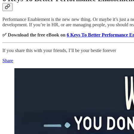
Performance Enablement is the new new thing. Or maybe it’s just a new
development. If you’re in HR, or are managing people, you should rea
✅ Download the free eBook on
6 Keys To Better Performance E
If you share this with your friends, I’ll be your bestie forever
Share