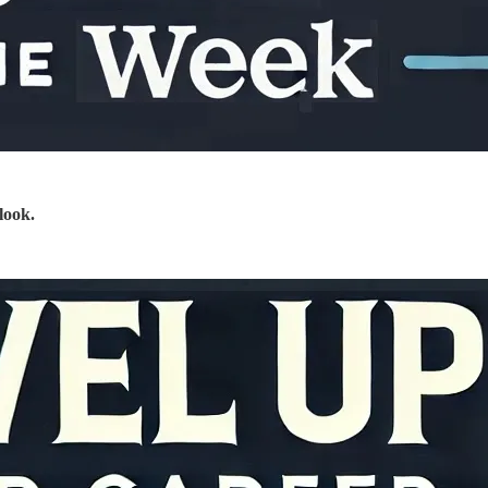
look.