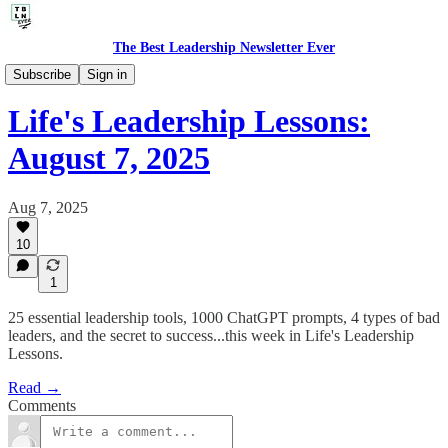
The Best Leadership Newsletter Ever
🤔 Life's Leadership Lessons
Subscribe
Sign in
Life's Leadership Lessons:
August 7, 2025
Aug 7, 2025
10
1
25 essential leadership tools, 1000 ChatGPT prompts, 4 types of bad
leaders, and the secret to success...this week in Life's Leadership
Lessons.
Read →
Comments