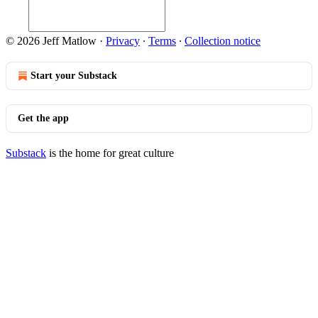
© 2026 Jeff Matlow
·
Privacy
∙
Terms
∙
Collection notice
Start your Substack
Get the app
Substack
is the home for great culture