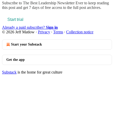
Subscribe to
The Best Leadership Newsletter Ever
to keep reading
this post and get 7 days of free access to the full post archives.
Start trial
Already a paid subscriber?
Sign in
© 2026 Jeff Matlow
·
Privacy
∙
Terms
∙
Collection notice
Start your Substack
Get the app
Substack
is the home for great culture