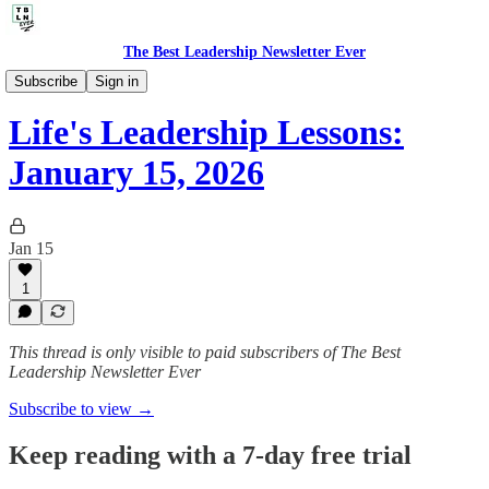
The Best Leadership Newsletter Ever
🤔 Life's Leadership Lessons
Subscribe
Sign in
Life's Leadership Lessons:
January 15, 2026
Jan 15
1
This thread is only visible to paid subscribers of The Best
Leadership Newsletter Ever
Subscribe to view →
Keep reading with a 7-day free trial