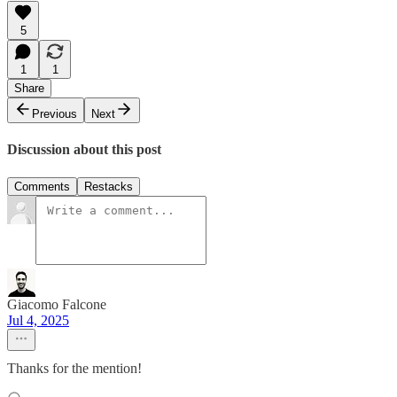
5
1
1
Share
Previous
Next
Discussion about this post
Comments
Restacks
Giacomo Falcone
Jul 4, 2025
Thanks for the mention!