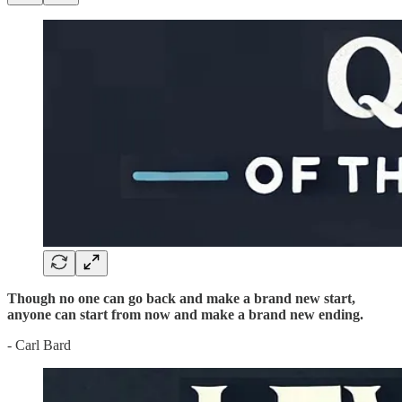
Though no one can go back and make a brand new start,
anyone can start from now and make a brand new ending.
- Carl Bard