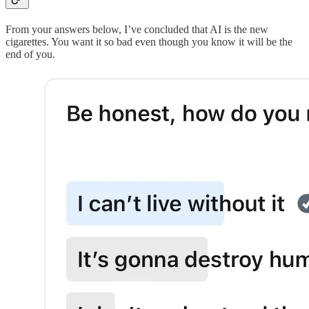
From your answers below, I’ve concluded that AI is the new
cigarettes. You want it so bad even though you know it will be the
end of you.