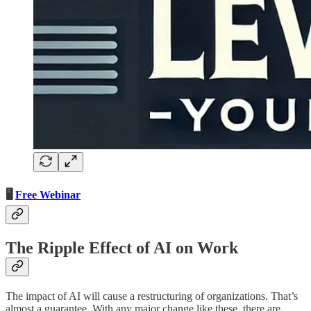
🖥️
Free Webinar
The Ripple Effect of AI on Work
The impact of AI will cause a restructuring of organizations. That’s
almost a guarantee. With any major change like these, there are