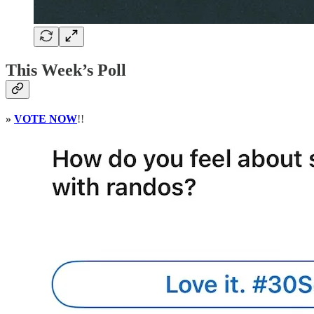
This Week’s Poll
»
VOTE NOW
!!