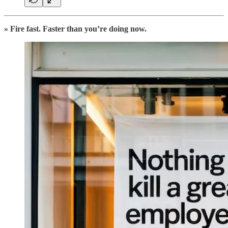
» Fire fast. Faster than you’re doing now.