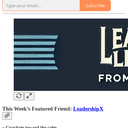
Subscribe
This Week’s Featured Friend:
LeadershipX
» Gravitate toward the calm