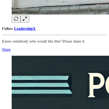
Follow
LeadershipX
Know somebody who would like this? Please share it.
Share