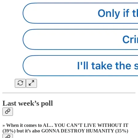
Last week’s poll
» When it comes to AI… YOU CAN’T LIVE WITHOUT IT
(39%) but it’s also GONNA DESTROY HUMANITY (35%)