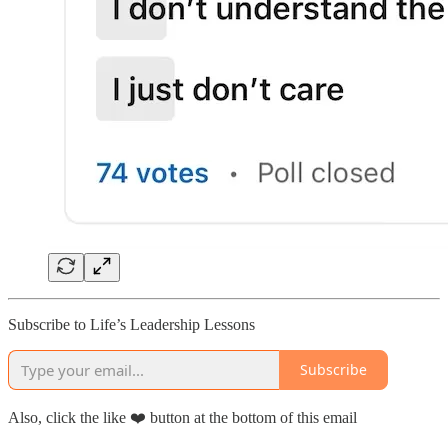
Subscribe to Life’s Leadership Lessons
Subscribe
Also, click the like ❤️ button at the bottom of this email