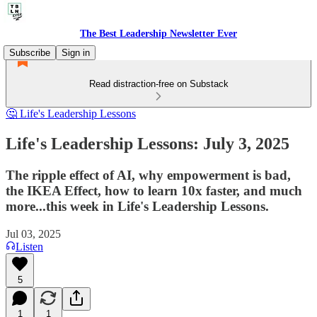
The Best Leadership Newsletter Ever
Subscribe
Sign in
Read distraction-free on Substack
🤔 Life's Leadership Lessons
Life's Leadership Lessons: July 3, 2025
The ripple effect of AI, why empowerment is bad,
the IKEA Effect, how to learn 10x faster, and much
more...this week in Life's Leadership Lessons.
Jul 03, 2025
Listen
5
1
1