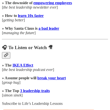
» The downside of
empowering employees
[
the best leadership newsletter ever
]
» How to
learn 10x faster
[
getting better
]
» Why Santa Claus is
a bad leader
[
managing the future
]
🎧 To Listen or Watch 🎥
» The
IKEA Effect
[
the best leadership podcast ever
]
» Assume people will
break your heart
[
group hug
]
» The Top
3 leadership traits
[
simon sinek
]
Subscribe to Life’s Leadership Lessons