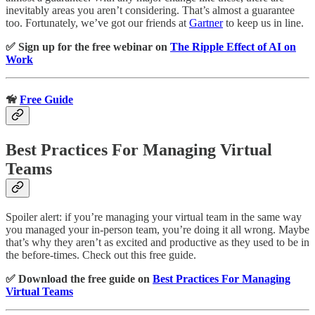
inevitably areas you aren’t considering. That’s almost a guarantee
too. Fortunately, we’ve got our friends at
Gartner
to keep us in line.
✅ Sign up for the free webinar on
The Ripple Effect of AI on
Work
🦮
Free Guide
Best Practices For Managing Virtual
Teams
Spoiler alert: if you’re managing your virtual team in the same way
you managed your in-person team, you’re doing it all wrong. Maybe
that’s why they aren’t as excited and productive as they used to be in
the before-times. Check out this free guide.
✅ Download the free guide on
Best Practices For Managing
Virtual Teams