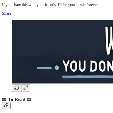
If you share this with your friends, I’ll be your bestie forever
Share
📖 To Read 📖