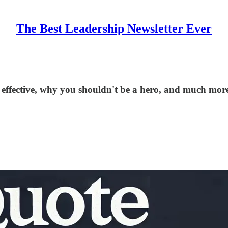
The Best Leadership Newsletter Ever
effective, why you shouldn't be a hero, and much more.