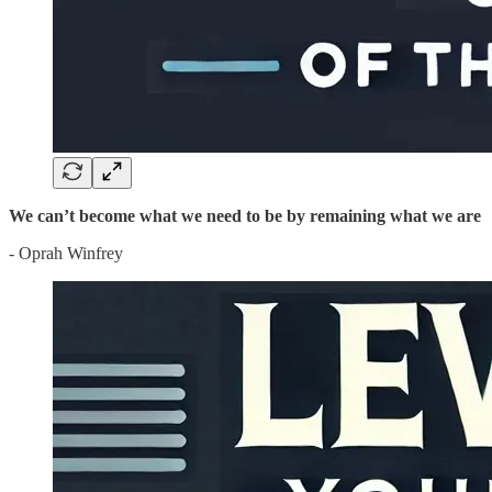
We can’t become what we need to be by remaining what we are
- Oprah Winfrey