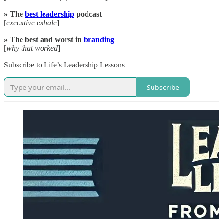
» The
best leadership
podcast
[
executive exhale
]
» The best and worst in
branding
[
why that worked
]
Subscribe to Life’s Leadership Lessons
Subscribe