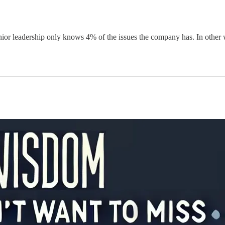
enior leadership only knows 4% of the issues the company has. In other 