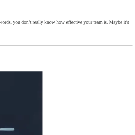
words, you don’t really know how effective your team is. Maybe it’s