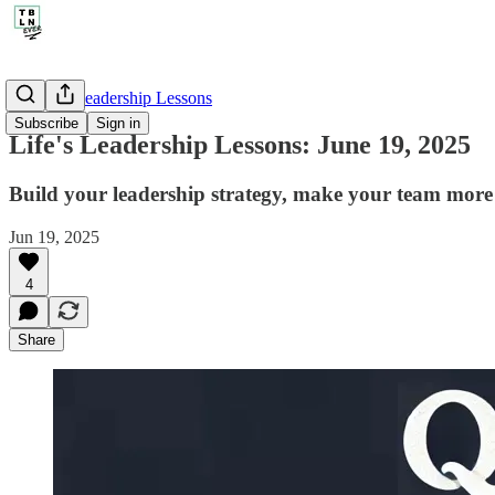
🤔 Life's Leadership Lessons
Subscribe
Sign in
Life's Leadership Lessons: June 19, 2025
Build your leadership strategy, make your team more 
Jun 19, 2025
4
Share