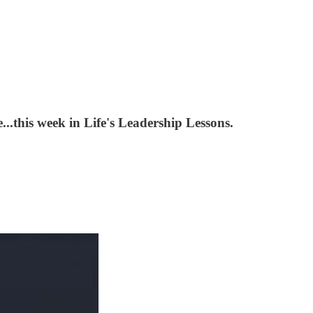
..this week in Life's Leadership Lessons.