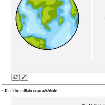
» Don’t be a villain or an a&&hole