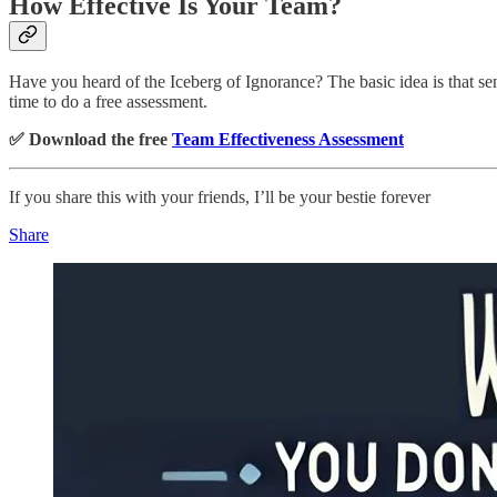
How Effective Is Your Team?
Have you heard of the Iceberg of Ignorance? The basic idea is that s
time to do a free assessment.
✅ Download the free
Team Effectiveness Assessment
If you share this with your friends, I’ll be your bestie forever
Share