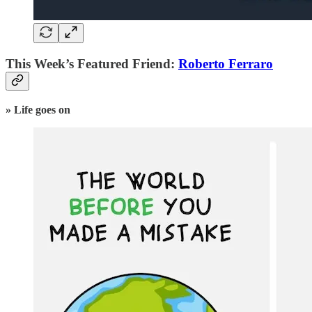
This Week’s Featured Friend:
Roberto Ferraro
» Life goes on