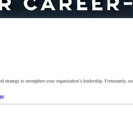
d strategy to strengthen your organization’s leadership. Fortunately, ou
gy