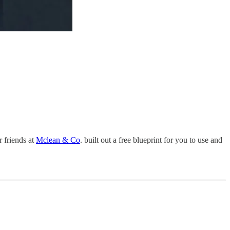
r friends at
Mclean & Co
. built out a free blueprint for you to use and