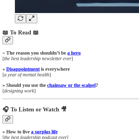
📖 To Read 📖
»
The reason you shouldn’t be
a hero
[
the best leadership newsletter ever
]
»
Disappointment
is everywhere
[
a year of mental health
]
» Should you use the
chainsaw or the scalpel
?
[
designing work
]
🎧 To Listen or Watch 🎥
» How to live
a surplus life
[
the best leadership podcast ever
]