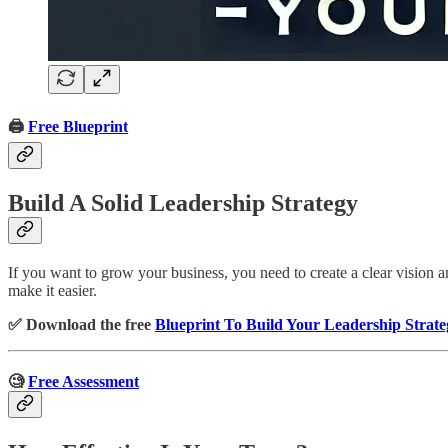
🖨️
Free Blueprint
Build A Solid Leadership Strategy
If you want to grow your business, you need to create a clear vision an
make it easier.
✅ Download the free
Blueprint To Build Your Leadership Strate
🧐
Free Assessment