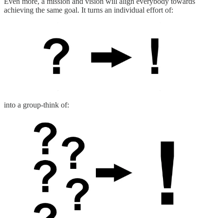
Even more, a mission and vision will align everybody towards
achieving the same goal. It turns an individual effort of:
into a group-think of: