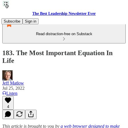
The Best Leadership Newsletter Ever
Subscribe
Sign in
Read distraction-free on Substack
183. The Most Important Equation In
Life
Jeff Matlow
Jul 25, 2022
Listen
4
This article is brought to you by
a web browser designed to make