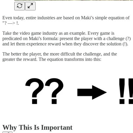
Even today, entire industries are based on Maki’s simple equation of
"? —> !.
Take the video game industry as an example. Every game is
predicated on Maki’s formula: present the player with a challenge (?)
and let them experience reward when they discover the solution (!).
The better the player, the more difficult the challenge, and the
greater the reward. The equation transforms into this:
Why This Is Important