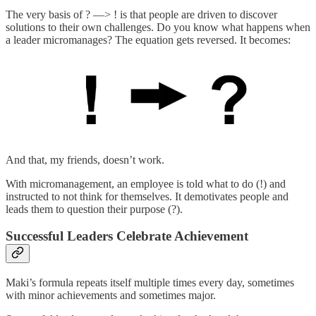
The very basis of ? —> ! is that people are driven to discover
solutions to their own challenges. Do you know what happens when
a leader micromanages? The equation gets reversed. It becomes:
And that, my friends, doesn’t work.
With micromanagement, an employee is told what to do (!) and
instructed to not think for themselves. It demotivates people and
leads them to question their purpose (?).
Successful Leaders Celebrate Achievement
Maki’s formula repeats itself multiple times every day, sometimes
with minor achievements and sometimes major.