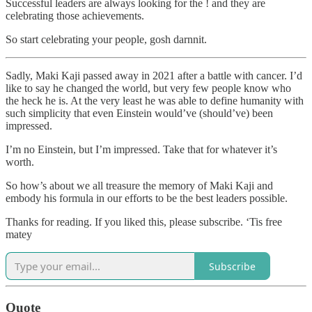
Successful leaders are always looking for the ! and they are
celebrating those achievements.
So start celebrating your people, gosh darnnit.
Sadly, Maki Kaji passed away in 2021 after a battle with cancer. I’d
like to say he changed the world, but very few people know who
the heck he is. At the very least he was able to define humanity with
such simplicity that even Einstein would’ve (should’ve) been
impressed.
I’m no Einstein, but I’m impressed. Take that for whatever it’s
worth.
So how’s about we all treasure the memory of Maki Kaji and
embody his formula in our efforts to be the best leaders possible.
Thanks for reading. If you liked this, please subscribe. ‘Tis free
matey
Subscribe
Quote