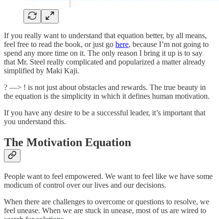
If you really want to understand that equation better, by all means,
feel free to read the book, or just go
here
, because I’m not going to
spend any more time on it. The only reason I bring it up is to say
that Mr. Steel really complicated and popularized a matter already
simplified by Maki Kaji.
? —> ! is not just about obstacles and rewards. The true beauty in
the equation is the simplicity in which it defines human motivation.
If you have any desire to be a successful leader, it’s important that
you understand this.
The Motivation Equation
People want to feel empowered. We want to feel like we have some
modicum of control over our lives and our decisions.
When there are challenges to overcome or questions to resolve, we
feel unease. When we are stuck in unease, most of us are wired to