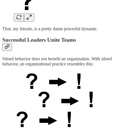
That, my friends, is a pretty damn powerful dynamic.
Successful Leaders Unite Teams
Siloed behavior does not benefit an organization. With siloed
behavior, an organizational practice resembles this: