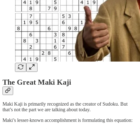
The Great Maki Kaji
Maki Kaji is primarily recognized as the creator of Sudoku. But
that’s not the part we are talking about today.
Maki’s lesser-known accomplishment is formulating this equation: