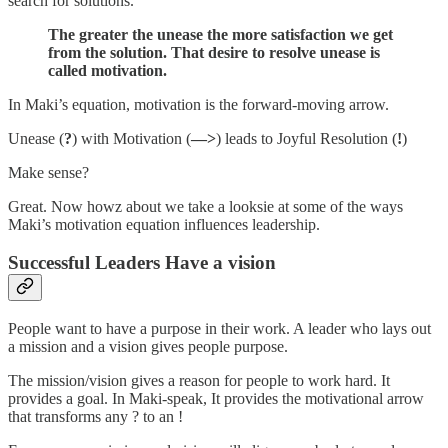
search for solutions.
The greater the unease the more satisfaction we get
from the solution. That desire to resolve unease is
called motivation.
In Maki’s equation, motivation is the forward-moving arrow.
Unease (
?
) with Motivation (
—>
) leads to Joyful Resolution (
!
)
Make sense?
Great. Now howz about we take a looksie at some of the ways
Maki’s motivation equation influences leadership.
Successful Leaders Have a vision
People want to have a purpose in their work. A leader who lays out
a mission and a vision gives people purpose.
The mission/vision gives a reason for people to work hard. It
provides a goal. In Maki-speak, It provides the motivational arrow
that transforms any ? to an !