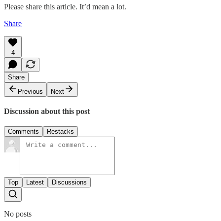
Please share this article. It’d mean a lot.
Share
4
Share
Previous
Next
Discussion about this post
Comments
Restacks
Top
Latest
Discussions
No posts