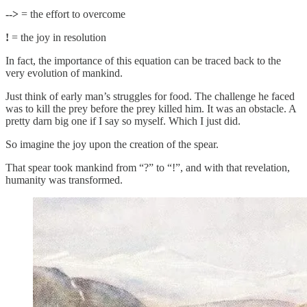
-->
= the effort to overcome
!
= the joy in resolution
In fact, the importance of this equation can be traced back to the
very evolution of mankind.
Just think of early man’s struggles for food. The challenge he faced
was to kill the prey before the prey killed him. It was an obstacle. A
pretty darn big one if I say so myself. Which I just did.
So imagine the joy upon the creation of the spear.
That spear took mankind from “?” to “!”, and with that revelation,
humanity was transformed.