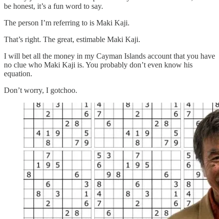
be honest, it’s a fun word to say.
The person I’m referring to is Maki Kaji.
That’s right. The great, estimable Maki Kaji.
I will bet all the money in my Cayman Islands account that you have
no clue who Maki Kaji is. You probably don’t even know his
equation.
Don’t worry, I gotchoo.