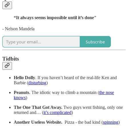
“It always seems impossible until it’s done"
- Nelson Mandela
Subscribe
Tidbits
Hello Dolly
. If you haven’t heard of the real-life Ken and
Barbie (
disturbing
)
Peanuts
. The idiotic way to climb a mountain (
the nose
knows
)
The One That Got Away.
Two guys went fishing, only one
returned and… (
it’s complicated
)
Another Useless Website.
Pizza - the bad kind (
spinning
)