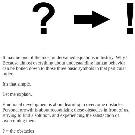
It may be one of the most undervalued equations in history. Why?
Because almost everything about understanding human behavior
can be boiled down to those three basic symbols in that particular
order.
It’s that simple.
Let me explain.
Emotional development is about learning to overcome obstacles.
Personal growth is about recognizing those obstacles in front of us,
striving to find a solution, and experiencing the satisfaction of
overcoming them.
?
= the obstacles