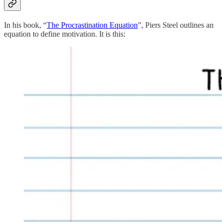
In his book, “
The Procrastination Equation
”, Piers Steel outlines an
equation to define motivation. It is this: