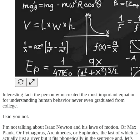
Interesting fact: the person who created the most important equation
for understanding human behavior never even graduated from
college.
I kid you not.
I’m not talking about Isaac Newton and his laws of motion. Or Max
Plank. Or Pythagoras, Archimedes, or Euphrates, the last of which is
actually just a river but it fits phonetically in the sentence and, let’s