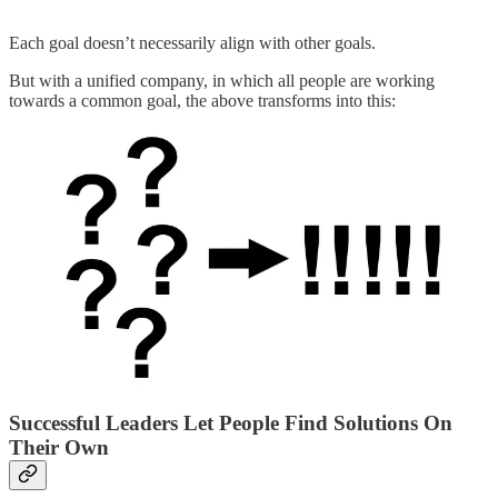
Each goal doesn’t necessarily align with other goals.
But with a unified company, in which all people are working
towards a common goal, the above transforms into this:
Successful Leaders Let People Find Solutions On
Their Own