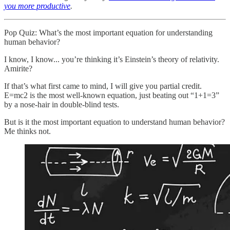
you more productive
.
Pop Quiz: What’s the most important equation for understanding
human behavior?
I know, I know... you’re thinking it’s Einstein’s theory of relativity.
Amirite?
If that’s what first came to mind, I will give you partial credit.
E=mc2 is the most well-known equation, just beating out “1+1=3”
by a nose-hair in double-blind tests.
But is it the most important equation to understand human behavior?
Me thinks not.