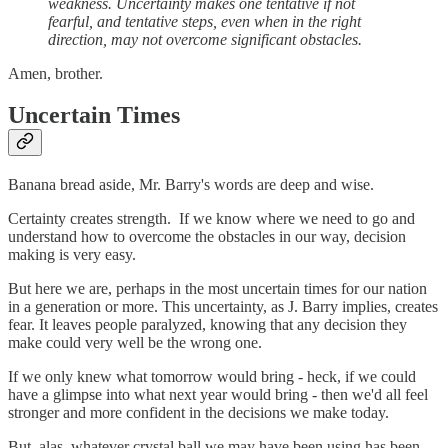
weakness. Uncertainty makes one tentative if not
fearful, and tentative steps, even when in the right
direction, may not overcome significant obstacles.
Amen, brother.
Uncertain Times
Banana bread aside, Mr. Barry's words are deep and wise.
Certainty creates strength. If we know where we need to go and
understand how to overcome the obstacles in our way, decision
making is very easy.
But here we are, perhaps in the most uncertain times for our nation
in a generation or more. This uncertainty, as J. Barry implies, creates
fear. It leaves people paralyzed, knowing that any decision they
make could very well be the wrong one.
If we only knew what tomorrow would bring - heck, if we could
have a glimpse into what next year would bring - then we'd all feel
stronger and more confident in the decisions we make today.
But, alas, whatever crystal ball we may have been using has been