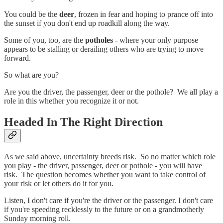
You could be the
deer
, frozen in fear and hoping to prance off into
the sunset if you don't end up roadkill along the way.
Some of you, too, are the
potholes
- where your only purpose
appears to be stalling or derailing others who are trying to move
forward.
So what are you?
Are you the driver, the passenger, deer or the pothole? We all play a
role in this whether you recognize it or not.
Headed In The Right Direction
As we said above, uncertainty breeds risk. So no matter which role
you play - the driver, passenger, deer or pothole - you will have
risk. The question becomes whether you want to take control of
your risk or let others do it for you.
Listen, I don't care if you're the driver or the passenger. I don't care
if you're speeding recklessly to the future or on a grandmotherly
Sunday morning roll.