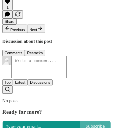
1
Share
Previous
Next
Discussion about this post
Comments
Restacks
Top
Latest
Discussions
No posts
Ready for more?
Subscribe