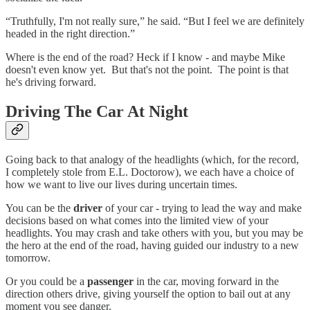
“Truthfully, I'm not really sure,” he said. “But I feel we are definitely
headed in the right direction.”
Where is the end of the road? Heck if I know - and maybe Mike
doesn't even know yet. But that's not the point. The point is that
he's driving forward.
Driving The Car At Night
Going back to that analogy of the headlights (which, for the record,
I completely stole from E.L. Doctorow), we each have a choice of
how we want to live our lives during uncertain times.
You can be the
driver
of your car - trying to lead the way and make
decisions based on what comes into the limited view of your
headlights. You may crash and take others with you, but you may be
the hero at the end of the road, having guided our industry to a new
tomorrow.
Or you could be a
passenger
in the car, moving forward in the
direction others drive, giving yourself the option to bail out at any
moment you see danger.