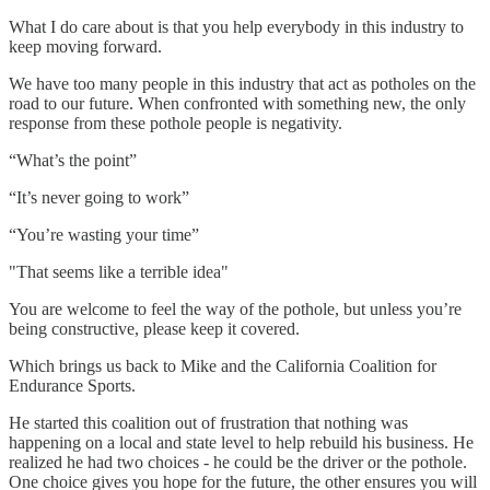
What I do care about is that you help everybody in this industry to
keep moving forward.
We have too many people in this industry that act as potholes on the
road to our future. When confronted with something new, the only
response from these pothole people is negativity.
“What’s the point”
“It’s never going to work”
“You’re wasting your time”
"That seems like a terrible idea"
You are welcome to feel the way of the pothole, but unless you’re
being constructive, please keep it covered.
Which brings us back to Mike and the California Coalition for
Endurance Sports.
He started this coalition out of frustration that nothing was
happening on a local and state level to help rebuild his business. He
realized he had two choices - he could be the driver or the pothole.
One choice gives you hope for the future, the other ensures you will