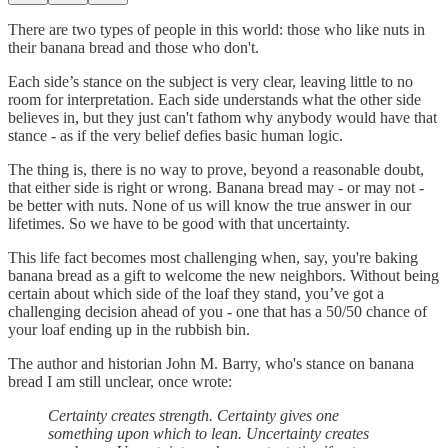
There are two types of people in this world: those who like nuts in
their banana bread and those who don't.
Each side’s stance on the subject is very clear, leaving little to no
room for interpretation. Each side understands what the other side
believes in, but they just can't fathom why anybody would have that
stance - as if the very belief defies basic human logic.
The thing is, there is no way to prove, beyond a reasonable doubt,
that either side is right or wrong. Banana bread may - or may not -
be better with nuts. None of us will know the true answer in our
lifetimes. So we have to be good with that uncertainty.
This life fact becomes most challenging when, say, you're baking
banana bread as a gift to welcome the new neighbors. Without being
certain about which side of the loaf they stand, you’ve got a
challenging decision ahead of you - one that has a 50/50 chance of
your loaf ending up in the rubbish bin.
The author and historian John M. Barry, who's stance on banana
bread I am still unclear, once wrote:
Certainty creates strength. Certainty gives one
something upon which to lean. Uncertainty creates