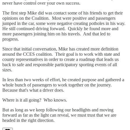
never have control over your own success.
The first step Mike did was contact some of his friends to get their
opinions on the Coalition. Most were positive and passengers
jumped in the car, some were negative creating potholes in his way.
He still continued driving forward. Quickly he found more and
more passengers joining him on his travels. And that led to
progress.
Since that initial conversation, Mike has created more definition
around the CCES coalition. Their goal is to work with state and
county representatives in order to create a roadmap that leads us
back to safe and responsible participatory sporting events of all
sizes.
In less than two weeks of effort, he created purpose and gathered a
whole bunch of passengers to work together on the journey.
Because that's what a driver does.
Where is it all going? Who knows.
But as long as we keep following our headlights and moving
forward as far as the light can reveal, we must trust that we are
headed in the right direction.