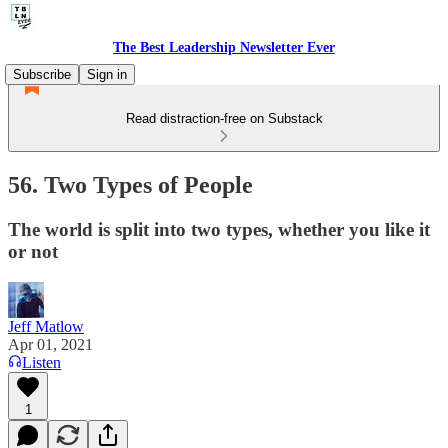
The Best Leadership Newsletter Ever
Subscribe
Sign in
Read distraction-free on Substack
56. Two Types of People
The world is split into two types, whether you like it
or not
Jeff Matlow
Apr 01, 2021
Listen
1