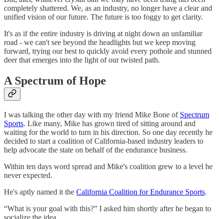
completely shattered. We, as an industry, no longer have a clear and
unified vision of our future. The future is too foggy to get clarity.
It's as if the entire industry is driving at night down an unfamiliar
road - we can't see beyond the headlights but we keep moving
forward, trying our best to quickly avoid every pothole and stunned
deer that emerges into the light of our twisted path.
A Spectrum of Hope
I was talking the other day with my friend Mike Bone of
Spectrum
Sports
. Like many, Mike has grown tired of sitting around and
waiting for the world to turn in his direction. So one day recently he
decided to start a coalition of California-based industry leaders to
help advocate the state on behalf of the endurance business.
Within ten days word spread and Mike's coalition grew to a level he
never expected.
He's aptly named it the
California Coalition for Endurance Sports
.
“What is your goal with this?” I asked him shortly after he began to
socialize the idea.