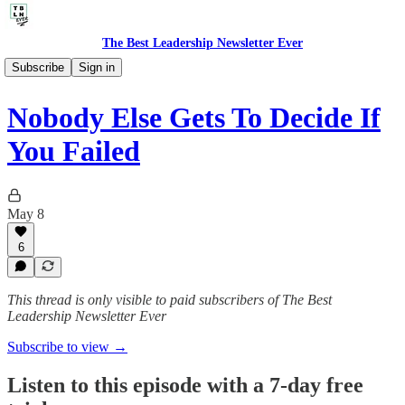
The Best Leadership Newsletter Ever
🎙️ Audio Thoughts
Subscribe
Sign in
Nobody Else Gets To Decide If
You Failed
May 8
6
This thread is only visible to paid subscribers of The Best
Leadership Newsletter Ever
Subscribe to view →
Listen to this episode with a 7-day free