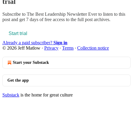
trial
Subscribe to
The Best Leadership Newsletter Ever
to listen to this
post and get 7 days of free access to the full post archives.
Start trial
Already a paid subscriber?
Sign in
© 2026 Jeff Matlow
·
Privacy
∙
Terms
∙
Collection notice
Start your Substack
Get the app
Substack
is the home for great culture