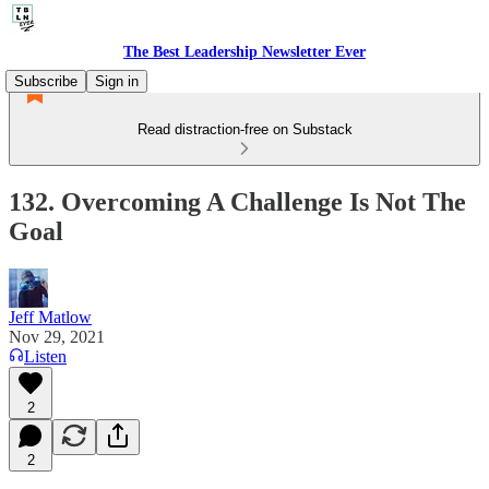
The Best Leadership Newsletter Ever
Subscribe
Sign in
Read distraction-free on Substack
132. Overcoming A Challenge Is Not The
Goal
Jeff Matlow
Nov 29, 2021
Listen
2
2