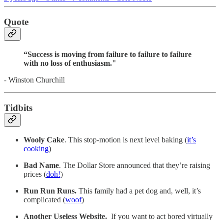
Quote
“Success is moving from failure to failure to failure
with no loss of enthusiasm."
- Winston Churchill
Tidbits
Wooly Cake
. This stop-motion is next level baking (
it’s
cooking
)
Bad Name
. The Dollar Store announced that they’re raising
prices (
doh!
)
Run Run Runs.
This family had a pet dog and, well, it’s
complicated (
woof
)
Another Useless Website.
If you want to act bored virtually