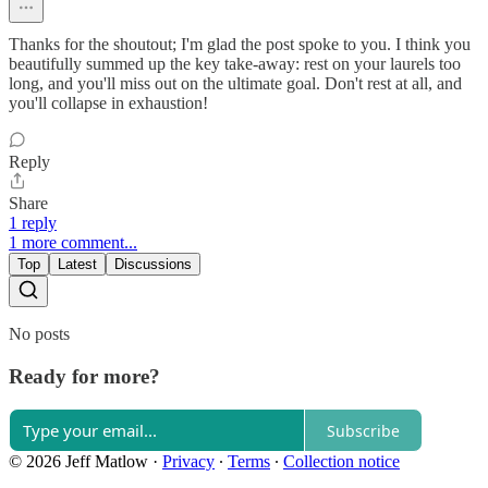
Thanks for the shoutout; I'm glad the post spoke to you. I think you
beautifully summed up the key take-away: rest on your laurels too
long, and you'll miss out on the ultimate goal. Don't rest at all, and
you'll collapse in exhaustion!
Reply
Share
1 reply
1 more comment...
Top
Latest
Discussions
No posts
Ready for more?
Subscribe
© 2026 Jeff Matlow
·
Privacy
∙
Terms
∙
Collection notice