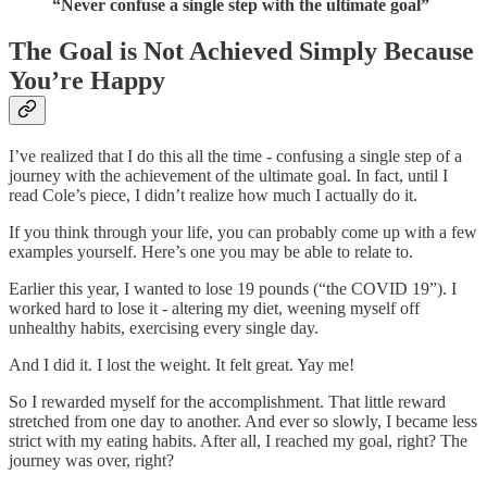
“Never confuse a single step with the ultimate goal”
The Goal is Not Achieved Simply Because
You’re Happy
I’ve realized that I do this all the time - confusing a single step of a
journey with the achievement of the ultimate goal. In fact, until I
read Cole’s piece, I didn’t realize how much I actually do it.
If you think through your life, you can probably come up with a few
examples yourself. Here’s one you may be able to relate to.
Earlier this year, I wanted to lose 19 pounds (“the COVID 19”). I
worked hard to lose it - altering my diet, weening myself off
unhealthy habits, exercising every single day.
And I did it. I lost the weight. It felt great. Yay me!
So I rewarded myself for the accomplishment. That little reward
stretched from one day to another. And ever so slowly, I became less
strict with my eating habits. After all, I reached my goal, right? The
journey was over, right?