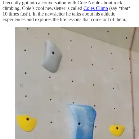
I recently got into a conversation with Cole Noble about rock
climbing. Cole’s cool newsletter is called
Coles Climb
(say *that*
10 times fast!). In the newsletter he talks about his athletic
experiences and explores the life lessons that come out of them.