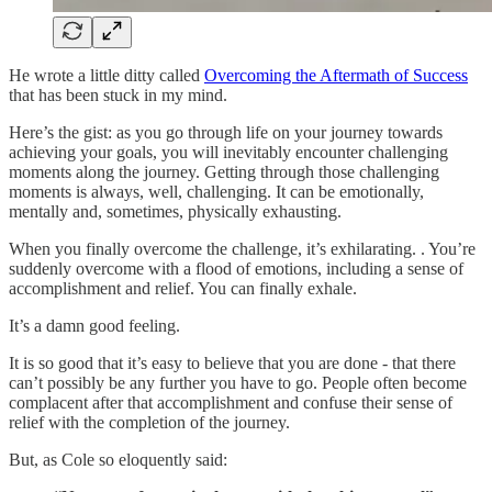
He wrote a little ditty called
Overcoming the Aftermath of Success
that has been stuck in my mind.
Here’s the gist: as you go through life on your journey towards
achieving your goals, you will inevitably encounter challenging
moments along the journey. Getting through those challenging
moments is always, well, challenging. It can be emotionally,
mentally and, sometimes, physically exhausting.
When you finally overcome the challenge, it’s exhilarating. . You’re
suddenly overcome with a flood of emotions, including a sense of
accomplishment and relief. You can finally exhale.
It’s a damn good feeling.
It is so good that it’s easy to believe that you are done - that there
can’t possibly be any further you have to go. People often become
complacent after that accomplishment and confuse their sense of
relief with the completion of the journey.
But, as Cole so eloquently said: