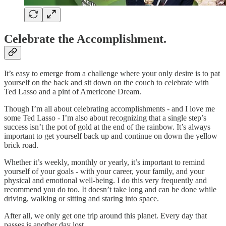
Celebrate the Accomplishment.
It’s easy to emerge from a challenge where your only desire is to pat
yourself on the back and sit down on the couch to celebrate with
Ted Lasso and a pint of Americone Dream.
Though I’m all about celebrating accomplishments - and I love me
some Ted Lasso - I’m also about recognizing that a single step’s
success isn’t the pot of gold at the end of the rainbow. It’s always
important to get yourself back up and continue on down the yellow
brick road.
Whether it’s weekly, monthly or yearly, it’s important to remind
yourself of your goals - with your career, your family, and your
physical and emotional well-being. I do this very frequently and
recommend you do too. It doesn’t take long and can be done while
driving, walking or sitting and staring into space.
After all, we only get one trip around this planet. Every day that
passes is another day lost.