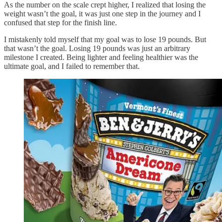
As the number on the scale crept higher, I realized that losing the
weight wasn’t the goal, it was just one step in the journey and I
confused that step for the finish line.
I mistakenly told myself that my goal was to lose 19 pounds. But
that wasn’t the goal. Losing 19 pounds was just an arbitrary
milestone I created. Being lighter and feeling healthier was the
ultimate goal, and I failed to remember that.