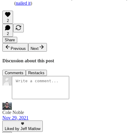
(
nailed it
)
2
2
Share
Previous
Next
Discussion about this post
Comments
Restacks
Cole Noble
Nov 29, 2021
Liked by Jeff Matlow