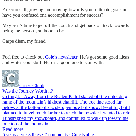
Are you still growing and moving towards your ultimate goals or
have you confused one accomplishment for success?
Maybe it’s time to get off the couch and get back on track towards
being the person you hope to be.
Carpe diem, my friend.
Feel free to check out
Cole’s newsletter
. He’s got some good ideas
and writes cool stuff. Here’s a good one to start with:
Cole's Climb
Was the Journey Worth it?
Getting far Away from the Beaten Path I skated off the unloading
ramp of the mountain’s highest chairlift. The tree line stood far
below, at the bottom of a wide-open bowl of snow. Beautiful; but I
planned to travel much farther to reach the powder I wanted to ride.
I unstrapped my snowboard, and continued to walk up toward the
true top of the mountain…
Read more
5 years ago · 8 likes · 7 comments · Cole Noble