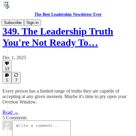
The Best Leadership Newsletter Ever
Subscribe
Sign in
349. The Leadership Truth
You're Not Ready To…
Dec 1, 2025
18
5
7
Every person has a limited range of truths they are capable of
accepting at any given moment. Maybe it's time to pry open your
Overton Window.
Read →
5 Comments