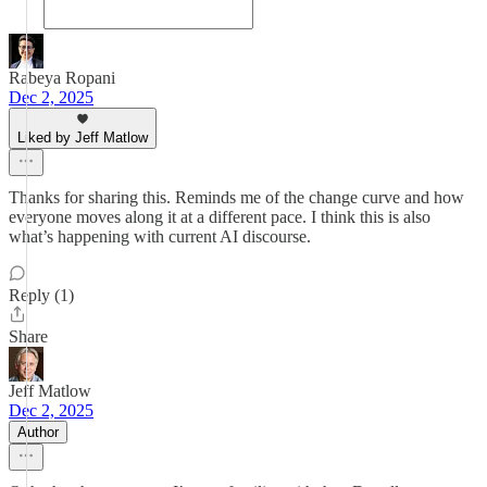
Rabeya Ropani
Dec 2, 2025
Liked by Jeff Matlow
Thanks for sharing this. Reminds me of the change curve and how
everyone moves along it at a different pace. I think this is also
what’s happening with current AI discourse.
Reply (1)
Share
Jeff Matlow
Dec 2, 2025
Author