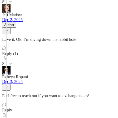
Share
Jeff Matlow
Dec 2, 2025
Author
Love it. Ok, I’m diving down the rabbit hole
Reply (1)
Share
Rabeya Ropani
Dec 3, 2025
Feel free to reach out if you want to exchange notes!
Reply