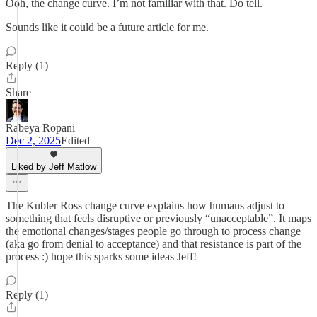
Ooh, the change curve. I’m not familiar with that. Do tell.
Sounds like it could be a future article for me.
Reply (1)
Share
Rabeya Ropani
Dec 2, 2025
Edited
Liked by Jeff Matlow
The Kubler Ross change curve explains how humans adjust to
something that feels disruptive or previously “unacceptable”. It maps
the emotional changes/stages people go through to process change
(aka go from denial to acceptance) and that resistance is part of the
process :) hope this sparks some ideas Jeff!
Reply (1)