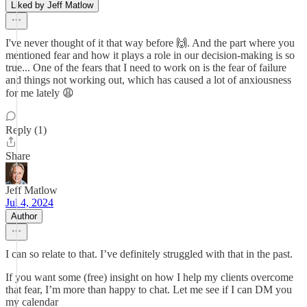
Liked by Jeff Matlow
I've never thought of it that way before 🙌. And the part where you
mentioned fear and how it plays a role in our decision-making is so
true... One of the fears that I need to work on is the fear of failure
and things not working out, which has caused a lot of anxiousness
for me lately 😩
Reply (1)
Share
Jeff Matlow
Jul 4, 2024
Author
I can so relate to that. I’ve definitely struggled with that in the past.
If you want some (free) insight on how I help my clients overcome
that fear, I’m more than happy to chat. Let me see if I can DM you
my calendar