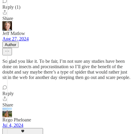
Reply (1)
Share
Jeff Matlow
Aug 27, 2024
Author
So glad you like it. To be fair, I’m not sure any studies have been
done on insects and procrastination so I’ll give the benefit of the
doubt and say maybe there’s a type of spider that would rather just
sit in the web for another day sleeping then go out and scare people.
Reply
Share
Rego Pheloane
Jul 4, 2024