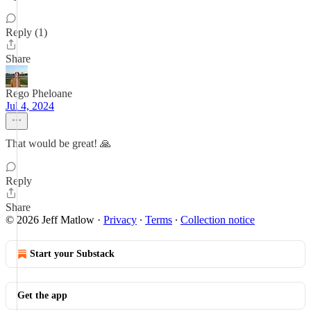
Reply (1)
Share
Rego Pheloane
Jul 4, 2024
That would be great! 🙏
Reply
Share
© 2026 Jeff Matlow
·
Privacy
∙
Terms
∙
Collection notice
Start your Substack
Get the app