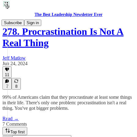
The Best Leadership Newsletter Ever
Subscribe
Sign in
278. Procrastination Is Not A
Real Thing
Jeff Matlow
Jun 24, 2024
11
7
8
99% of Americans claim that they procrastinate at least some things
in their life. There's only one problem: procrastination isn't a real
thing. You've got bigger problems.
Read →
7 Comments
Top first