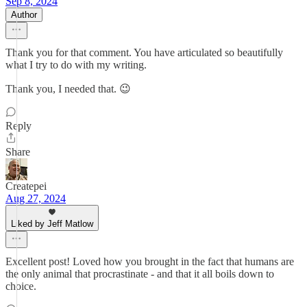
Sep 8, 2024
Author
Thank you for that comment. You have articulated so beautifully
what I try to do with my writing.
Thank you, I needed that. 😉
Reply
Share
Createpei
Aug 27, 2024
Liked by Jeff Matlow
Excellent post! Loved how you brought in the fact that humans are
the only animal that procrastinate - and that it all boils down to
choice.