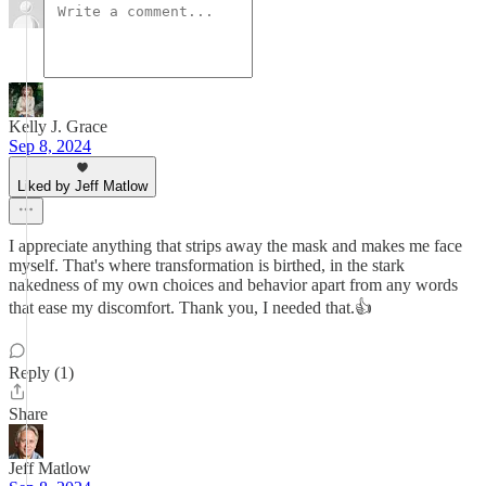
Kelly J. Grace
Sep 8, 2024
Liked by Jeff Matlow
I appreciate anything that strips away the mask and makes me face
myself. That's where transformation is birthed, in the stark
nakedness of my own choices and behavior apart from any words
that ease my discomfort. Thank you, I needed that.👍
Reply (1)
Share
Jeff Matlow