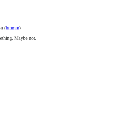
on (
hmmm
)
mething. Maybe not.