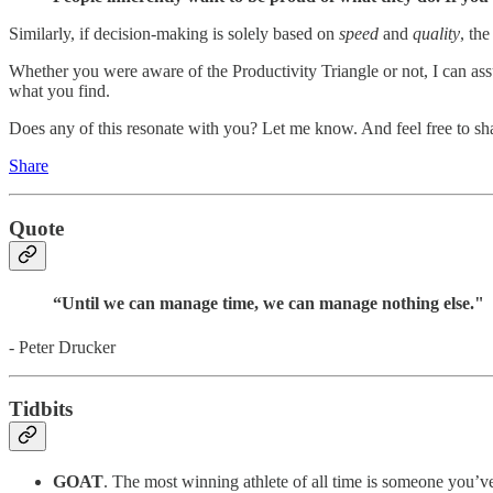
Similarly, if decision-making is solely based on
speed
and
quality
, th
Whether you were aware of the Productivity Triangle or not, I can ass
what you find.
Does any of this resonate with you? Let me know. And feel free to sha
Share
Quote
“Until we can manage time, we can manage nothing else."
- Peter Drucker
Tidbits
GOAT
. The most winning athlete of all time is someone you’ve