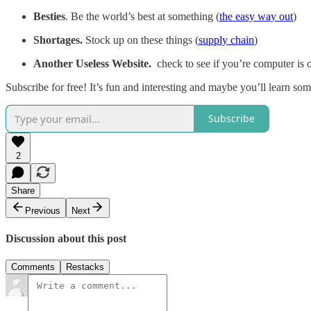
Besties
. Be the world’s best at something (
the easy way out
)
Shortages.
Stock up on these things (
supply chain
)
Another Useless Website.
check to see if you’re computer is 
Subscribe for free! It’s fun and interesting and maybe you’ll learn so
Subscribe
2
Share
Previous
Next
Discussion about this post
Comments
Restacks