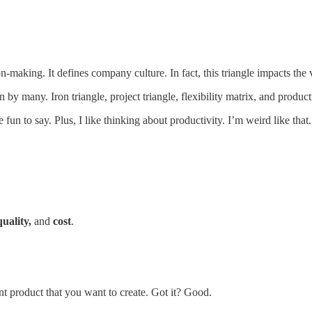
on-making. It defines company culture. In fact, this triangle impacts the
y many. Iron triangle, project triangle, flexibility matrix, and producti
 fun to say. Plus, I like thinking about productivity. I’m weird like that.
quality,
and
cost
.
nt product that you want to create. Got it? Good.