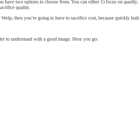
you have two options to choose from. You can either 1) focus on
quality
acrifice quality.
? Welp, then you’re going to have to sacrifice cost, because quickly buil
sier to understand with a good image. Here you go: