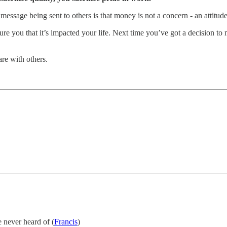
e message being sent to others is that money is not a concern - an attitud
ure you that it’s impacted your life. Next time you’ve got a decision t
re with others.
 never heard of (
Francis
)