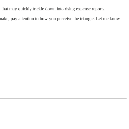
e that may quickly trickle down into rising expense reports.
o make, pay attention to how you perceive the triangle. Let me know