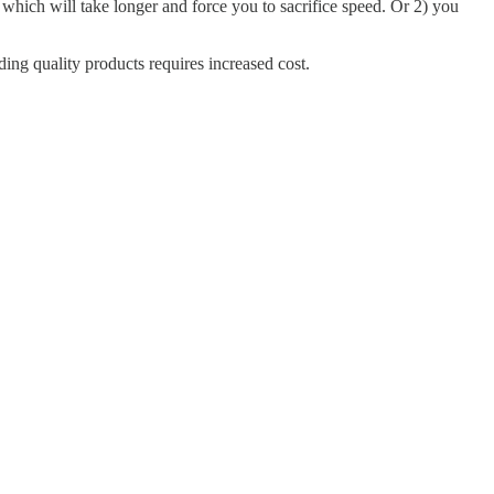
, which will take longer and force you to sacrifice speed. Or 2) you
ding quality products requires increased cost.