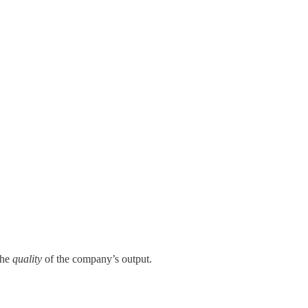
the
quality
of the company’s output.