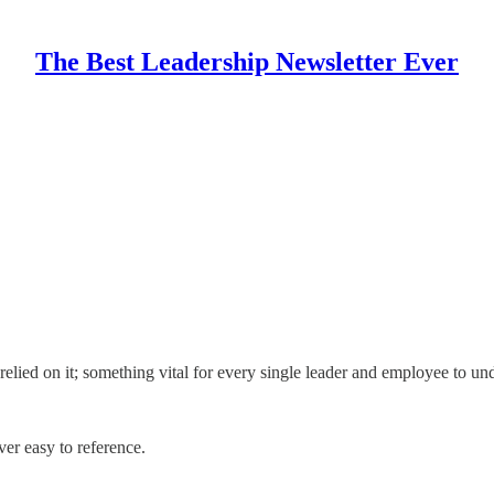
The Best Leadership Newsletter Ever
relied on it; something vital for every single leader and employee to un
er easy to reference.