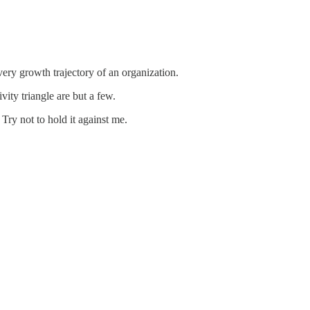
 very growth trajectory of an organization.
vity triangle are but a few.
 Try not to hold it against me.