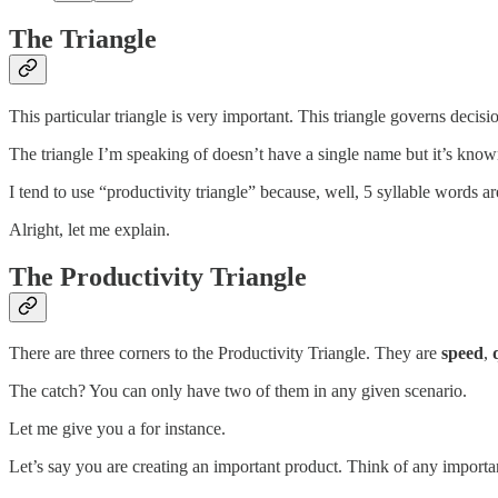
The Triangle
This particular triangle is very important. This triangle governs decisi
The triangle I’m speaking of doesn’t have a single name but it’s known b
I tend to use “productivity triangle” because, well, 5 syllable words are
Alright, let me explain.
The Productivity Triangle
There are three corners to the Productivity Triangle. They are
speed
,
The catch? You can only have two of them in any given scenario.
Let me give you a for instance.
Let’s say you are creating an important product. Think of any importa