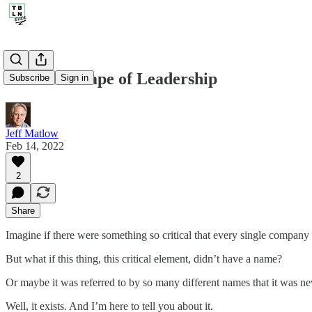
154. The Shape of Leadership
Subscribe
Sign in
Jeff Matlow
Feb 14, 2022
2
Share
Imagine if there were something so critical that every single company 
But what if this thing, this critical element, didn’t have a name?
Or maybe it was referred to by so many different names that it was nev
Well, it exists. And I’m here to tell you about it.