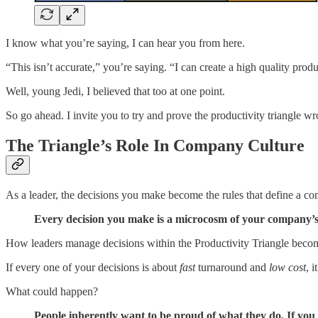
I know what you’re saying, I can hear you from here.
“This isn’t accurate,” you’re saying. “I can create a high quality produ
Well, young Jedi, I believed that too at one point.
So go ahead. I invite you to try and prove the productivity triangle w
The Triangle’s Role In Company Culture
As a leader, the decisions you make become the rules that define a co
Every decision you make is a microcosm of your company’s
How leaders manage decisions within the Productivity Triangle become
If every one of your decisions is about
fast
turnaround and
low cost
, 
What could happen?
People inherently want to be proud of what they do. If you s