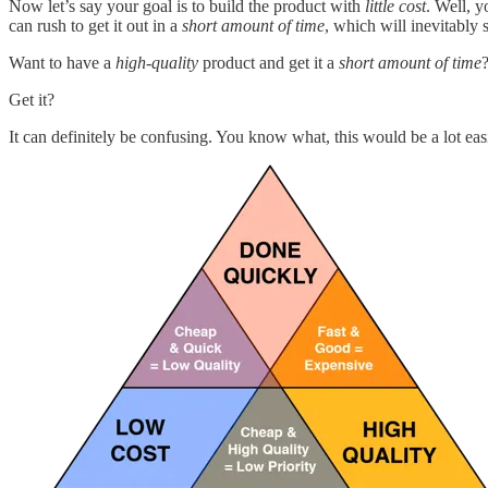
Now let’s say your goal is to build the product with
little cost
. Well, 
can rush to get it out in a
short amount of time
, which will inevitably s
Want to have a
high-quality
product and get it a
short amount of time
Get it?
It can definitely be confusing. You know what, this would be a lot ea