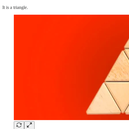
It is a triangle.