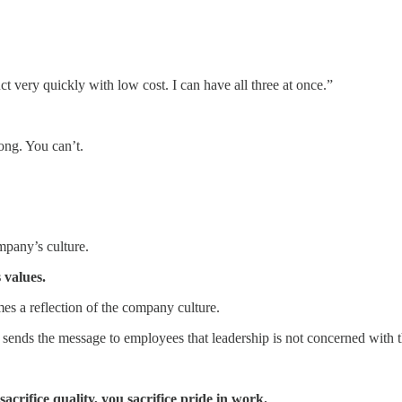
ct very quickly with low cost. I can have all three at once.”
rong. You can’t.
mpany’s culture.
 values.
s a reflection of the company culture.
it sends the message to employees that leadership is not concerned with 
acrifice quality, you sacrifice pride in work.