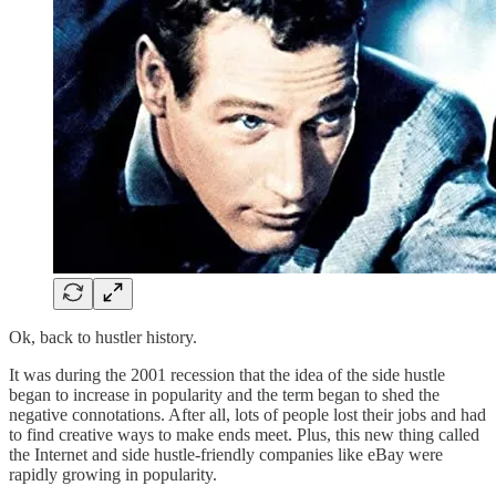
Ok, back to hustler history.
It was during the 2001 recession that the idea of the side hustle
began to increase in popularity and the term began to shed the
negative connotations. After all, lots of people lost their jobs and had
to find creative ways to make ends meet. Plus, this new thing called
the Internet and side hustle-friendly companies like eBay were
rapidly growing in popularity.