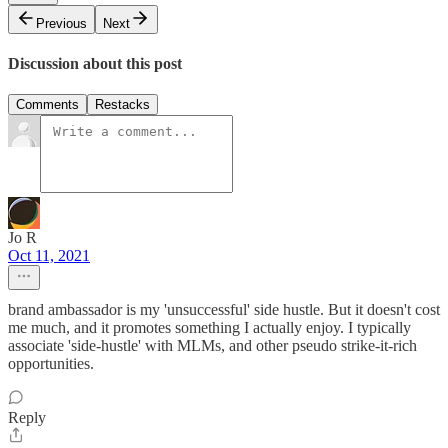
Previous
Next
Discussion about this post
Comments
Restacks
Jo R
Oct 11, 2021
brand ambassador is my 'unsuccessful' side hustle. But it doesn't cost
me much, and it promotes something I actually enjoy. I typically
associate 'side-hustle' with MLMs, and other pseudo strike-it-rich
opportunities.
Reply