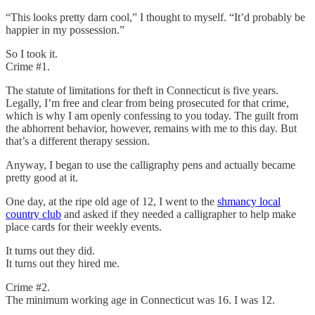
“This looks pretty darn cool,” I thought to myself. “It’d probably be
happier in my possession.”
So I took it.
Crime #1.
The statute of limitations for theft in Connecticut is five years.
Legally, I’m free and clear from being prosecuted for that crime,
which is why I am openly confessing to you today. The guilt from
the abhorrent behavior, however, remains with me to this day. But
that’s a different therapy session.
Anyway, I began to use the calligraphy pens and actually became
pretty good at it.
One day, at the ripe old age of 12, I went to the
shmancy local
country club
and asked if they needed a calligrapher to help make
place cards for their weekly events.
It turns out they did.
It turns out they hired me.
Crime #2.
The minimum working age in Connecticut was 16. I was 12.