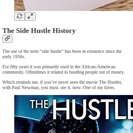
The Side Hustle History
The use of the term “side hustle” has been in existence since the
early 1950s.
For fifty years it was primarily used in the African-American
community. Oftentimes it related to hustling people out of money.
Which reminds me, if you’ve never seen the movie The Hustler,
with Paul Newman, you must. see it. now. One of my faves.