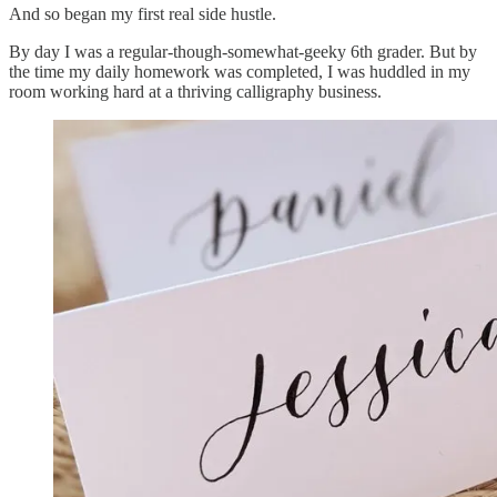
And so began my first real side hustle.
By day I was a regular-though-somewhat-geeky 6th grader. But by
the time my daily homework was completed, I was huddled in my
room working hard at a thriving calligraphy business.