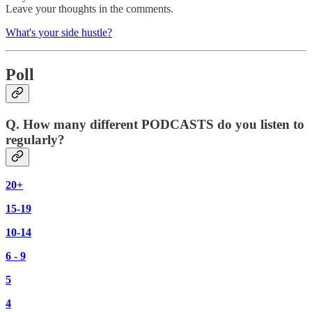
Leave your thoughts in the comments.
What's your side hustle?
Poll
Q. How many different PODCASTS do you listen to
regularly?
20+
15-19
10-14
6 - 9
5
4