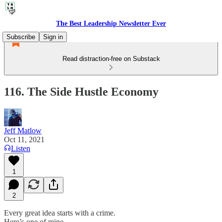
The Best Leadership Newsletter Ever
Subscribe
Sign in
Read distraction-free on Substack
116. The Side Hustle Economy
Jeff Matlow
Oct 11, 2021
Listen
1
2
Every great idea starts with a crime.
Here’s one of mine.