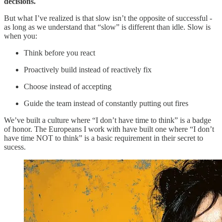
decisions.
But what I’ve realized is that slow isn’t the opposite of successful -
as long as we understand that “slow” is different than idle. Slow is
when you:
Think before you react
Proactively build instead of reactively fix
Choose instead of accepting
Guide the team instead of constantly putting out fires
We’ve built a culture where “I don’t have time to think” is a badge
of honor. The Europeans I work with have built one where “I don’t
have time NOT to think” is a basic requirement in their secret to
sucess.