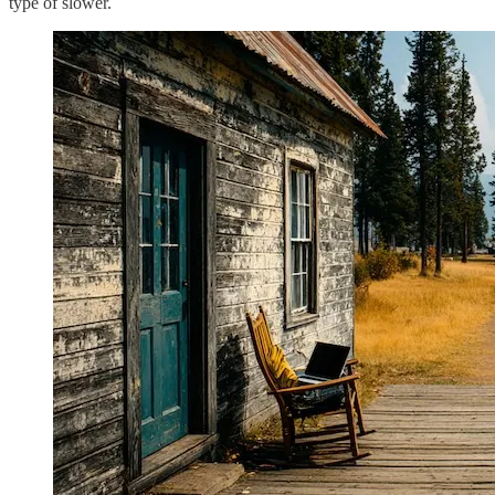
type of slower.