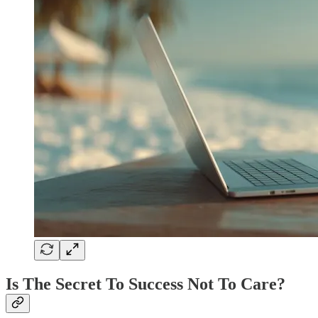
Is The Secret To Success Not To Care?