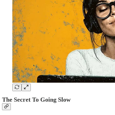
The Secret To Going Slow