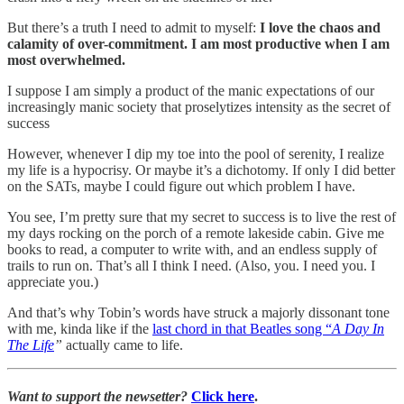
But there’s a truth I need to admit to myself:
I love the chaos and
calamity of over-commitment. I am most productive when I am
most overwhelmed.
I suppose I am simply a product of the manic expectations of our
increasingly manic society that proselytizes intensity as the secret of
success
However, whenever I dip my toe into the pool of serenity, I realize
my life is a hypocrisy. Or maybe it’s a dichotomy. If only I did better
on the SATs, maybe I could figure out which problem I have.
You see, I’m pretty sure that my secret to success is to live the rest of
my days rocking on the porch of a remote lakeside cabin. Give me
books to read, a computer to write with, and an endless supply of
trails to run on. That’s all I think I need. (Also, you. I need you. I
appreciate you.)
And that’s why Tobin’s words have struck a majorly dissonant tone
with me, kinda like if the
last chord in that Beatles song “
A Day In
The Life
”
actually came to life.
Want to support the newsetter?
Click here
.