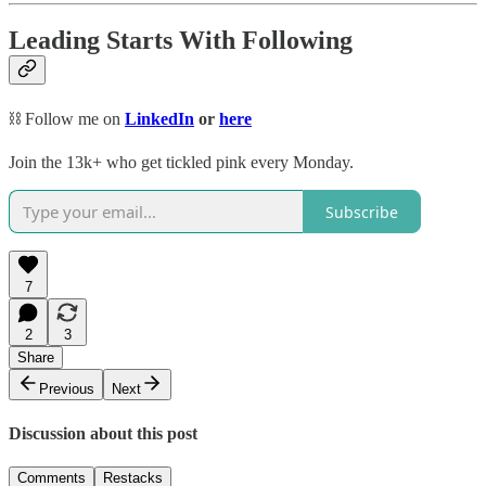
Leading Starts With Following
⛓️ Follow me on
LinkedIn
or
here
Join the 13k+ who get tickled pink every Monday.
Subscribe
7
2
3
Share
Previous
Next
Discussion about this post
Comments
Restacks