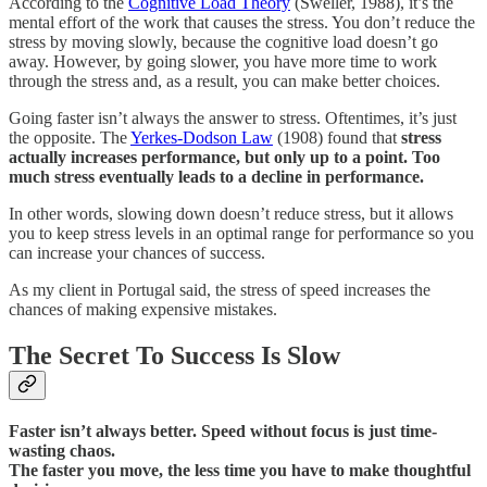
According to the
Cognitive Load Theory
(Sweller, 1988), it’s the
mental effort of the work that causes the stress. You don’t reduce the
stress by moving slowly, because the cognitive load doesn’t go
away. However, by going slower, you have more time to work
through the stress and, as a result, you can make better choices.
Going faster isn’t always the answer to stress. Oftentimes, it’s just
the opposite. The
Yerkes-Dodson Law
(1908) found that
stress
actually increases performance, but only up to a point. Too
much stress eventually leads to a decline in performance.
In other words, slowing down doesn’t reduce stress, but it allows
you to keep stress levels in an optimal range for performance so you
can increase your chances of success.
As my client in Portugal said, the stress of speed increases the
chances of making expensive mistakes.
The Secret To Success Is Slow
Faster isn’t always better. Speed without focus is just time-
wasting chaos.
The faster you move, the less time you have to make thoughtful