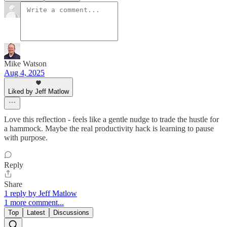
Mike Watson
Aug 4, 2025
Liked by Jeff Matlow
Love this reflection - feels like a gentle nudge to trade the hustle for
a hammock. Maybe the real productivity hack is learning to pause
with purpose.
Reply
Share
1 reply by Jeff Matlow
1 more comment...
Top
Latest
Discussions