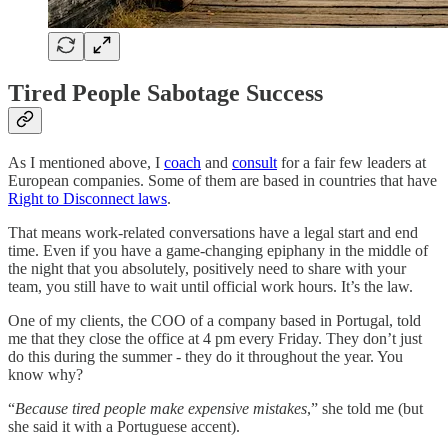
Tired People Sabotage Success
As I mentioned above, I
coach
and
consult
for a fair few leaders at
European companies. Some of them are based in countries that have
Right to Disconnect laws
.
That means work-related conversations have a legal start and end
time. Even if you have a game-changing epiphany in the middle of
the night that you absolutely, positively need to share with your
team, you still have to wait until official work hours. It’s the law.
One of my clients, the COO of a company based in Portugal, told
me that they close the office at 4 pm every Friday. They don’t just
do this during the summer - they do it throughout the year. You
know why?
“
Because tired people make expensive mistakes
,” she told me (but
she said it with a Portuguese accent).