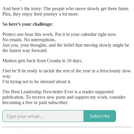
And here’s the irony: The people who move slowly get there faster.
Plus, they enjoy their journey a lot more.
So here’s your challenge:
Protect one hour this week. Put it in your calendar right now.
No emails. No interruptions.
Just you, your thoughts, and the belief that moving slowly might be
the fastest way forward.
Markus gets back from Croatia in 10 days.
I bet he’ll be ready to tackle the rest of the year in a ferociously slow
way.
I’m trying not to be stressed about it.
The Best Leadership Newsletter Ever is a reader-supported
publication. To receive new posts and support my work, consider
becoming a free or paid subscriber.
Subscribe