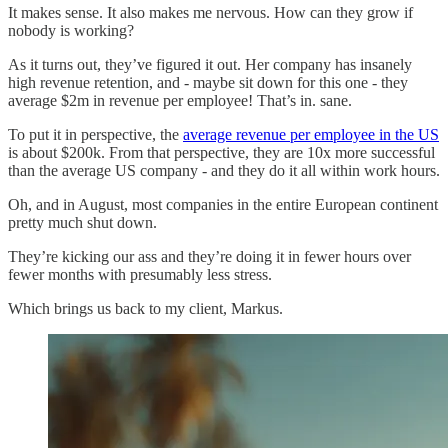
It makes sense. It also makes me nervous. How can they grow if
nobody is working?
As it turns out, they’ve figured it out. Her company has insanely
high revenue retention, and - maybe sit down for this one - they
average $2m in revenue per employee! That’s in. sane.
To put it in perspective, the
average revenue per employee in the US
is about $200k. From that perspective, they are 10x more successful
than the average US company - and they do it all within work hours.
Oh, and in August, most companies in the entire European continent
pretty much shut down.
They’re kicking our ass and they’re doing it in fewer hours over
fewer months with presumably less stress.
Which brings us back to my client, Markus.