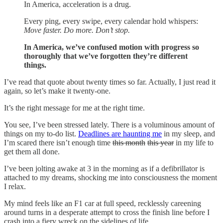
In America, acceleration is a drug.
Every ping, every swipe, every calendar hold whispers:
Move faster. Do more. Don’t stop.
In America, we’ve confused motion with progress so
thoroughly that we’ve forgotten they’re different
things.
I’ve read that quote about twenty times so far. Actually, I just read it
again, so let’s make it twenty-one.
It’s the right message for me at the right time.
You see, I’ve been stressed lately. There is a voluminous amount of
things on my to-do list.
Deadlines are haunting me
in my sleep, and
I’m scared there isn’t enough time
this month
this year
in my life to
get them all done.
I’ve been jolting awake at 3 in the morning as if a defibrillator is
attached to my dreams, shocking me into consciousness the moment
I relax.
My mind feels like an F1 car at full speed, recklessly careening
around turns in a desperate attempt to cross the finish line before I
crash into a fiery wreck on the sidelines of life.