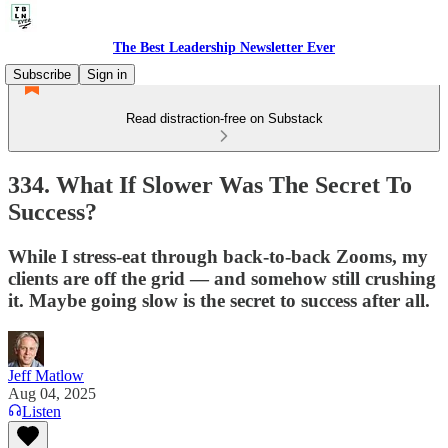
The Best Leadership Newsletter Ever
Subscribe
Sign in
Read distraction-free on Substack
334. What If Slower Was The Secret To
Success?
While I stress-eat through back-to-back Zooms, my
clients are off the grid — and somehow still crushing
it. Maybe going slow is the secret to success after all.
Jeff Matlow
Aug 04, 2025
Listen