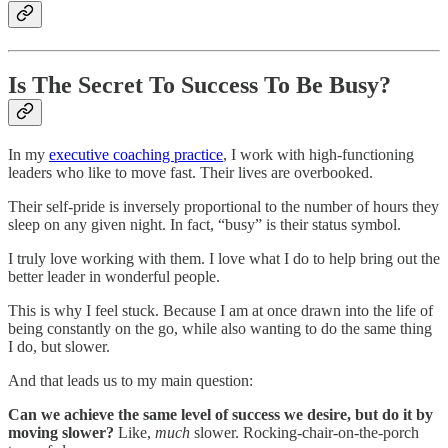
Is The Secret To Success To Be Busy?
In my
executive coaching practice
, I work with high-functioning
leaders who like to move fast. Their lives are overbooked.
Their self-pride is inversely proportional to the number of hours they
sleep on any given night. In fact, “busy” is their status symbol.
I truly love working with them. I love what I do to help bring out the
better leader in wonderful people.
This is why I feel stuck. Because I am at once drawn into the life of
being constantly on the go, while also wanting to do the same thing
I do, but slower.
And that leads us to my main question:
Can we achieve the same level of success we desire, but do it by
moving slower?
Like,
much
slower. Rocking-chair-on-the-porch