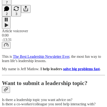
7
2
3
Article voiceover
0:00
-13:31
This is
The Best Leadership Newsletter Ever
, the most fun way to
learn life’s leadership lessons.
My name is Jeff Matlow.
I help leaders
solve big problems fast
.
Want to submit a leadership topic?
Is there a leadership topic you want advice on?
Is there a co-worker/colleague you need help interacting with?