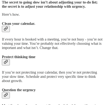
The secret to going slow isn’t about adjusting your to-do list;
the secret is to adjust your relationship with urgency.
Here’s how.
Clean your calendar.
If every hour is booked with a meeting, you’re not busy - you’re not
valuing your time. You’re probably not effectively choosing what is
important and what isn’t. Change that.
Protect thinking time
If you’re not protecting your calendar, then you’re not protecting
your slow time. Schedule and protect very specific time to think
about growth.
Question the urgency