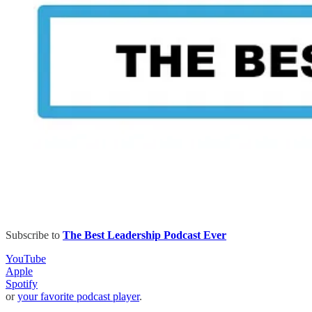
Subscribe to
The Best Leadership Podcast Ever
YouTube
Apple
Spotify
or
your favorite podcast player
.