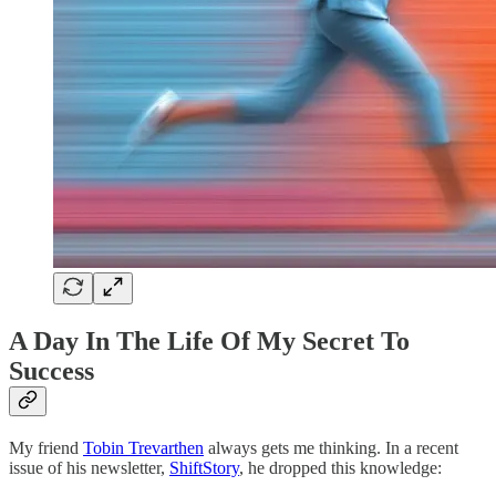
A Day In The Life Of My Secret To
Success
My friend
Tobin Trevarthen
always gets me thinking. In a recent
issue of his newsletter,
ShiftStory
, he dropped this knowledge: