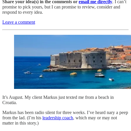
Share your idea(s) in the comments or
email me directly
. I can’t
promise to pick yours, but I can promise to review, consider and
respond to every idea.
Leave a comment
It’s August. My client Markus just texted me from a beach in
Croatia.
Markus has been radio silent for three weeks. I’ve heard nary a peep
from the lad. (I’m his
leadership coach
, which may or may not
matter in this story.)