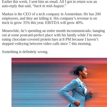
Earlier this week, I sent him an email. All I got in return was an
auto-reply that said, “
back in mid-August
.”
Markus is the CEO of a tech company in Amsterdam. He has 200
employees, and they are killing it. His company’s revenue is on
track to grow 35% this year. EBITDA will grow 40%.
Meanwhile, he’s spending an entire month incommunicado, hanging
out at some postcard-perfect place with his family while I’m stress-
eating chocolate-covered protein bars at 8 PM because I haven’t
stopped volleying between video calls since 7 this morning.
Something is definitely wrong.