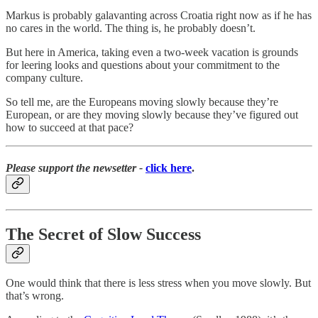
Markus is probably galavanting across Croatia right now as if he has
no cares in the world. The thing is, he probably doesn’t.
But here in America, taking even a two-week vacation is grounds
for leering looks and questions about your commitment to the
company culture.
So tell me, are the Europeans moving slowly because they’re
European, or are they moving slowly because they’ve figured out
how to succeed at that pace?
Please support the newsetter -
click here
.
The Secret of Slow Success
One would think that there is less stress when you move slowly. But
that’s wrong.