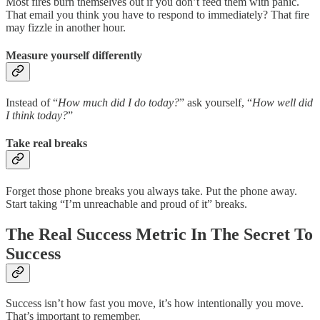
Most fires burn themselves out if you don’t feed them with panic.
That email you think you have to respond to immediately? That fire
may fizzle in another hour.
Measure yourself differently
Instead of “
How much did I do today?
” ask yourself, “
How well did
I think today?
”
Take real breaks
Forget those phone breaks you always take. Put the phone away.
Start taking “I’m unreachable and proud of it” breaks.
The Real Success Metric In The Secret To
Success
Success isn’t how fast you move, it’s how intentionally you move.
That’s important to remember.