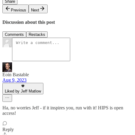
Share
Previous
Next
Discussion about this post
Comments
Restacks
Eoin Bastable
Aug 9, 2023
Liked by Jeff Matlow
Ha, no worries Jeff - if it inspires you, run with it! HIPS is open
access!
Reply