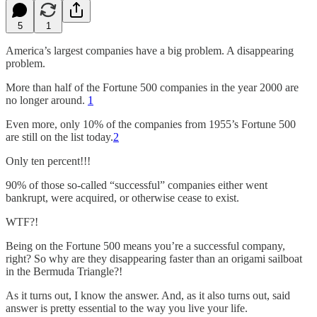
5
1
America’s largest companies have a big problem. A disappearing
problem.
More than half of the Fortune 500 companies in the year 2000 are
no longer around.
1
Even more, only 10% of the companies from 1955’s Fortune 500
are still on the list today.
2
Only ten percent!!!
90% of those so-called “successful” companies either went
bankrupt, were acquired, or otherwise cease to exist.
WTF?!
Being on the Fortune 500 means you’re a successful company,
right? So why are they disappearing faster than an origami sailboat
in the Bermuda Triangle?!
As it turns out, I know the answer. And, as it also turns out, said
answer is pretty essential to the way you live your life.