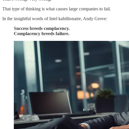
That type of thinking is what causes large companies to fail.
In the insightful words of Intel kabillionaire, Andy Grove:
Success breeds complacency.
Complacency breeds failure.