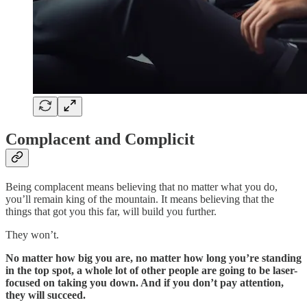
Complacent and Complicit
Being complacent means believing that no matter what you do,
you’ll remain king of the mountain. It means believing that the
things that got you this far, will build you further.
They won’t.
No matter how big you are, no matter how long you’re standing
in the top spot, a whole lot of other people are going to be laser-
focused on taking you down. And if you don’t pay attention,
they will succeed.