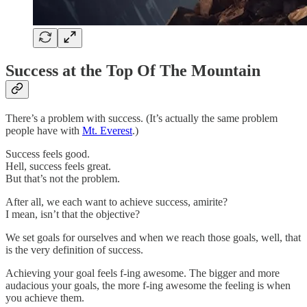
Success at the Top Of The Mountain
There’s a problem with success. (It’s actually the same problem
people have with
Mt. Everest
.)
Success feels good.
Hell, success feels great.
But that’s not the problem.
After all, we each want to achieve success, amirite?
I mean, isn’t that the objective?
We set goals for ourselves and when we reach those goals, well, that
is the very definition of success.
Achieving your goal feels f-ing awesome. The bigger and more
audacious your goals, the more f-ing awesome the feeling is when
you achieve them.