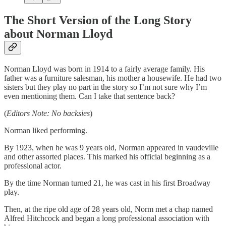
The Short Version of the Long Story
about Norman Lloyd
Norman Lloyd was born in 1914 to a fairly average family. His
father was a furniture salesman, his mother a housewife. He had two
sisters but they play no part in the story so I’m not sure why I’m
even mentioning them. Can I take that sentence back?
(
Editors Note: No backsies
)
Norman liked performing.
By 1923, when he was 9 years old, Norman appeared in vaudeville
and other assorted places. This marked his official beginning as a
professional actor.
By the time Norman turned 21, he was cast in his first Broadway
play.
Then, at the ripe old age of 28 years old, Norm met a chap named
Alfred Hitchcock and began a long professional association with