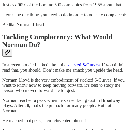
Just ask 90% of the Fortune 500 companies from 1955 about that.
Here’s the one thing you need to do in order to not stay complacent:
Be like Norman Lloyd.
Tackling Complacency: What Would
Norman Do?
In a recent article I talked about the
stacked S-Curves.
If you didn’t
read that, you should. Don’t make me smack you upside the head.
Norman Lloyd is the very embodiment of stacked S-Curves. If you
want to know how to keep moving forward, it’s best to study the
person who moved forward the longest.
Norman reached a peak when he started being cast in Broadway
plays. After all, that’s the pinnacle for many people. But not
Norman.
He reached that peak, then reinvented himself.