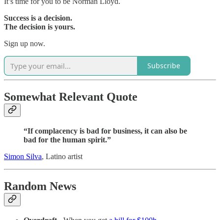
It’s time for you to be Norman Lloyd.
Success is a decision.
The decision is yours.
Sign up now.
Subscribe
Somewhat Relevant Quote
“If complacency is bad for business, it can also be
bad for the human spirit.”
Simon Silva
, Latino artist
Random News