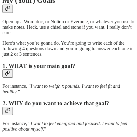
My (Your) Goals
Open up a Word doc, or Notion or Evernote, or whatever you use to
make notes. Heck, use a chisel and stone if you want. I really don’t
care.
Here’s what you’re gonna do. You’re going to write each of the
following 4 questions down and you’re going to answer each one in
just 2 or 3 sentences.
1. WHAT is your main goal?
For instance, “
I want to weigh x pounds. I want to feel fit and
healthy
.”
2. WHY do you want to achieve that goal?
For instance, “
I want to feel energized and focused. I want to feel
positive about myself
.”