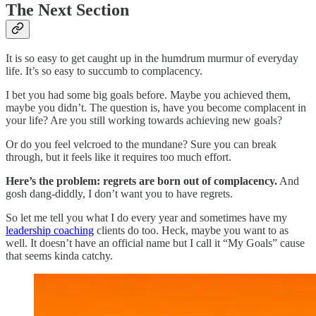
The Next Section
It is so easy to get caught up in the humdrum murmur of everyday
life. It’s so easy to succumb to complacency.
I bet you had some big goals before. Maybe you achieved them,
maybe you didn’t. The question is, have you become complacent in
your life? Are you still working towards achieving new goals?
Or do you feel velcroed to the mundane? Sure you can break
through, but it feels like it requires too much effort.
Here’s the problem: regrets are born out of complacency.
And
gosh dang-diddly, I don’t want you to have regrets.
So let me tell you what I do every year and sometimes have my
leadership coaching
clients do too. Heck, maybe you want to as
well. It doesn’t have an official name but I call it “My Goals” cause
that seems kinda catchy.