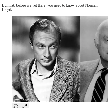
But first, before we get there, you need to know about Norman
Lloyd.