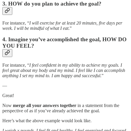
3. HOW do you plan to achieve the goal?
For instance, “
I will exercise for at least 20 minutes, five days per
week. I will be mindful of what I eat
.”
4. Imagine you’ve accomplished the goal, HOW DO
YOU FEEL?
For instance, “
I feel confident in my ability to achieve my goals. I
feel great about my body and my mind. I feel like I can accomplish
anything I set my mind to. I am happy and successful.
”
—
Great!
Now
merge all your answers together
in a statement from the
perspective of as if you’ve already achieved the goal.
Here’s what the above example would look like.
I weigh x pounds. I feel fit and healthy. I feel energized and focused.