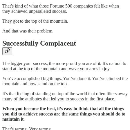
That’s kind of what those Fortune 500 companies felt like when
they achieved unparalleled success.
They got to the top of the mountain.
And that was their problem.
Successfully Complacent
The bigger your success, the more proud you are of it. It’s natural to
stand at the top of the mountain and wave your arms in joy.
You’ve accomplished big things. You’ve done it. You’ve climbed the
mountain and now stand on the top.
It’s that feeling of standing on top of the world that often filters away
many of the attributes that led you to success in the first place.
When you become the best, it’s easy to think that all the things
you did to achieve success are the same things you should do to
maintain it.
That’s wrong. Very wrong.