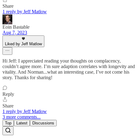
Share
1 reply by Jeff Matlow
Eoin Bastable
Aug 7, 2023
Liked by Jeff Matlow
Hi Jeff: I appreciated reading your thoughts on complacency,
couldn’t agree more. I’m sure adaption correlates with longevity and
vitality. And Norman...what an interesting case, I’ve not come his
story. Thanks for sharing!
Reply
Share
1 reply by Jeff Matlow
3 more comments...
Top
Latest
Discussions