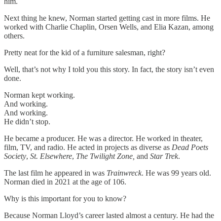
him.
Next thing he knew, Norman started getting cast in more films. He
worked with Charlie Chaplin, Orsen Wells, and Elia Kazan, among
others.
Pretty neat for the kid of a furniture salesman, right?
Well, that’s not why I told you this story. In fact, the story isn’t even
done.
Norman kept working.
And working.
And working.
He didn’t stop.
He became a producer. He was a director. He worked in theater,
film, TV, and radio. He acted in projects as diverse as
Dead Poets
Society
,
St. Elsewhere
,
The
Twilight Zone,
and
Star Trek
.
The last film he appeared in was
Trainwreck
. He was 99 years old.
Norman died in 2021 at the age of 106.
Why is this important for you to know?
Because Norman Lloyd’s career lasted almost a century. He had the