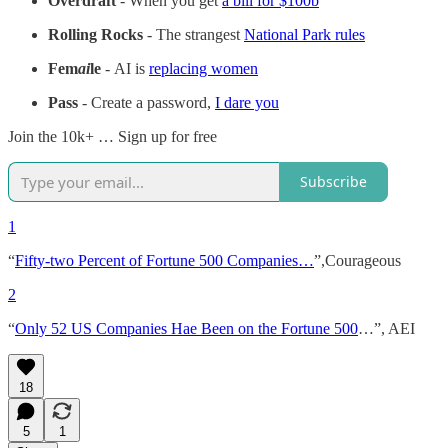
Overdraft
- When you get
a bill for $100b
Rolling Rocks
- The strangest
National Park rules
Fem
ai
le
-
AI is
replacing women
Pass
- Create a password,
I dare you
Join the 10k+ … Sign up for free
Subscribe
1
“
Fifty-two Percent of Fortune 500 Companies…
”,Courageous
2
“
Only 52 US Companies Hae Been on the Fortune 500
…”, AEI
18
5
1