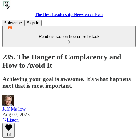
The Best Leadership Newsletter Ever
Subscribe
Sign in
Read distraction-free on Substack
235. The Danger of Complacency and
How to Avoid It
Achieving your goal is awesome. It's what happens
next that is most important.
Jeff Matlow
Aug 07, 2023
Listen
18