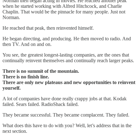
Norman then began acting in movies. He reached another peak
when he started working with Alfred Hitchcock, and Charlie
Chaplin. That would be the pinnacle for many people. Just not
Norman.
He reached that peak, then reinvented himself.
He began directing, and producing. He then moved to radio. And
then TV. And on and on.
You see, the greatest longest-lasting companies, are the ones that
continually reinvent themselves and continually reach larger peaks.
There is no summit of the mountain.
There is no finish line.
There are only new plateaus and new opportunities to reinvent
yourself.
A lot of companies have done really crappy jobs at that. Kodak
failed. Sears failed. RadioShack failed.
They became successful. They became complacent. They failed.
What does this have to do with you? Well, let’s address that in the
next section.