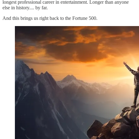
longest professional career in entertainment. Longer than anyone
else in history.... by far.
And this brings us right back to the Fortune 500.