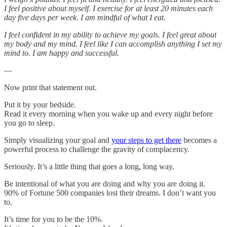
I feel positive about myself. I exercise for at least 20 minutes each
day five days per week. I am mindful of what I eat.
I feel confident in my ability to achieve my goals. I feel great about
my body and my mind. I feel like I can accomplish anything I set my
mind to. I am happy and successful.
—
Now print that statement out.
Put it by your bedside.
Read it every morning when you wake up and every night before
you go to sleep.
Simply visualizing your goal and
your steps to get there
becomes a
powerful process to challenge the gravity of complacency.
Seriously. It’s a little thing that goes a long, long way.
Be intentional of what you are doing and why you are doing it.
90% of Fortune 500 companies lost their dreams. I don’t want you
to.
It’s time for you to be the 10%.