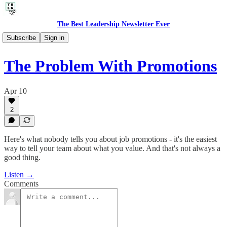
The Best Leadership Newsletter Ever
🎙️ Audio Thoughts
Subscribe
Sign in
The Problem With Promotions
Apr 10
2
Here's what nobody tells you about job promotions - it's the easiest
way to tell your team about what you value. And that's not always a
good thing.
Listen →
Comments