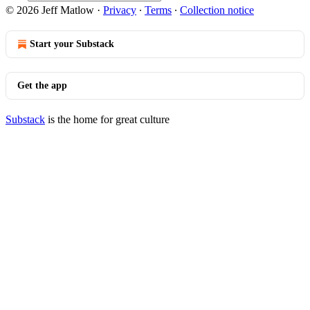
© 2026 Jeff Matlow
·
Privacy
∙
Terms
∙
Collection notice
Start your Substack
Get the app
Substack
is the home for great culture