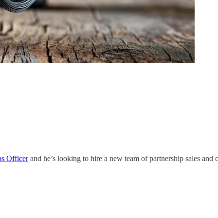
ps Officer
and he’s looking to hire a new team of partnership sales and c