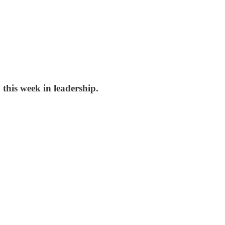
 this week in leadership.