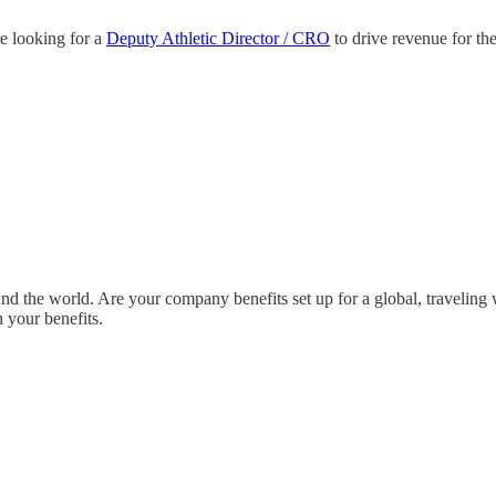
e looking for a
Deputy Athletic Director / CRO
to drive revenue for th
nd the world. Are your company benefits set up for a global, travelin
 your benefits.