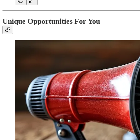
Unique Opportunities For You