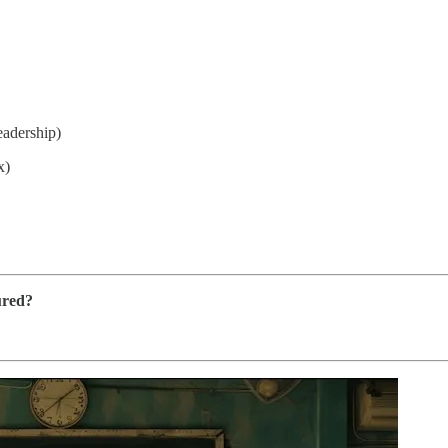
eadership)
x)
ured?