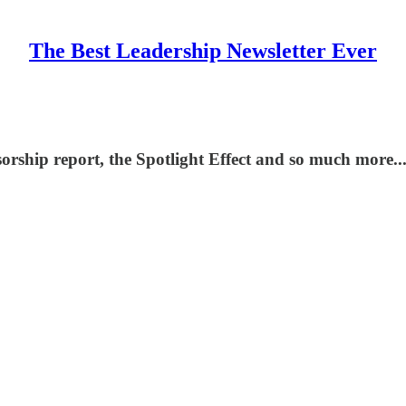
The Best Leadership Newsletter Ever
sorship report, the Spotlight Effect and so much more...