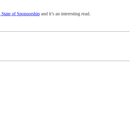
 State of Sponsorship
and it’s an interesting read.