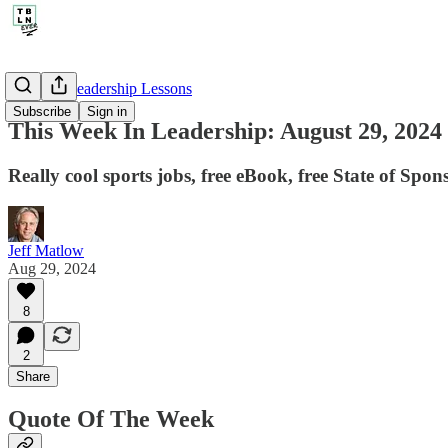
🤔 Life's Leadership Lessons
Subscribe
Sign in
This Week In Leadership: August 29, 2024
Really cool sports jobs, free eBook, free State of Spon
Jeff Matlow
Aug 29, 2024
8
2
Share
Quote Of The Week