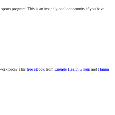
e sports program. This is an insanely cool opportunity if you have
g workforce? This
free eBook
from
Engage Health Group
and
Hanna