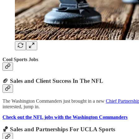
Cool Sports Jobs
🏈
Sales and Client Success In The NFL
The Washington Commanders just brought in a new
Chief Partnershi
interested, jump in.
Check out the NFL jobs with the Washington Commanders
🏀
Sales and Partnerships For UCLA Sports