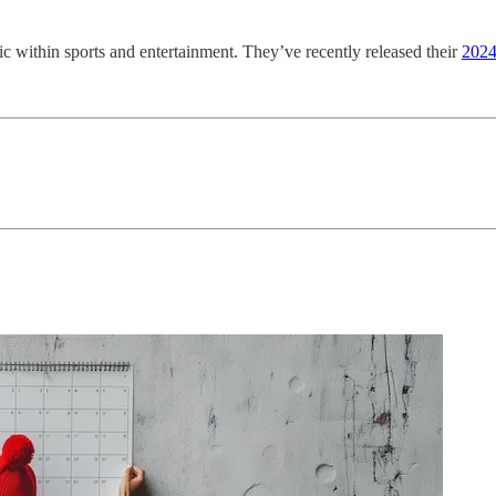
c within sports and entertainment. They’ve recently released their
2024