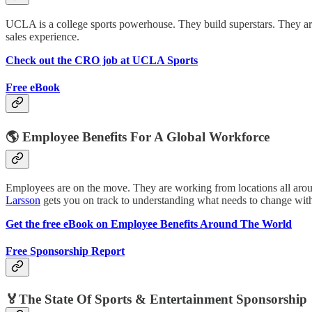
UCLA is a college sports powerhouse. They build superstars. They ar
sales experience.
Check out the CRO job at UCLA Sports
Free eBook
🌎 Employee Benefits For A Global Workforce
Employees are on the move. They are working from locations all arou
Larsson
gets you on track to understanding what needs to change with
Get the free eBook on Employee Benefits Around The World
Free Sponsorship Report
🏅The State Of Sports & Entertainment Sponsorship