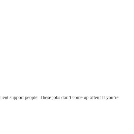
lient support people. These jobs don’t come up often! If you’re