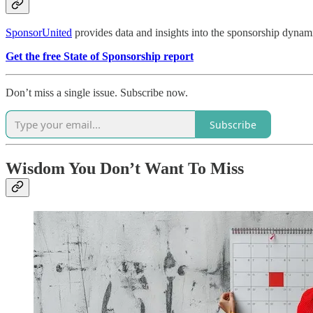
SponsorUnited
provides data and insights into the sponsorship dynami
Get the free State of Sponsorship report
Don’t miss a single issue. Subscribe now.
Subscribe
Wisdom You Don’t Want To Miss