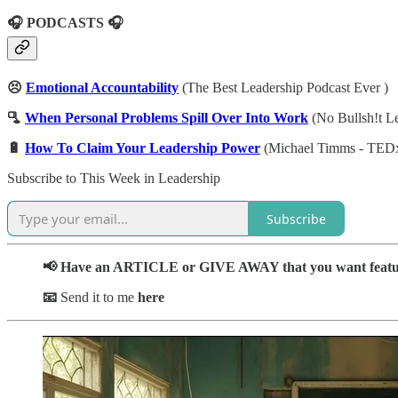
🎧 PODCASTS 🎧
😣
Emotional Accountability
(The Best Leadership Podcast Ever )
🫗
When Personal Problems Spill Over Into Work
(No Bullsh!t L
🔋
How To Claim Your Leadership Power
(Michael Timms - TED
Subscribe to This Week in Leadership
Subscribe
📢 Have an ARTICLE or GIVE AWAY that you want feat
📧
Send it to me
here