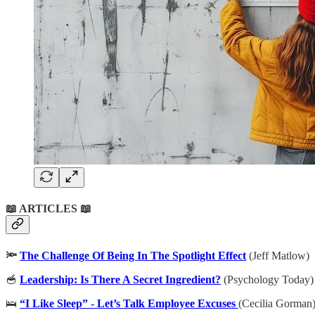
📖 ARTICLES 📖
🔦
The Challenge Of Being In The Spotlight Effect
(Jeff Matlow)
🥣
Leadership: Is There A Secret Ingredient?
(Psychology Today)
🛌
“I Like Sleep” - Let’s Talk Employee Excuses
(Cecilia Gorman