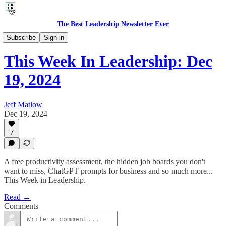
The Best Leadership Newsletter Ever
🤔 Life's Leadership Lessons
Subscribe
Sign in
This Week In Leadership: Dec
19, 2024
Jeff Matlow
Dec 19, 2024
7
A free productivity assessment, the hidden job boards you don't
want to miss, ChatGPT prompts for business and so much more...
This Week in Leadership.
Read →
Comments