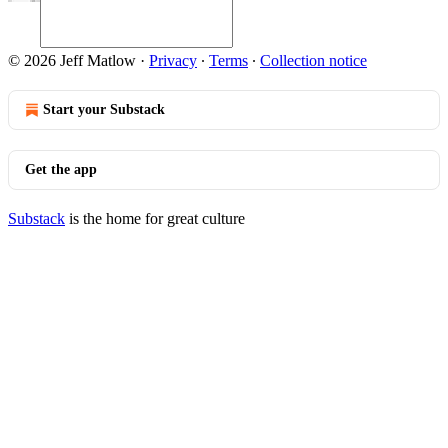
© 2026 Jeff Matlow
·
Privacy
∙
Terms
∙
Collection notice
Start your Substack
Get the app
Substack
is the home for great culture